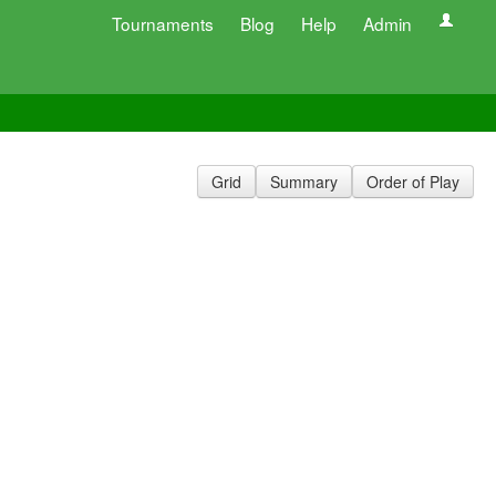
Tournaments
Blog
Help
Admin
Grid
Summary
Order of Play