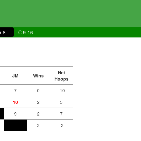
5-8
C 9-16
Net
JM
Wins
Hoops
7
0
-10
10
2
5
9
2
7
2
-2