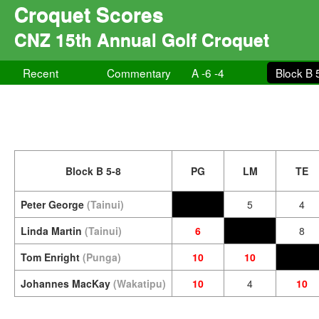
Croquet Scores
CNZ 15th Annual Golf Croquet
Recent
Commentary
A -6 -4
Block B 
Block B 5-8
PG
LM
TE
Peter George
(Tainui)
5
4
Linda Martin
(Tainui)
6
8
Tom Enright
(Punga)
10
10
Johannes MacKay
(Wakatipu)
10
4
10