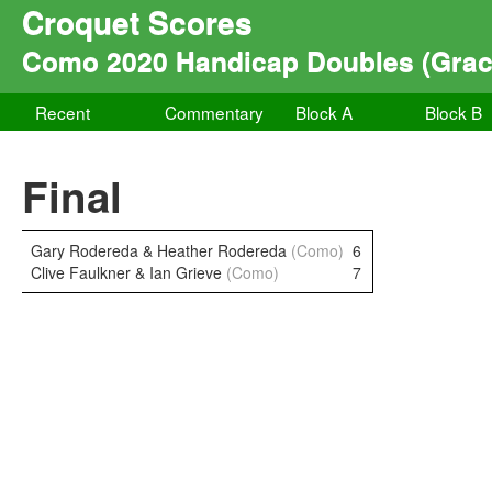
Croquet Scores
Como 2020 Handicap Doubles (Grace
Recent
Commentary
Block A
Block B
Final
Gary Rodereda & Heather Rodereda
(Como)
6
Clive Faulkner & Ian Grieve
(Como)
7