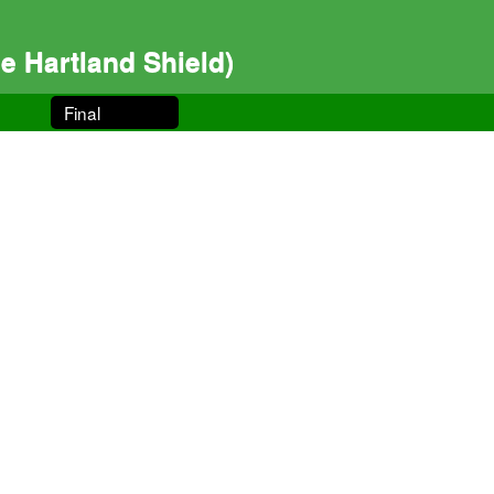
 Hartland Shield)
Final