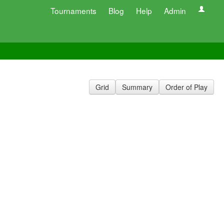
Tournaments
Blog
Help
Admin
Grid
Summary
Order of Play