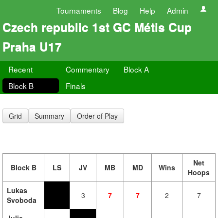
Tournaments
Blog
Help
Admin
Czech republic 1st GC Métis Cup
Praha U17
Recent
Commentary
Block A
Block B
Finals
Grid
Summary
Order of Play
Net
Block B
LS
JV
MB
MD
Wins
Hoops
Lukas
3
7
7
2
7
Svoboda