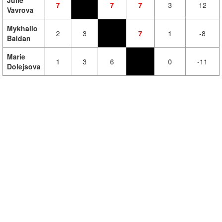
Julie
7
7
7
3
12
Vavrova
Mykhailo
2
3
7
1
-8
Baidan
Marie
1
3
6
0
-11
Dolejsova