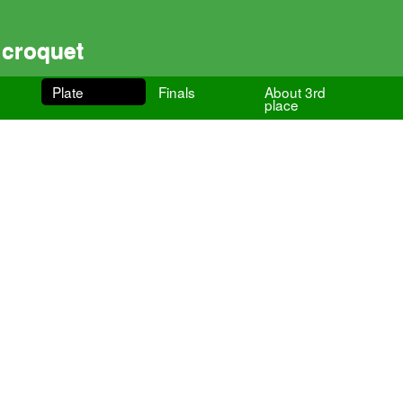
 croquet
Plate
Finals
About 3rd
place