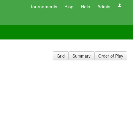
Tournaments
Blog
Help
Admin
Grid
Summary
Order of Play