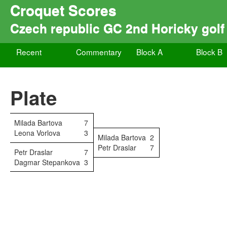
Croquet Scores
Czech republic GC 2nd Horicky golf
Recent
Commentary
Block A
Block B
Plate
Milada Bartova
7
Leona Vorlova
3
Milada Bartova
2
Petr Draslar
7
Petr Draslar
7
Dagmar Stepankova
3