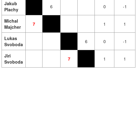
Jakub
6
0
-1
Plachy
Michal
7
1
1
Majcher
Lukas
6
0
-1
Svoboda
Jiri
7
1
1
Svoboda