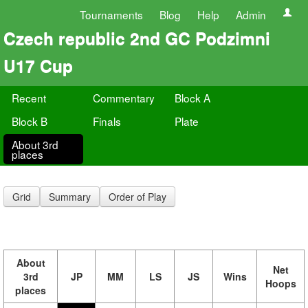
Tournaments
Blog
Help
Admin
Czech republic 2nd GC Podzimni
U17 Cup
Recent
Commentary
Block A
Block B
Finals
Plate
About 3rd
places
Grid
Summary
Order of Play
About
Net
3rd
JP
MM
LS
JS
Wins
Hoops
places