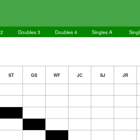
 2
Doubles 3
Doubles 4
Singles A
Sing
ST
GS
WF
JC
SJ
JR