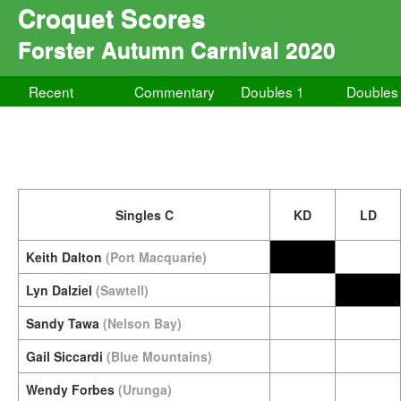
Croquet Scores
Forster Autumn Carnival 2020
Recent
Commentary
Doubles 1
Doubles
Singles C
KD
LD
Keith Dalton
(Port Macquarie)
Lyn Dalziel
(Sawtell)
Sandy Tawa
(Nelson Bay)
Gail Siccardi
(Blue Mountains)
Wendy Forbes
(Urunga)