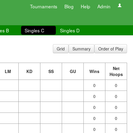
Tournaments
Blog
Help
Admin
les B
Singles C
Singles D
Grid
Summary
Order of Play
Net
LM
KD
SS
GU
Wins
Hoops
0
0
0
0
0
0
0
0
0
0