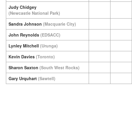
Judy Chidgey
(Newcastle National Park)
Sandra Johnson
(Macquarie City)
John Reynolds
(EDSACC)
Lynley Mitchell
(Urunga)
Kevin Davies
(Toronto)
Sharon Saxton
(South West Rocks)
Gary Urquhart
(Sawtell)