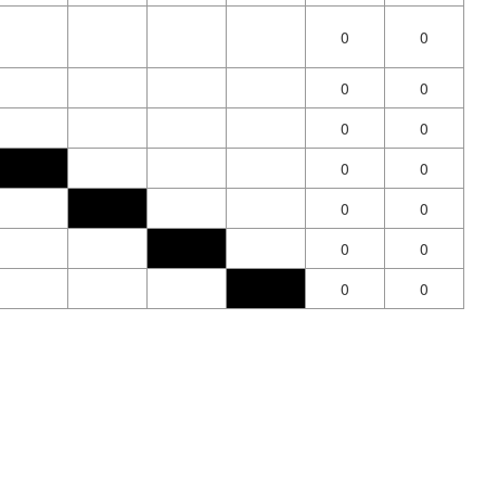
0
0
0
0
0
0
0
0
0
0
0
0
0
0