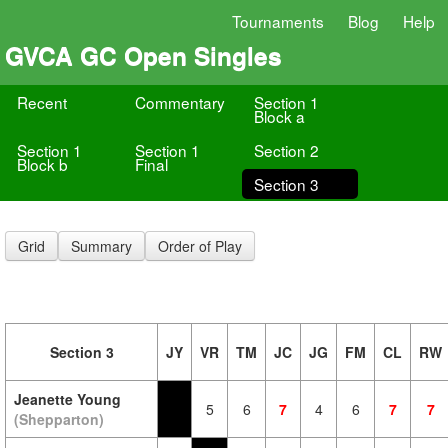
Tournaments
Blog
Help
GVCA GC Open Singles
Recent
Commentary
Section 1
Block a
Section 1
Section 1
Section 2
Block b
Final
Section 3
Grid
Summary
Order of Play
Section 3
JY
VR
TM
JC
JG
FM
CL
RW
Jeanette Young
5
6
7
4
6
7
7
(Shepparton)