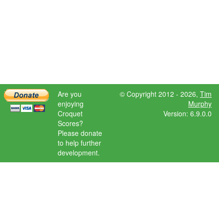
Are you
© Copyright 2012 - 2026,
Tim
enjoying
Murphy
Croquet
Version: 6.9.0.0
Scores?
Please donate
to help further
development.