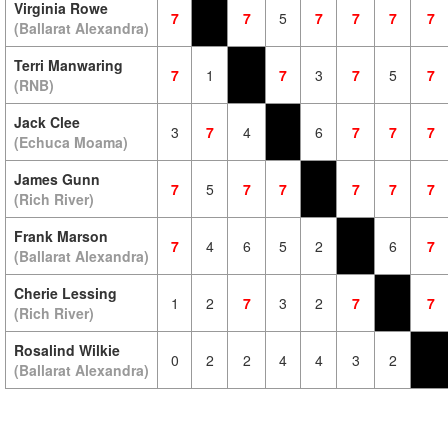
Virginia Rowe
7
7
5
7
7
7
7
(Ballarat Alexandra)
Terri Manwaring
7
1
7
3
7
5
7
(RNB)
Jack Clee
3
7
4
6
7
7
7
(Echuca Moama)
James Gunn
7
5
7
7
7
7
7
(Rich River)
Frank Marson
7
4
6
5
2
6
7
(Ballarat Alexandra)
Cherie Lessing
1
2
7
3
2
7
7
(Rich River)
Rosalind Wilkie
0
2
2
4
4
3
2
(Ballarat Alexandra)