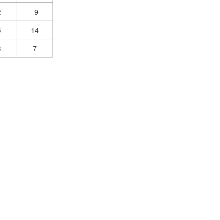
2
-9
5
14
3
7