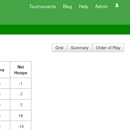
Tournaments
Blog
Help
Admin
Grid
Summary
Order of Play
Net
ns
Hoops
3
-1
2
-7
2
-7
5
18
2
-15