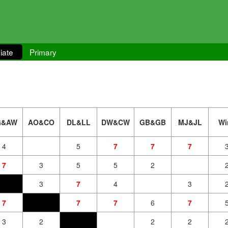
iate
Primary
G&AW
AO&CO
DL&LL
DW&CW
GB&GB
MJ&JL
Wi
4
5
7
7
7
7
3
5
5
2
3
7
4
3
7
7
7
6
7
3
2
2
2