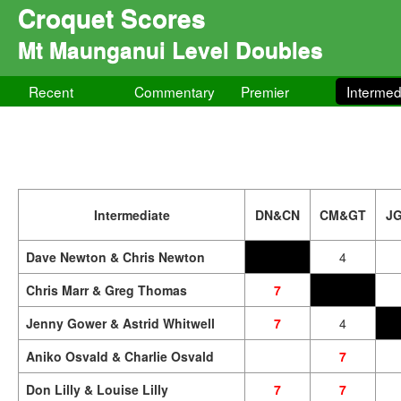
Croquet Scores
Mt Maunganui Level Doubles
Recent
Commentary
Premier
Intermed
Intermediate
DN&CN
CM&GT
J
Dave Newton & Chris Newton
4
Chris Marr & Greg Thomas
7
Jenny Gower & Astrid Whitwell
7
4
Aniko Osvald & Charlie Osvald
7
Don Lilly & Louise Lilly
7
7