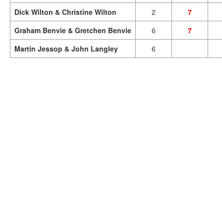
Dick Wilton & Christine Wilton
2
7
Graham Benvie & Gretchen Benvie
6
7
Martin Jessop & John Langley
6