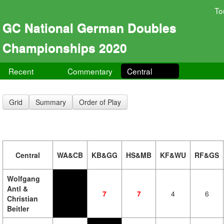
To
GC National German Doubles
Championships 2020
Recent
Commentary
Central
Grid
Summary
Order of Play
Central
WA&CB
KB&GG
HS&MB
KF&WU
RF&GS
Wolfgang
Antl &
7
7
4
6
Christian
Beitler