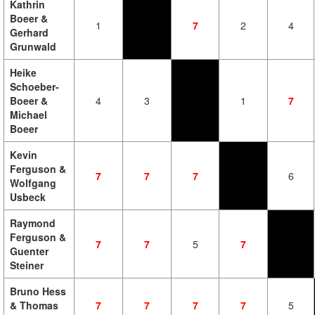
Kathrin
Boeer &
1
7
2
4
Gerhard
Grunwald
Heike
Schoeber-
Boeer &
4
3
1
7
Michael
Boeer
Kevin
Ferguson &
7
7
7
6
Wolfgang
Usbeck
Raymond
Ferguson &
7
7
5
7
Guenter
Steiner
Bruno Hess
& Thomas
7
7
7
7
5