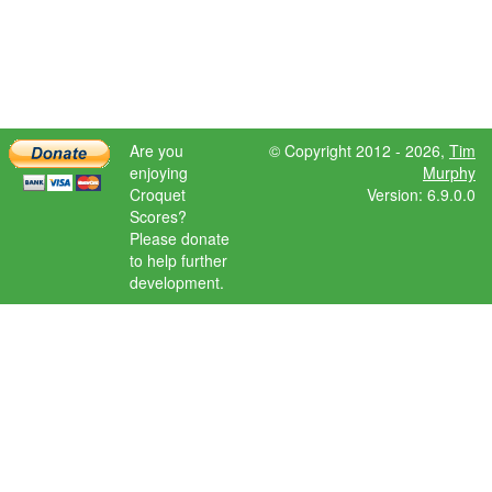
Are you
© Copyright 2012 - 2026,
Tim
enjoying
Murphy
Croquet
Version: 6.9.0.0
Scores?
Please donate
to help further
development.