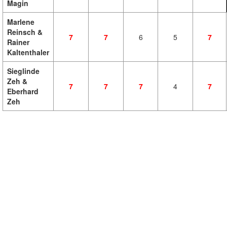
Magin
Marlene
Reinsch &
7
7
6
5
7
Rainer
Kaltenthaler
Sieglinde
Zeh &
7
7
7
4
7
Eberhard
Zeh