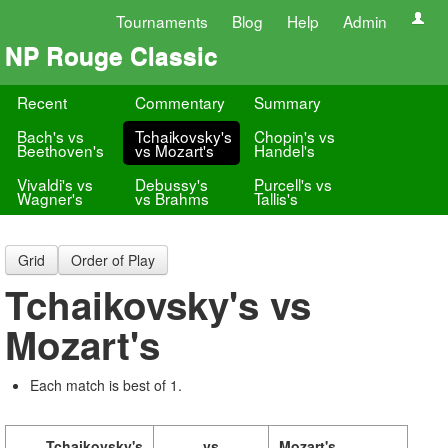
Tournaments
Blog
Help
Admin
NP Rouge Classic
Recent
Commentary
Summary
Bach's vs
Tchaikovsky's
Chopin's vs
Beethoven's
vs Mozart's
Handel's
Vivaldi's vs
Debussy's
Purcell's vs
Wagner's
vs Brahms
Tallis's
Grid
Order of Play
Tchaikovsky's vs
Mozart's
Each match is best of 1.
Tchaikovsky's
vs
Mozart's