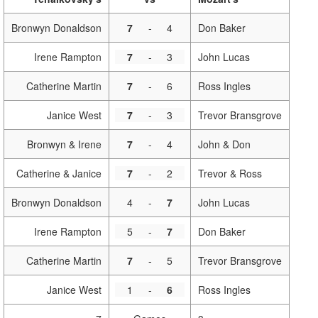
Bronwyn Donaldson
7
-
4
Don Baker
Irene Rampton
7
-
3
John Lucas
Catherine Martin
7
-
6
Ross Ingles
Janice West
7
-
3
Trevor Bransgrove
Bronwyn & Irene
7
-
4
John & Don
Catherine & Janice
7
-
2
Trevor & Ross
Bronwyn Donaldson
4
-
7
John Lucas
Irene Rampton
5
-
7
Don Baker
Catherine Martin
7
-
5
Trevor Bransgrove
Janice West
1
-
6
Ross Ingles