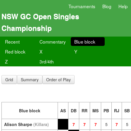
Tournaments
Blog
Help
NSW GC Open Singles
Championship
Recent
Commentary
Blue block
Red block
X
Y
Z
3rd/4th
Grid
Summary
Order of Play
Blue block
AS
DB
RR
MS
PB
RJ
SB
Alison Sharpe
(Killara)
7
7
7
5
7
5