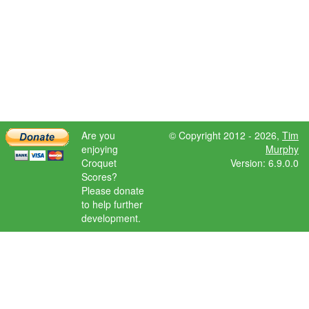
Are you
© Copyright 2012 - 2026,
Tim
enjoying
Murphy
Croquet
Version: 6.9.0.0
Scores?
Please donate
to help further
development.