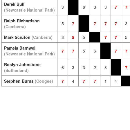
Derek Bull
3
6
3
3
7
7
(Newcastle National Park)
Ralph Richardson
5
7
7
7
7
3
(Camberra)
Mark Scruton
(Canberra)
3
5
5
7
7
5
Pamela Barnwell
7
7
5
6
7
7
(Newcastle National Park)
Roslyn Johnstone
6
3
3
2
3
7
(Sutherland)
Stephen Burns
(Coogee)
7
4
7
7
1
4