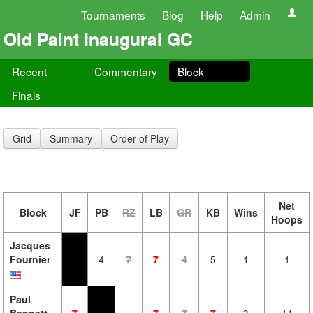
Tournaments
Blog
Help
Admin
Old Paint Inaugural GC
Recent
Commentary
Block
Finals
Grid
Summary
Order of Play
Net
Block
JF
PB
RZ
LB
GR
KB
Wins
Hoops
Jacques
Fournier
4
7
7
4
5
1
1
Paul