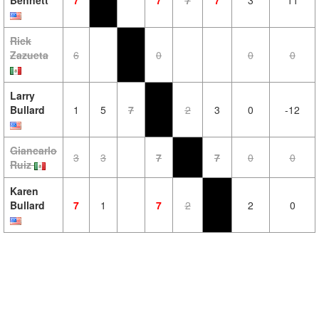
Bennett
7
7
7
7
3
11
Rick
Zazueta
6
0
0
0
Larry
Bullard
1
5
7
2
3
0
-12
Giancarlo
3
3
7
7
0
0
Ruiz
Karen
Bullard
7
1
7
2
2
0