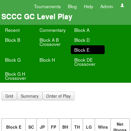
Tournaments
Blog
Help
Admin
SCCC GC Level Play
Recent
Commentary
Block A
Block B
Block A B
Block D
Crossover
Block E
Block G
Block H
Block DE
Crossover
Block G H
Crossover
Grid
Summary
Order of Play
Net
Block E
SC
JP
FP
BH
TH
LG
Wins
Hoops