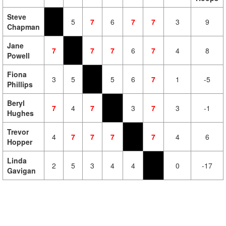
Steve
5
7
6
7
7
3
9
Chapman
Jane
7
7
7
6
7
4
8
Powell
Fiona
3
5
5
6
7
1
-5
Phillips
Beryl
7
4
7
3
7
3
-1
Hughes
Trevor
4
7
7
7
7
4
6
Hopper
Linda
2
5
3
4
4
0
-17
Gavigan