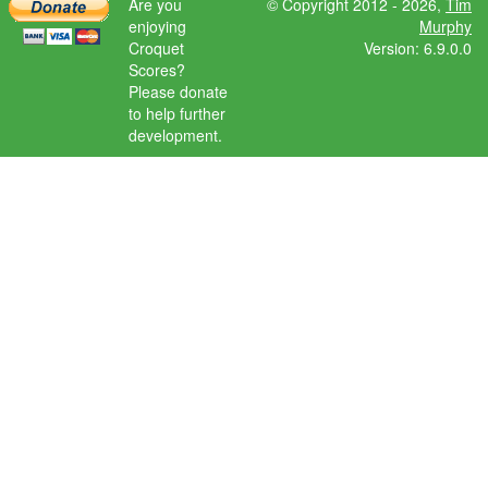
Are you
© Copyright 2012 - 2026,
Tim
enjoying
Murphy
Croquet
Version: 6.9.0.0
Scores?
Please donate
to help further
development.