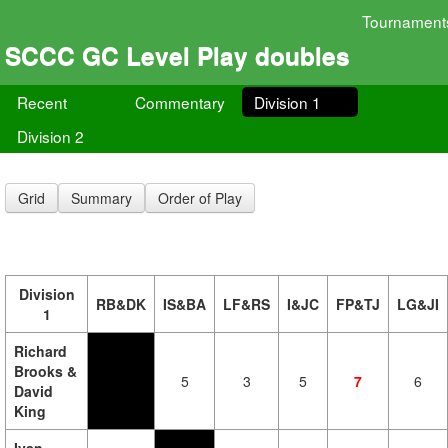
Tournament
SCCC GC Level Play doubles
Recent
Commentary
Division 1
Division 2
Grid
Summary
Order of Play
Division
RB&DK
IS&BA
LF&RS
I&JC
FP&TJ
LG&JI
1
Richard
Brooks &
5
3
5
7
6
David
King