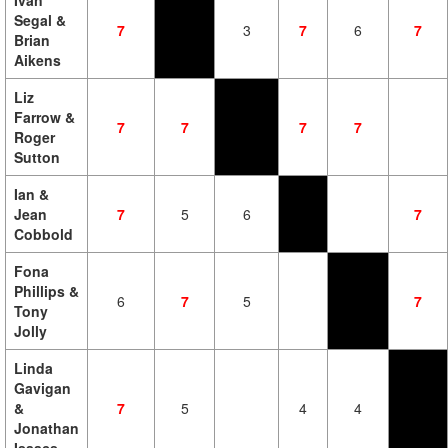
Ivan
Segal &
7
3
7
6
7
Brian
Aikens
Liz
Farrow &
7
7
7
7
Roger
Sutton
Ian &
Jean
7
5
6
7
Cobbold
Fona
Phillips &
6
7
5
7
Tony
Jolly
Linda
Gavigan
&
7
5
4
4
Jonathan