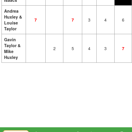
Isaacs
Andrea
Huxley &
7
7
3
4
6
Louise
Taylor
Gavin
Taylor &
2
5
4
3
7
Mike
Huxley