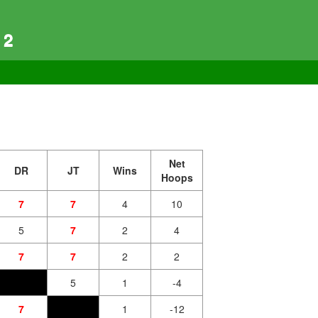
 2
Net
DR
JT
Wins
Hoops
7
7
4
10
5
7
2
4
7
7
2
2
5
1
-4
7
1
-12