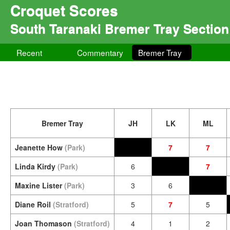
Croquet Scores
South Taranaki Bremer Tray Section
Recent
Commentary
Bremer Tray
Bremer Tray
JH
LK
ML
Jeanette How
(Park)
7
7
Linda Kirdy
(Park)
6
7
Maxine Lister
(Park)
3
6
Diane Roil
(Stratford)
5
7
5
Joan Thomason
(Stratford)
4
1
2