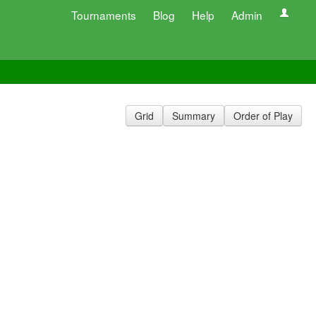
Tournaments
Blog
Help
Admin
Grid
Summary
Order of Play