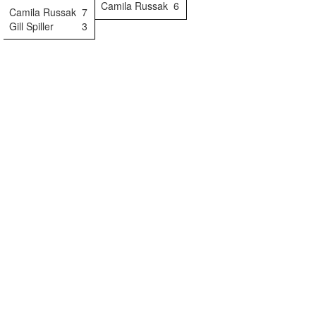
Camila Russak
6
Camila Russak
7
Gill Spiller
3