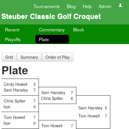
Tournaments
Blog
Help
Admin
Steuber Classic Golf Croquet
Recent
Commentary
Block
Playoffs
Plate
Grid
Summary
Order of Play
Plate
Cindy Howell
3
Sam Hansley
7
Sam Hansley
7
Chris Spiller
6
Chris Spiller
7
bye
0
Sam Hansley
5
Tom Howell
7
Tom Howell
7
bye
0
Tom Howell
7