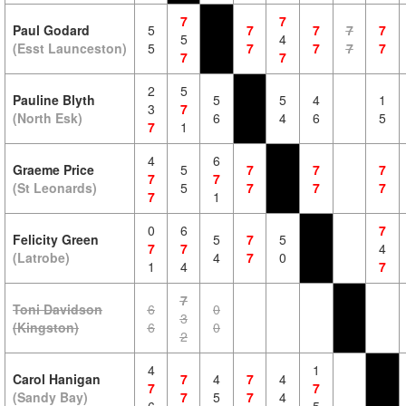
7
7
Paul Godard
5
7
7
7
7
5
4
(Esst Launceston)
5
7
7
7
7
7
7
2
5
Pauline Blyth
5
5
4
1
3
7
(North Esk)
6
4
6
5
7
1
4
6
Graeme Price
5
7
7
7
7
7
(St Leonards)
5
7
7
7
7
1
0
6
7
Felicity Green
5
7
5
7
7
4
(Latrobe)
4
7
0
1
4
7
7
Toni Davidson
6
0
3
(Kingston)
6
0
2
4
1
Carol Hanigan
7
4
7
4
7
7
(Sandy Bay)
7
5
7
4