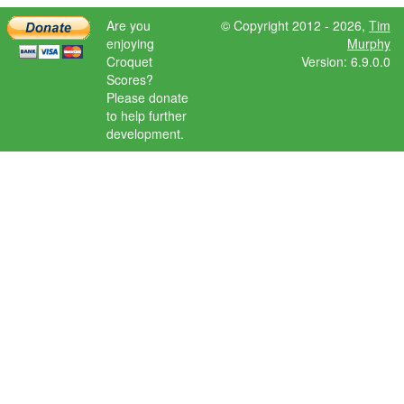
Are you
© Copyright 2012 - 2026,
Tim
enjoying
Murphy
Croquet
Version: 6.9.0.0
Scores?
Please donate
to help further
development.