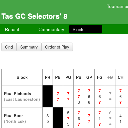
Tourname
Tas GC Selectors' 8
Recent
Commentary
Block
Grid
Summary
Order of Play
Block
PR
PB
PG
PB
GP
FG
TD
CH
7
7
7
7
Paul Richards
7
7
7
7
6
6
6
(East Launceston)
7
7
7
3
6
7
7
5
7
7
6
Paul Boer
3
7
4
7
6
1
7
(North Esk)
5
7
1
5
7
7
7