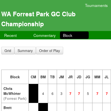
Tournaments
WA Forrest Park GC Club
Championship
Recent
Commentary
Block
Grid
Summary
Order of Play
Block
CM
BM
TB
JM
JR
JD
JG
MM
JL
Chris
McWhirter
4
6
3
7
7
5
7
7
(Forrest Park)
Brett