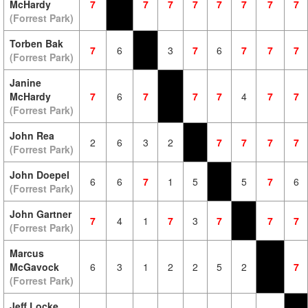
McHardy
7
7
7
7
7
7
7
7
(Forrest Park)
Torben Bak
7
6
3
7
6
7
7
7
(Forrest Park)
Janine
McHardy
7
6
7
7
7
4
7
7
(Forrest Park)
John Rea
2
6
3
2
7
7
7
7
(Forrest Park)
John Doepel
6
6
7
1
5
5
7
6
(Forrest Park)
John Gartner
7
4
1
7
3
7
7
7
(Forrest Park)
Marcus
McGavock
6
3
1
2
2
5
2
7
(Forrest Park)
Jeff Locke