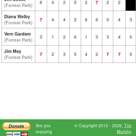
6
4
2
5
2
7
2
2
(Forrest Park)
Diana Welby
7
4
4
2
6
6
0
4
3
(Forrest Park)
Vern Gardam
3
1
2
6
1
3
3
4
5
(Forrest Park)
Jim May
7
2
3
5
4
2
7
7
5
(Forrest Park)
Are you
© Copyright 2012 - 2026,
Tim
enjoying
Murphy