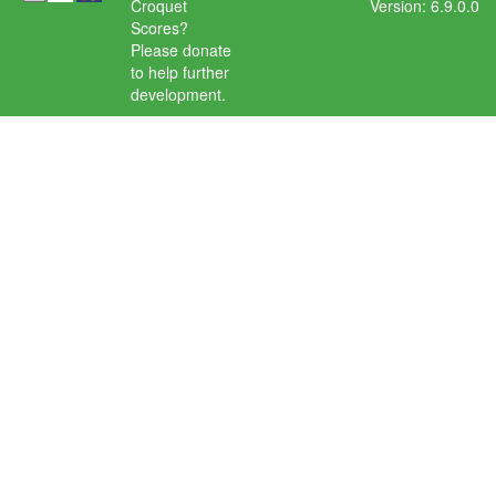
Croquet
Version: 6.9.0.0
Scores?
Please donate
to help further
development.