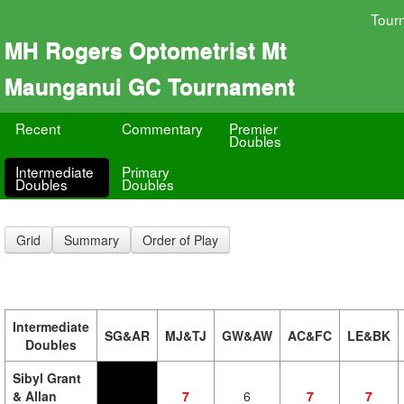
Tour
MH Rogers Optometrist Mt
Maunganui GC Tournament
Recent
Commentary
Premier
Doubles
Intermediate
Primary
Doubles
Doubles
Grid
Summary
Order of Play
Intermediate
SG&AR
MJ&TJ
GW&AW
AC&FC
LE&BK
Doubles
Sibyl Grant
& Allan
7
6
7
7