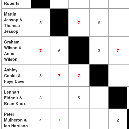
Roberts
Martin
Jessop &
5
7
6
Theresa
Jessop
Graham
Wilson &
7
6
3
7
Anne
Wilson
Ashley
Cooke &
3
7
7
Faye Cave
Lennart
Eldholt &
3
5
Brian Knox
Peter
Mulheron &
4
7
2
Ian Harrison