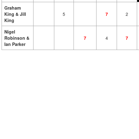
Graham
King & Jill
5
7
2
King
Nigel
Robinson &
7
4
7
Ian Parker