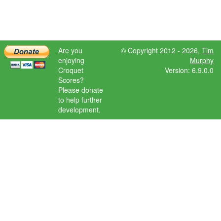
Are you
© Copyright 2012 - 2026,
Tim
enjoying
Murphy
Croquet
Version: 6.9.0.0
Scores?
Please donate
to help further
development.