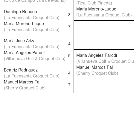
(Club de Campo Villa de Madrid)
(Real Club Pineda)
Maria Moreno-Luque
Domingo Renedo
3
(La Fuensanta Croquet Club)
(La Fuensanta Croquet Club)
Maria Moreno-Luque
7
(La Fuensanta Croquet Club)
Maria Jose Ariza
4
(La Fuensanta Croquet Club)
Maria Angeles Parodi
Maria Angeles Parodi
5
(Villanueva Golf & Croquet Club)
(Villanueva Golf & Croquet Cl
Manuel Marcos Fal
Beatriz Rodriguez
4
(Sherry Croquet Club)
(La Fuensanta Croquet Club)
Manuel Marcos Fal
7
(Sherry Croquet Club)