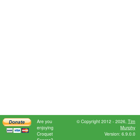
Are you
© Copyright 2012 - 2026,
Tim
enjoying
Murphy
Croquet
Version: 6.9.0.0