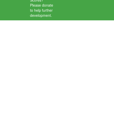
Scores?
Please donate
to help further
development.