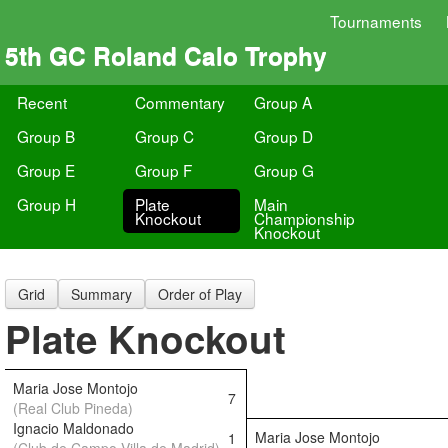
Tournaments
5th GC Roland Calo Trophy
Recent
Commentary
Group A
Group B
Group C
Group D
Group E
Group F
Group G
Group H
Plate
Main
Knockout
Championship
Knockout
Grid
Summary
Order of Play
Plate Knockout
Maria Jose Montojo
7
(Real Club Pineda)
Ignacio Maldonado
Maria Jose Montojo
1