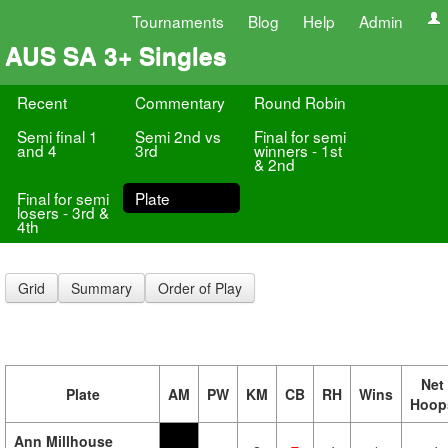
Tournaments
Blog
Help
Admin
AUS SA 3+ Singles
Recent
Commentary
Round Robin
Semi final 1
Semi 2nd vs
Final for semi
and 4
3rd
winners - 1st
& 2nd
Final for semi
Plate
losers - 3rd &
4th
Grid
Summary
Order of Play
Net
Plate
AM
PW
KM
CB
RH
Wins
Hoop
Ann Millhouse