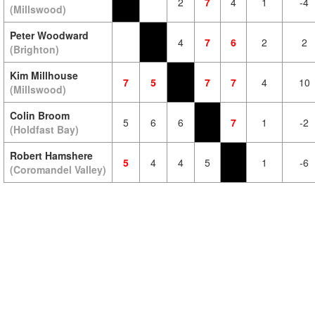
2
7
4
1
-4
(Millswood)
Peter Woodward
4
7
6
2
2
(Brighton)
Kim Millhouse
7
5
7
7
4
10
(Millswood)
Colin Broom
5
6
6
7
1
-2
(Holdfast Bay)
Robert Hamshere
5
4
4
5
1
-6
(Coromandel Valley)