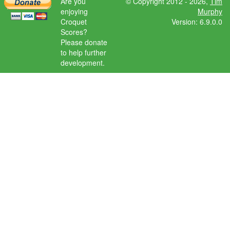
Are you
© Copyright 2012 - 2026,
Tim
enjoying
Murphy
Croquet
Version: 6.9.0.0
Scores?
Please donate
to help further
development.