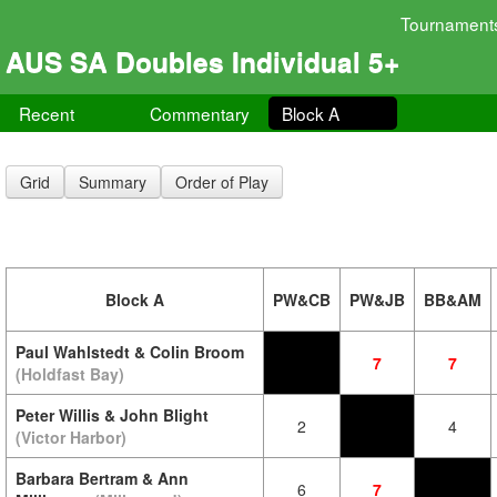
Tournament
AUS SA Doubles Individual 5+
Recent
Commentary
Block A
Grid
Summary
Order of Play
Block A
PW&CB
PW&JB
BB&AM
Paul Wahlstedt & Colin Broom
7
7
(Holdfast Bay)
Peter Willis & John Blight
2
4
(Victor Harbor)
Barbara Bertram & Ann
6
7