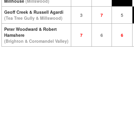
Millhouse
(Millswood)
Geoff Creek & Russell Agardi
3
7
5
(Tea Tree Gully & Millswood)
Peter Woodward & Robert
Hamshere
7
6
6
(Brighton & Coromandel Valley)