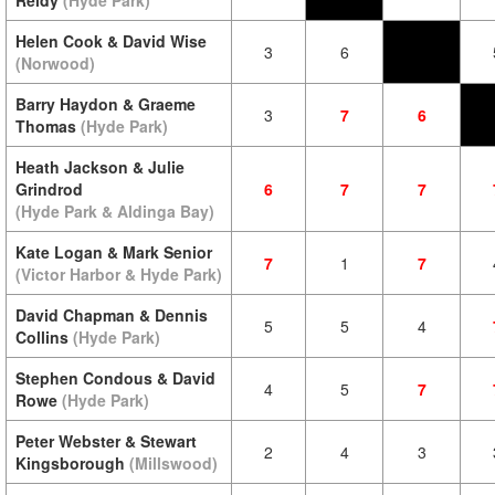
Reidy
(Hyde Park)
Helen Cook & David Wise
3
6
(Norwood)
Barry Haydon & Graeme
3
7
6
Thomas
(Hyde Park)
Heath Jackson & Julie
Grindrod
6
7
7
(Hyde Park & Aldinga Bay)
Kate Logan & Mark Senior
7
1
7
(Victor Harbor & Hyde Park)
David Chapman & Dennis
5
5
4
Collins
(Hyde Park)
Stephen Condous & David
4
5
7
Rowe
(Hyde Park)
Peter Webster & Stewart
2
4
3
Kingsborough
(Millswood)