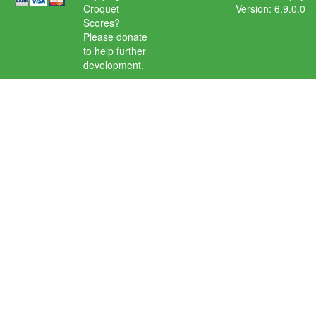
Croquet
Version: 6.9.0.0
Scores?
Please donate
to help further
development.