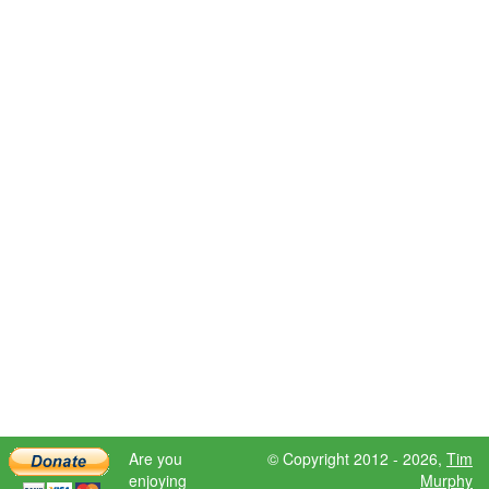
Are you
© Copyright 2012 - 2026,
Tim
enjoying
Murphy