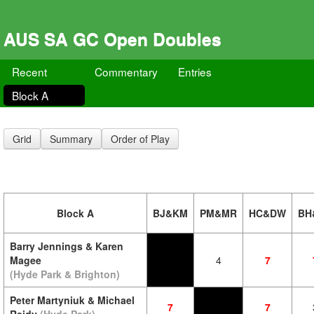
AUS SA GC Open Doubles
Recent
Commentary
Entries
Block A
Grid
Summary
Order of Play
Block A
BJ&KM
PM&MR
HC&DW
BH
Barry Jennings & Karen
Magee
4
7
(Hyde Park & Brighton)
Peter Martyniuk & Michael
7
7