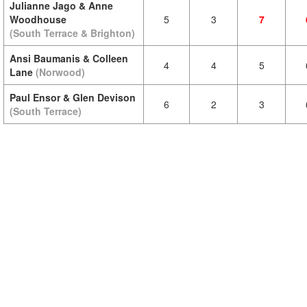
Julianne Jago & Anne
Woodhouse
5
3
7
(South Terrace & Brighton)
Ansi Baumanis & Colleen
4
4
5
Lane
(Norwood)
Paul Ensor & Glen Devison
6
2
3
(South Terrace)