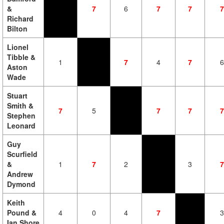
&
7
6
7
7
7
Richard
Bilton
Lionel
Tibble &
1
7
4
7
6
Aston
Wade
Stuart
Smith &
7
5
7
7
7
Stephen
Leonard
Guy
Scurfield
&
1
7
2
3
7
Andrew
Dymond
Keith
Pound &
4
0
4
7
3
Ian Shore