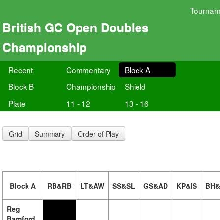
Tournam
British GC Open Doubles
Championship
Recent
Commentary
Block A
Block B
Championship
Shield
Plate
11 - 12
13 - 16
Grid
Summary
Order of Play
Block A
RB&RB
LT&AW
SS&SL
GS&AD
KP&IS
BH
Reg
Bamford