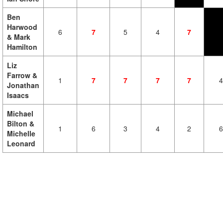
Ben
Harwood
6
7
5
4
7
& Mark
Hamilton
Liz
Farrow &
1
7
7
7
7
4
Jonathan
Isaacs
Michael
Bilton &
1
6
3
4
2
6
Michelle
Leonard