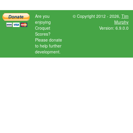
Are you
© Copyright 2012 - 2026,
Tim
enjoying
Murphy
Croquet
Version: 6.9.0.0
Scores?
Please donate
to help further
development.