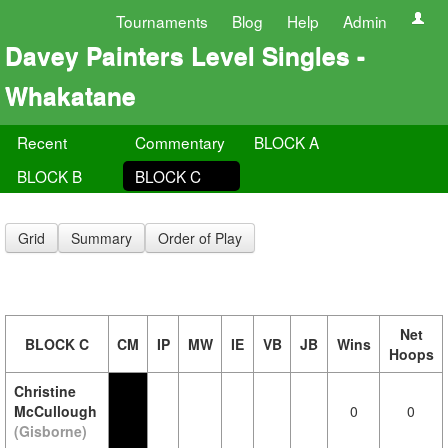
Tournaments
Blog
Help
Admin
Davey Painters Level Singles -
Whakatane
Recent
Commentary
BLOCK A
BLOCK B
BLOCK C
Grid
Summary
Order of Play
Net
BLOCK C
CM
IP
MW
IE
VB
JB
Wins
Hoops
Christine
McCullough
0
0
(Gisborne)