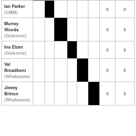
Ian Parker
0
0
(CMM)
Murray
Woods
0
0
(Gisborne)
Ina Elzen
0
0
(Gisborne)
Val
Broadbent
0
0
(Whakatane)
Jimmy
Britton
0
0
(Whakatane)