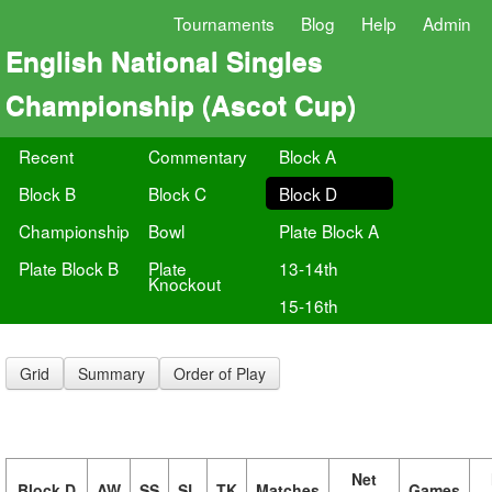
Tournaments
Blog
Help
Admin
English National Singles
Championship (Ascot Cup)
Recent
Commentary
Block A
Block B
Block C
Block D
Championship
Bowl
Plate Block A
Plate Block B
Plate
13-14th
Knockout
15-16th
Grid
Summary
Order of Play
Net
Block D
AW
SS
SL
TK
Matches
Games