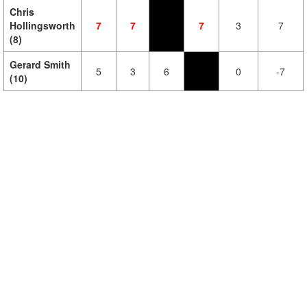
Chris
Hollingsworth
7
7
7
3
7
(8)
Gerard Smith
5
3
6
0
-7
(10)