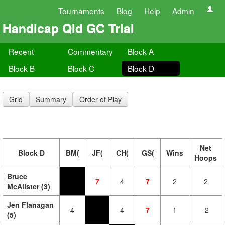
Tournaments
Blog
Help
Admin
Handicap Qld GC Trial
Recent
Commentary
Block A
Block B
Block C
Block D
Grid
Summary
Order of Play
Net
Block D
BM(
JF(
CH(
GS(
Wins
Hoops
Bruce
7
4
7
2
2
McAlister (3)
Jen Flanagan
4
4
7
1
-2
(5)