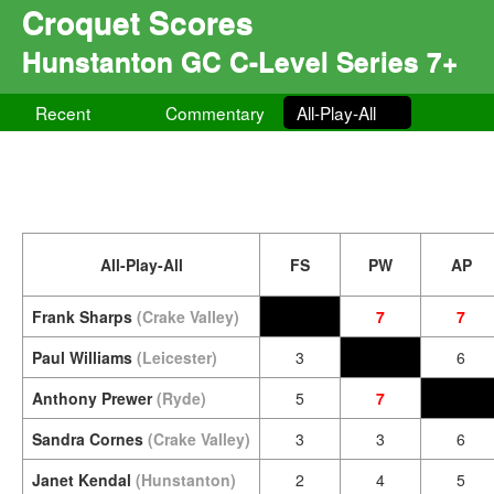
Croquet Scores
Hunstanton GC C-Level Series 7+
Recent
Commentary
All-Play-All
All-Play-All
FS
PW
AP
Frank Sharps
(Crake Valley)
7
7
Paul Williams
(Leicester)
3
6
Anthony Prewer
(Ryde)
5
7
Sandra Cornes
(Crake Valley)
3
3
6
Janet Kendal
(Hunstanton)
2
4
5