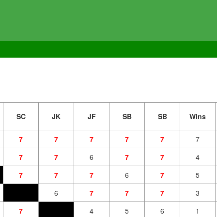
SC
JK
JF
SB
SB
Wins
7
7
7
7
7
7
7
7
6
7
7
4
7
7
7
6
7
5
6
7
7
7
3
7
4
5
6
1