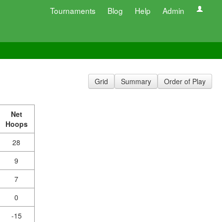
Tournaments
Blog
Help
Admin
Grid
Summary
Order of Play
Net
Hoops
28
9
7
0
-15