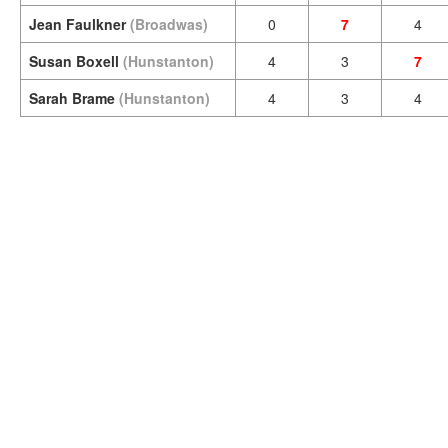
Jean Faulkner
(Broadwas)
0
7
4
Susan Boxell
(Hunstanton)
4
3
7
Sarah Brame
(Hunstanton)
4
3
4