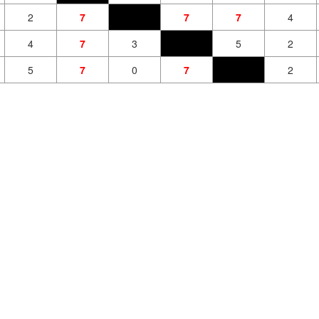
2
7
7
7
4
4
7
3
5
2
5
7
0
7
2