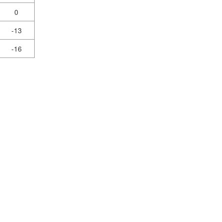
0
-13
-16