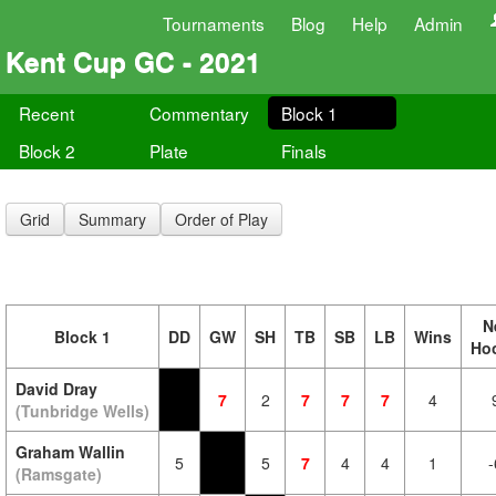
Tournaments
Blog
Help
Admin
Kent Cup GC - 2021
Recent
Commentary
Block 1
Block 2
Plate
Finals
Grid
Summary
Order of Play
N
Block 1
DD
GW
SH
TB
SB
LB
Wins
Ho
David Dray
7
2
7
7
7
4
(Tunbridge Wells)
Graham Wallin
5
5
7
4
4
1
-
(Ramsgate)