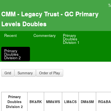
T
CMM - Legacy Trust - GC Primary
Levels Doubles
Recent
Commentary
Primary
Doubles
Division 1
Primary
Doubles
Division 2
Grid
Summary
Order of Play
Primary
Doubles
BK&RK
MM&WS
LM&CS
DM&SM
RG&BA
Division 2