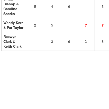
Bishop &
5
4
6
3
Caroline
Sparks
Wendy Kerr
2
5
7
7
& Pat Taylor
Raewyn
Clark &
3
6
3
6
Keith Clark