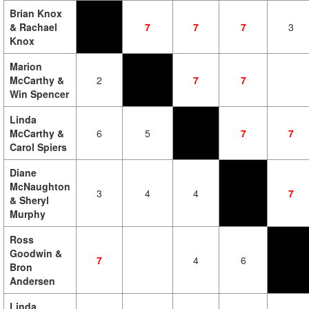
Brian Knox
& Rachael
7
7
7
3
Knox
Marion
McCarthy &
2
7
7
Win Spencer
Linda
McCarthy &
6
5
7
7
Carol Spiers
Diane
McNaughton
3
4
4
7
& Sheryl
Murphy
Ross
Goodwin &
7
4
6
Bron
Andersen
Linda