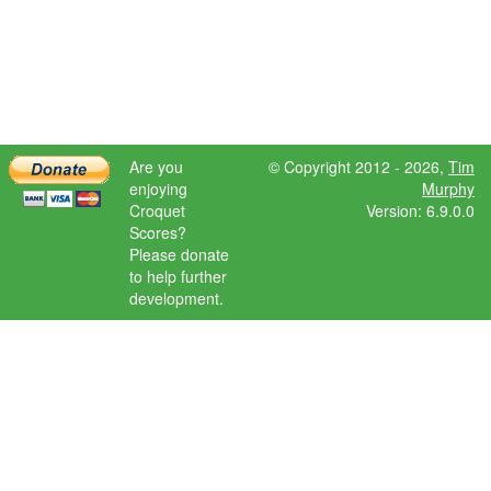
Are you
© Copyright 2012 - 2026,
Tim
enjoying
Murphy
Croquet
Version: 6.9.0.0
Scores?
Please donate
to help further
development.