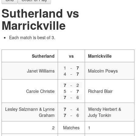
Sutherland vs
Marrickville
Each match is best of 3.
Sutherland
vs
Marrickville
1
-
7
Janet Williams
Malcolm Powys
4
-
7
7
-
2
Carole Christie
5
-
7
Richard Blair
7
-
6
Lesley Salzmann & Lynne
7
-
4
Wendy Herbert &
Graham
7
-
6
Judy Tonkin
2
Matches
1