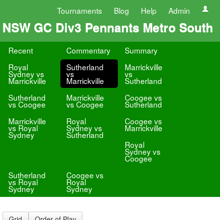
Tournaments
Blog
Help
Admin
NSW GC Div3 Pennants Metro South
Recent
Commentary
Summary
Royal
Sutherland
Marrickville
Sydney vs
vs
vs
Marrickville
Marrickville
Sutherland
Sutherland
Marrickville
Coogee vs
vs Coogee
vs Coogee
Sutherland
Marrickville
Royal
Coogee vs
vs Royal
Sydney vs
Marrickville
Sydney
Sutherland
Royal
Sydney vs
Coogee
Sutherland
Coogee vs
vs Royal
Royal
Sydney
Sydney
Grid
Order of Play