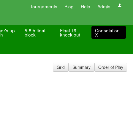
Tournaments
Blog
Help
Admin
er's up
5-8th final
Final 16
Consolation
th
block
knock out
X
Grid
Summary
Order of Play