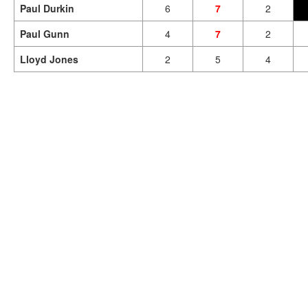
Paul Durkin
6
7
2
Paul Gunn
4
7
2
Lloyd Jones
2
5
4