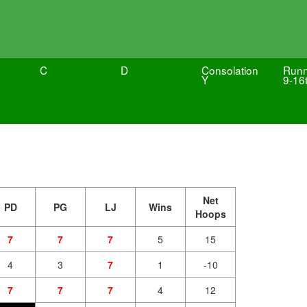
C
D
Consolation
Runn
Y
9-16
Net
PD
PG
LJ
Wins
Hoops
7
7
7
5
15
4
3
7
1
-10
7
7
7
4
12