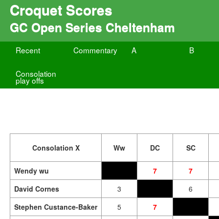
Croquet Scores
GC Open Series Cheltenham
Recent
Commentary
A
B
Consolation
play offs
Consolation X
Ww
DC
SC
Wendy wu
7
7
David Cornes
3
6
Stephen Custance-Baker
5
7