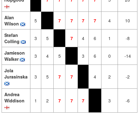
Alan
5
7
7
7
7
4
10
Wilson
Stefan
3
5
7
4
6
1
-8
Colling
Jamieson
3
4
5
3
6
0
-14
Walker
Jola
Jurasinska
3
5
7
7
4
2
-2
Andrea
Widdison
1
2
7
7
7
3
-6