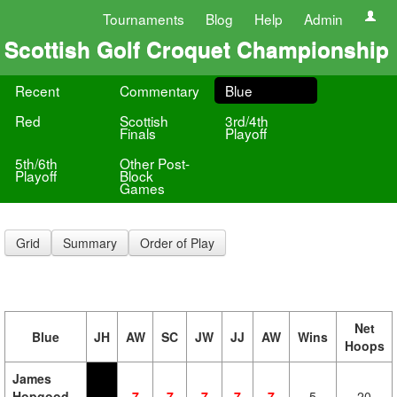
Tournaments
Blog
Help
Admin
Scottish Golf Croquet Championship
Recent
Commentary
Blue
Red
Scottish
3rd/4th
Finals
Playoff
5th/6th
Other Post-
Playoff
Block
Games
Grid
Summary
Order of Play
Net
Blue
JH
AW
SC
JW
JJ
AW
Wins
Hoops
James
Hopgood
7
7
7
7
7
5
20