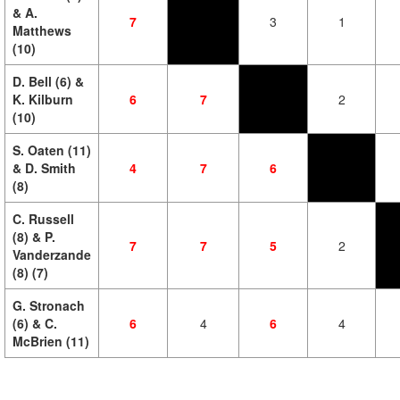
& A.
7
3
1
Matthews
(10)
D. Bell (6) &
K. Kilburn
6
7
2
(10)
S. Oaten (11)
& D. Smith
4
7
6
(8)
C. Russell
(8) & P.
7
7
5
2
Vanderzande
(8) (7)
G. Stronach
(6) & C.
6
4
6
4
McBrien (11)