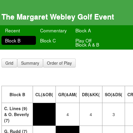
The Margaret Webley Golf Event
Recent
Commentary
Block A
Block B
Block C
Play Off
Block A & B
Grid
Summary
Order of Play
Block B
CL(&OB(
GR(&AM(
DB(&KK(
SO(&DS(
CR
C. Lines (9)
& O. Beverly
4
4
3
(7)
G. Rudd (7)