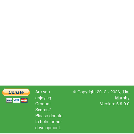
Are you
© Copyright 2012 - 2026,
Tim
enjoying
Murphy
Croquet
Version: 6.9.0.0
Scores?
Please donate
to help further
development.