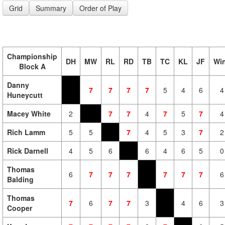
Grid
Summary
Order of Play
Championship
DH
MW
RL
RD
TB
TC
KL
JF
Wi
Block A
Danny
7
7
7
7
5
4
6
4
Huneycutt
Macey White
2
7
7
4
7
5
7
4
Rich Lamm
5
5
7
4
5
3
7
2
Rick Darnell
4
5
6
6
4
6
5
0
Thomas
6
7
7
7
7
7
7
6
Balding
Thomas
7
6
7
7
3
4
6
3
Cooper