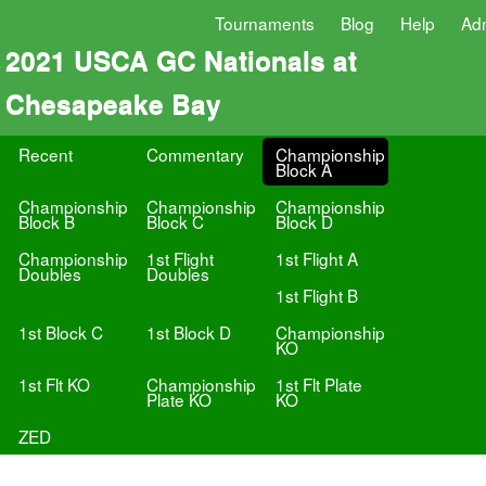
Tournaments
Blog
Help
Ad
2021 USCA GC Nationals at
Chesapeake Bay
Recent
Commentary
Championship
Block A
Championship
Championship
Championship
Block B
Block C
Block D
Championship
1st Flight
1st Flight A
Doubles
Doubles
1st Flight B
1st Block C
1st Block D
Championship
KO
1st Flt KO
Championship
1st Flt Plate
Plate KO
KO
ZED