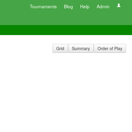
Tournaments
Blog
Help
Admin
Grid
Summary
Order of Play