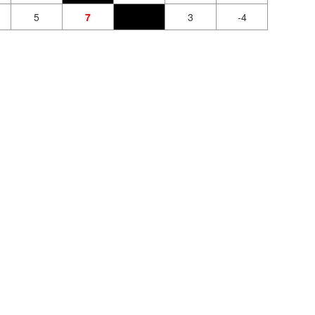
5
7
3
-4