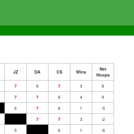
Net
JZ
DA
CS
Wins
Hoops
7
6
7
3
8
7
7
6
4
9
6
7
6
1
-5
7
7
3
-2
5
6
1
-6