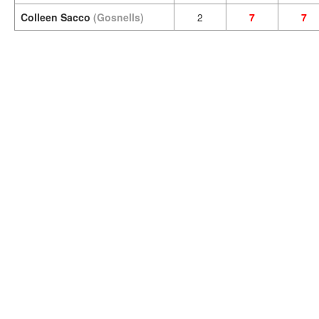
Colleen Sacco
(Gosnells)
2
7
7