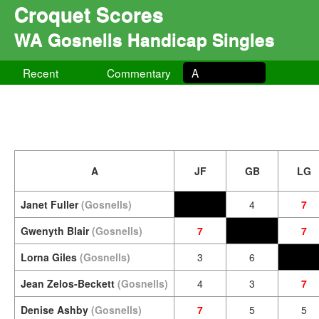
Croquet Scores
WA Gosnells Handicap Singles
Recent
Commentary
A
A
JF
GB
LG
Janet Fuller
(Gosnells)
4
7
Gwenyth Blair
(Gosnells)
7
7
Lorna Giles
(Gosnells)
3
6
Jean Zelos-Beckett
(Gosnells)
4
3
7
Denise Ashby
(Gosnells)
7
5
5