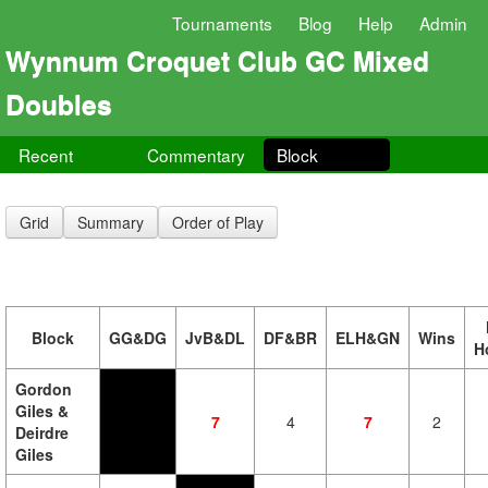
Tournaments
Blog
Help
Admin
Wynnum Croquet Club GC Mixed
Doubles
Recent
Commentary
Block
Grid
Summary
Order of Play
Block
GG&DG
JvB&DL
DF&BR
ELH&GN
Wins
H
Gordon
Giles &
7
4
7
2
Deirdre
Giles