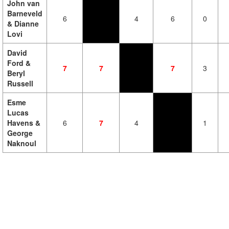
John van
Barneveld
6
4
6
0
& Dianne
Lovi
David
Ford &
7
7
7
3
Beryl
Russell
Esme
Lucas
Havens &
6
7
4
1
George
Naknoul