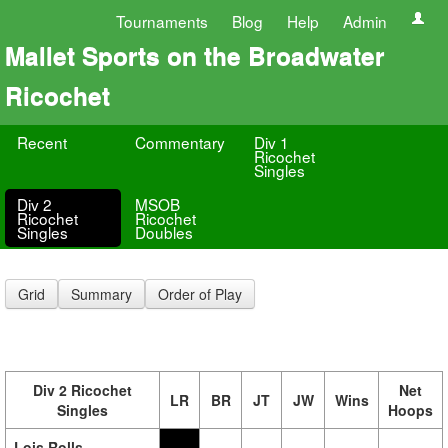
Tournaments
Blog
Help
Admin
Mallet Sports on the Broadwater
Ricochet
Recent
Commentary
Div 1
Ricochet
Singles
Div 2
MSOB
Ricochet
Ricochet
Singles
Doubles
Grid
Summary
Order of Play
Div 2 Ricochet
Net
LR
BR
JT
JW
Wins
Singles
Hoops
Lois Rolls