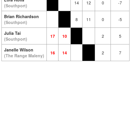
14
12
0
-7
(Southport)
Brian Richardson
8
11
0
-5
(Southport)
Julia Tai
17
10
2
5
(Southport)
Janelle Wilson
16
14
2
7
(The Range Maleny)