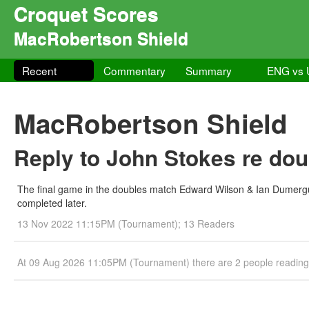
Croquet Scores
MacRobertson Shield
Recent
Commentary
Summary
ENG vs
MacRobertson Shield
Reply to John Stokes re dou
The final game in the doubles match Edward Wilson & Ian Dumergu
completed later.
13 Nov 2022 11:15PM (Tournament); 13 Readers
At 09 Aug 2026 11:05PM (Tournament) there are 2 people readin