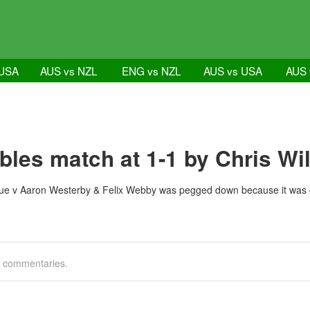
 USA
AUS vs NZL
ENG vs NZL
AUS vs USA
AUS 
bles match at 1-1 by Chris Wi
e v Aaron Westerby & Felix Webby was pegged down because it was gett
g commentaries.