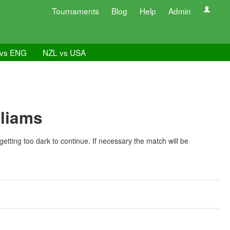
Tournaments
Blog
Help
Admin
vs ENG
NZL vs USA
lliams
ing too dark to continue. If necessary the match will be