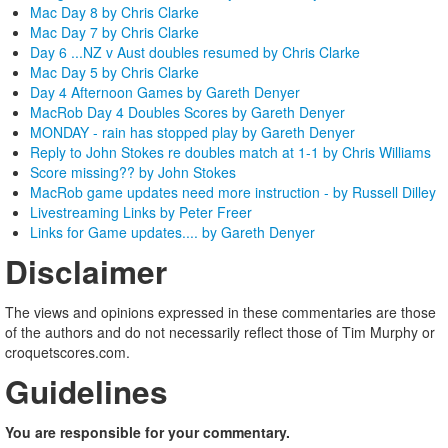
Mac Day 8 by Chris Clarke
Mac Day 7 by Chris Clarke
Day 6 ...NZ v Aust doubles resumed by Chris Clarke
Mac Day 5 by Chris Clarke
Day 4 Afternoon Games by Gareth Denyer
MacRob Day 4 Doubles Scores by Gareth Denyer
MONDAY - rain has stopped play by Gareth Denyer
Reply to John Stokes re doubles match at 1-1 by Chris Williams
Score missing?? by John Stokes
MacRob game updates need more instruction - by Russell Dilley
Livestreaming Links by Peter Freer
Links for Game updates.... by Gareth Denyer
Disclaimer
The views and opinions expressed in these commentaries are those
of the authors and do not necessarily reflect those of Tim Murphy or
croquetscores.com.
Guidelines
You are responsible for your commentary.