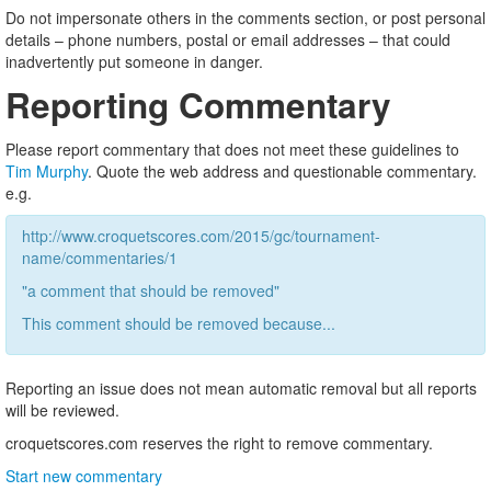
Do not impersonate others in the comments section, or post personal
details – phone numbers, postal or email addresses – that could
inadvertently put someone in danger.
Reporting Commentary
Please report commentary that does not meet these guidelines to
Tim Murphy
. Quote the web address and questionable commentary.
e.g.
http://www.croquetscores.com/2015/gc/tournament-
name/commentaries/1
"a comment that should be removed"
This comment should be removed because...
Reporting an issue does not mean automatic removal but all reports
will be reviewed.
croquetscores.com reserves the right to remove commentary.
Start new commentary