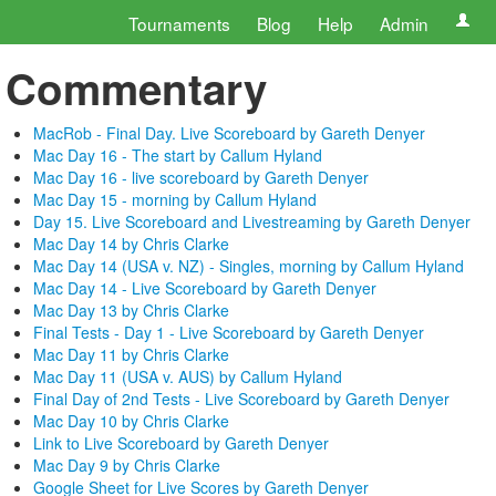
Tournaments
Blog
Help
Admin
Commentary
MacRob - Final Day. Live Scoreboard by Gareth Denyer
Mac Day 16 - The start by Callum Hyland
Mac Day 16 - live scoreboard by Gareth Denyer
Mac Day 15 - morning by Callum Hyland
Day 15. Live Scoreboard and Livestreaming by Gareth Denyer
Mac Day 14 by Chris Clarke
Mac Day 14 (USA v. NZ) - Singles, morning by Callum Hyland
Mac Day 14 - Live Scoreboard by Gareth Denyer
Mac Day 13 by Chris Clarke
Final Tests - Day 1 - Live Scoreboard by Gareth Denyer
Mac Day 11 by Chris Clarke
Mac Day 11 (USA v. AUS) by Callum Hyland
Final Day of 2nd Tests - Live Scoreboard by Gareth Denyer
Mac Day 10 by Chris Clarke
Link to Live Scoreboard by Gareth Denyer
Mac Day 9 by Chris Clarke
Google Sheet for Live Scores by Gareth Denyer