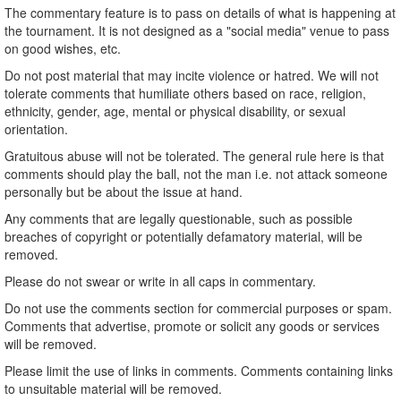
The commentary feature is to pass on details of what is happening at
the tournament. It is not designed as a "social media" venue to pass
on good wishes, etc.
Do not post material that may incite violence or hatred. We will not
tolerate comments that humiliate others based on race, religion,
ethnicity, gender, age, mental or physical disability, or sexual
orientation.
Gratuitous abuse will not be tolerated. The general rule here is that
comments should play the ball, not the man i.e. not attack someone
personally but be about the issue at hand.
Any comments that are legally questionable, such as possible
breaches of copyright or potentially defamatory material, will be
removed.
Please do not swear or write in all caps in commentary.
Do not use the comments section for commercial purposes or spam.
Comments that advertise, promote or solicit any goods or services
will be removed.
Please limit the use of links in comments. Comments containing links
to unsuitable material will be removed.