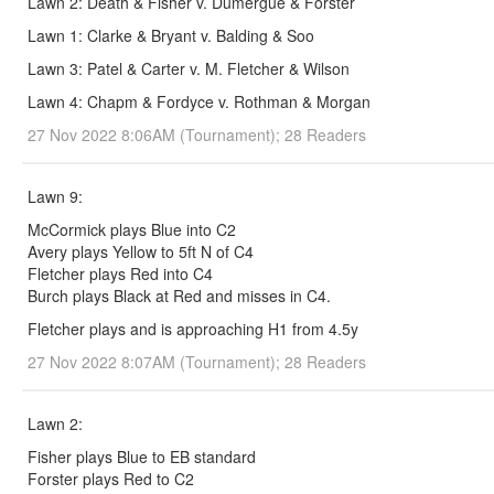
Lawn 2: Death & Fisher v. Dumergue & Forster
Lawn 1: Clarke & Bryant v. Balding & Soo
Lawn 3: Patel & Carter v. M. Fletcher & Wilson
Lawn 4: Chapm & Fordyce v. Rothman & Morgan
27 Nov 2022 8:06AM (Tournament); 28 Readers
Lawn 9:
McCormick plays Blue into C2
Avery plays Yellow to 5ft N of C4
Fletcher plays Red into C4
Burch plays Black at Red and misses in C4.
Fletcher plays and is approaching H1 from 4.5y
27 Nov 2022 8:07AM (Tournament); 28 Readers
Lawn 2:
Fisher plays Blue to EB standard
Forster plays Red to C2