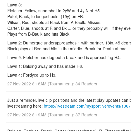
Lawn 3:
Fletcher, Yellow, supershot to 2yW and 4y N of H5.
Patel, Black, to longest point (19y) on EB.
Wilson, Red, shoots at Black from A-Baulk. Misses.
Carter, Blue, shoots at R and Bk ... or they probably will, if they ev
Plays from B-Baulk and hits Black.
Lawn 2: Dumergue underapproaches 1 with partner. 18in, 45 degree 
Black plays at Red and hits in the middle. Break for Death ahead.
Lawn 9: Fletcher has dug out a break and is approaching H4.
Lawn 1: Balding away and has made H6.
Lawn 4: Fordyce up to H3.
27 Nov 2022 8:18AM (Tournament); 34 Readers
Just a reminder, live clip positions and the latest play updates can
livestreaming here:
https://livestream.com/mysportlive/events/106
27 Nov 2022 8:19AM (Tournament); 37 Readers