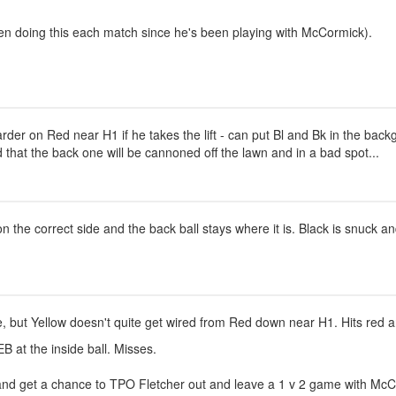
een doing this each match since he's been playing with McCormick).
rder on Red near H1 if he takes the lift - can put Bl and Bk in the bac
od that the back one will be cannoned off the lawn and in a bad spot...
on the correct side and the back ball stays where it is. Black is snuck 
ine, but Yellow doesn't quite get wired from Red down near H1. Hits red
B at the inside ball. Misses.
and get a chance to TPO Fletcher out and leave a 1 v 2 game with McCor