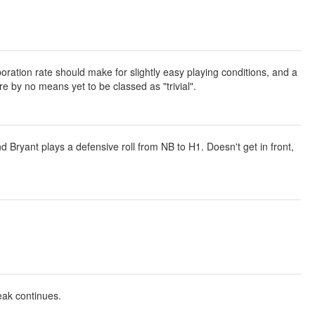
oration rate should make for slightly easy playing conditions, and a
are by no means yet to be classed as "trivial".
 Bryant plays a defensive roll from NB to H1. Doesn't get in front,
eak continues.