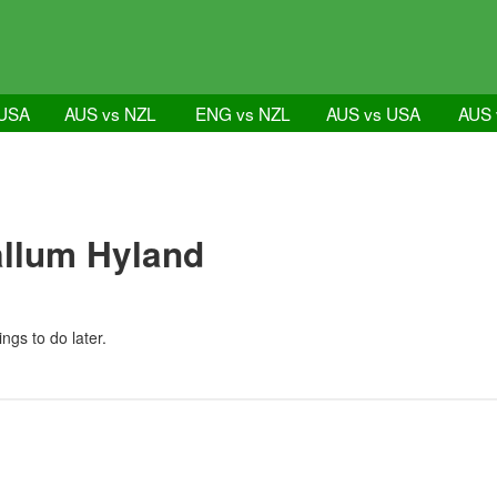
 USA
AUS vs NZL
ENG vs NZL
AUS vs USA
AUS 
allum Hyland
ngs to do later.