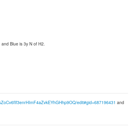
 and Blue is 3y N of H2.
87wsZoCv6fIf3enrHImF4aZvkEYhGHhp9OQ/edit#gid=687196431
and