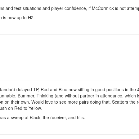
s and test situations and player confidence, if McCormick is not attemp
 is now up to H2.
standard delayed TP, Red and Blue now sitting in good positions in the 4
nnable. Bummer. Thinking (and without partner in attendance, which is 
on on their own. Would love to see more pairs doing that. Scatters the r
rush on Red to Yellow.
s a sweep at Black, the receiver, and hits.