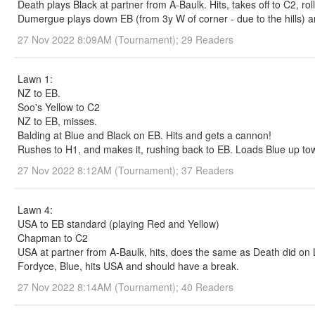
Death plays Black at partner from A-Baulk. Hits, takes off to C2, rol
Dumergue plays down EB (from 3y W of corner - due to the hills) and
27 Nov 2022 8:09AM (Tournament); 29 Readers
Lawn 1:
NZ to EB.
Soo's Yellow to C2
NZ to EB, misses.
Balding at Blue and Black on EB. Hits and gets a cannon!
Rushes to H1, and makes it, rushing back to EB. Loads Blue up to
27 Nov 2022 8:12AM (Tournament); 37 Readers
Lawn 4:
USA to EB standard (playing Red and Yellow)
Chapman to C2
USA at partner from A-Baulk, hits, does the same as Death did on L
Fordyce, Blue, hits USA and should have a break.
27 Nov 2022 8:14AM (Tournament); 40 Readers