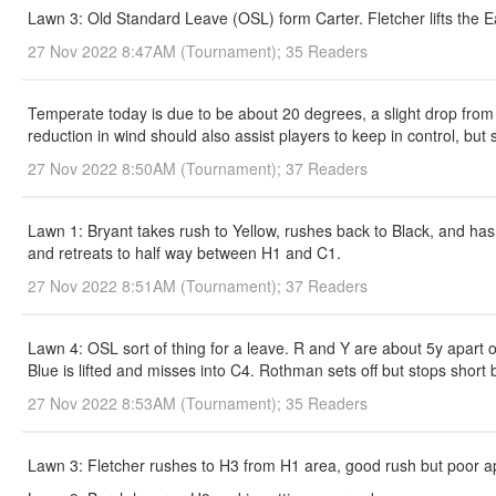
Lawn 3: Old Standard Leave (OSL) form Carter. Fletcher lifts the Ea
27 Nov 2022 8:47AM (Tournament); 35 Readers
Temperate today is due to be about 20 degrees, a slight drop from y
reduction in wind should also assist players to keep in control, but s
27 Nov 2022 8:50AM (Tournament); 37 Readers
Lawn 1: Bryant takes rush to Yellow, rushes back to Black, and hasn
and retreats to half way between H1 and C1.
27 Nov 2022 8:51AM (Tournament); 37 Readers
Lawn 4: OSL sort of thing for a leave. R and Y are about 5y apart 
Blue is lifted and misses into C4. Rothman sets off but stops short b
27 Nov 2022 8:53AM (Tournament); 35 Readers
Lawn 3: Fletcher rushes to H3 from H1 area, good rush but poor appr