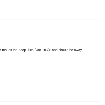
d makes the hoop. Hits Black in C2 and should be away.