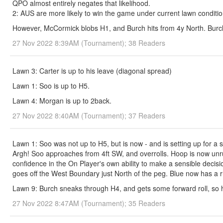
QPO almost entirely negates that likelihood.
2: AUS are more likely to win the game under current lawn condition
However, McCormick blobs H1, and Burch hits from 4y North. Burch
27 Nov 2022 8:39AM (Tournament); 38 Readers
Lawn 3: Carter is up to his leave (diagonal spread)
Lawn 1: Soo is up to H5.
Lawn 4: Morgan is up to 2back.
27 Nov 2022 8:40AM (Tournament); 37 Readers
Lawn 1: Soo was not up to H5, but is now - and is setting up for a 
Argh! Soo approaches from 4ft SW, and overrolls. Hoop is now unru
confidence in the On Player's own ability to make a sensible decisi
goes off the West Boundary just North of the peg. Blue now has a 
Lawn 9: Burch sneaks through H4, and gets some forward roll, so ha
27 Nov 2022 8:47AM (Tournament); 35 Readers