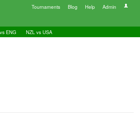
Tournaments
Blog
Help
Admin
vs ENG
NZL vs USA