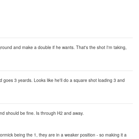
kground and make a double if he wants. That's the shot I'm taking,
and goes 3 yeards. Looks like he'll do a square shot loading 3 and
 and should be fine. Is through H2 and away.
mick being the 1, they are in a weaker position - so making it a