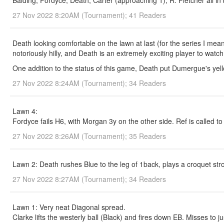
Balding, Fordyce, Death, Carter (approaching 1), R. Fletcher all in
27 Nov 2022 8:20AM (Tournament); 41 Readers
Death looking comfortable on the lawn at last (for the series I mean
notoriously hilly, and Death is an extremely exciting player to watch
One addition to the status of this game, Death put Dumergue's yell
27 Nov 2022 8:24AM (Tournament); 34 Readers
Lawn 4:
Fordyce fails H6, with Morgan 3y on the other side. Ref is called t
27 Nov 2022 8:26AM (Tournament); 35 Readers
Lawn 2: Death rushes Blue to the leg of 1back, plays a croquet stro
27 Nov 2022 8:27AM (Tournament); 34 Readers
Lawn 1: Very neat Diagonal spread.
Clarke lifts the westerly ball (Black) and fires down EB. Misses to ju