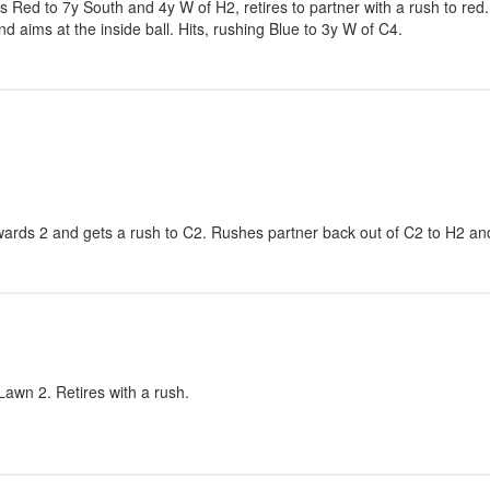
ls Red to 7y South and 4y W of H2, retires to partner with a rush to red.
 aims at the inside ball. Hits, rushing Blue to 3y W of C4.
wards 2 and gets a rush to C2. Rushes partner back out of C2 to H2 an
awn 2. Retires with a rush.