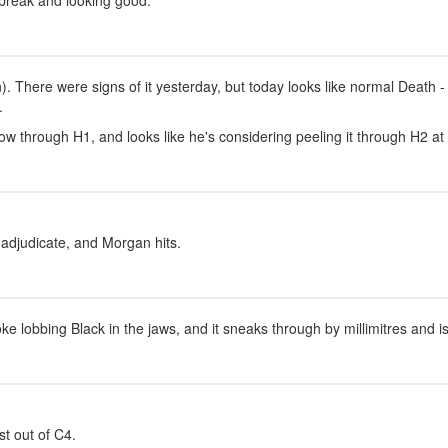
 break and looking good.
). There were signs of it yesterday, but today looks like normal Death -
.
ow through H1, and looks like he's considering peeling it through H2 a
o adjudicate, and Morgan hits.
ke lobbing Black in the jaws, and it sneaks through by millimitres and 
st out of C4.