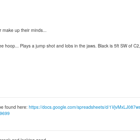
er make up their minds...
hoop... Plays a jump shot and lobs in the jaws. Black is 5ft SW of C2,
 be found here:
https://docs.google.com/spreadsheets/d/1VjvMxLJ0
79699