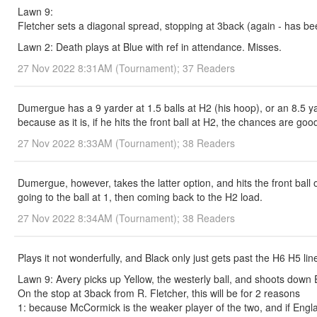
Lawn 9:
Fletcher sets a diagonal spread, stopping at 3back (again - has b
Lawn 2: Death plays at Blue with ref in attendance. Misses.
27 Nov 2022 8:31AM (Tournament); 37 Readers
Dumergue has a 9 yarder at 1.5 balls at H2 (his hoop), or an 8.5 ya
because as it is, if he hits the front ball at H2, the chances are go
27 Nov 2022 8:33AM (Tournament); 38 Readers
Dumergue, however, takes the latter option, and hits the front ball 
going to the ball at 1, then coming back to the H2 load.
27 Nov 2022 8:34AM (Tournament); 38 Readers
Plays it not wonderfully, and Black only just gets past the H6 H5 l
Lawn 9: Avery picks up Yellow, the westerly ball, and shoots down E
On the stop at 3back from R. Fletcher, this will be for 2 reasons
1: because McCormick is the weaker player of the two, and if Engl