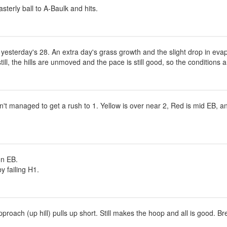
sterly ball to A-Baulk and hits.
esterday's 28. An extra day's grass growth and the slight drop in evap
till, the hills are unmoved and the pace is still good, so the conditions 
't managed to get a rush to 1. Yellow is over near 2, Red is mid EB, and
on EB.
y failing H1.
oach (up hill) pulls up short. Still makes the hoop and all is good. Br