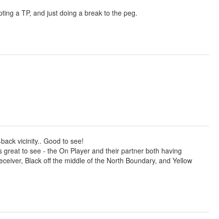
ting a TP, and just doing a break to the peg.
back vicinity.. Good to see!
great to see - the On Player and their partner both having
eceiver, Black off the middle of the North Boundary, and Yellow