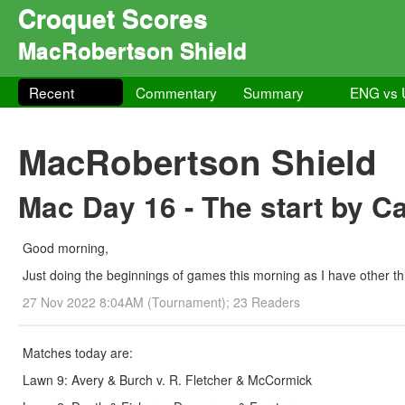
Croquet Scores
MacRobertson Shield
Recent
Commentary
Summary
ENG vs
MacRobertson Shield
Mac Day 16 - The start by C
Good morning,
Just doing the beginnings of games this morning as I have other thi
27 Nov 2022 8:04AM (Tournament); 23 Readers
Matches today are:
Lawn 9: Avery & Burch v. R. Fletcher & McCormick