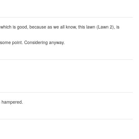
 which is good, because as we all know, this lawn (Lawn 2), is
t some point. Considering anyway.
is hampered.