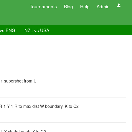
Tournaments
Blog
Help
Admin
vs ENG
NZL vs USA
-1 supershot from U
R-1 Y-1 R to max dist W boundary, K to C2
 Y starts break, K in C2