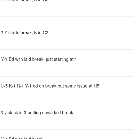
 Y starts break, K in C2
 Ed with laid break, just starting at 1
U-5 K-1 R-1 Y-1 ed on break but some issue at H5
 y stuck in 3 putting down laid break