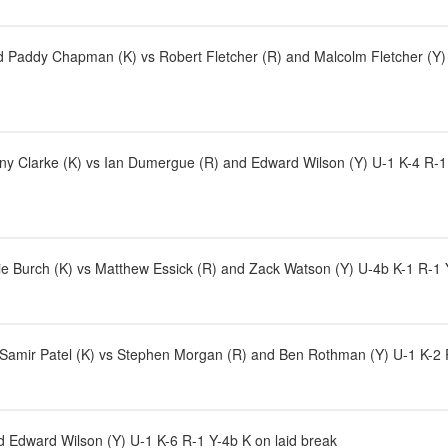
Paddy Chapman (K) vs Robert Fletcher (R) and Malcolm Fletcher (Y) U
y Clarke (K) vs Ian Dumergue (R) and Edward Wilson (Y) U-1 K-4 R-1 Y-4b
e Burch (K) vs Matthew Essick (R) and Zack Watson (Y) U-4b K-1 R-1 Y-
d Samir Patel (K) vs Stephen Morgan (R) and Ben Rothman (Y) U-1 K-2 R
 Edward Wilson (Y) U-1 K-6 R-1 Y-4b K on laid break