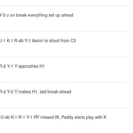
Y-3 u on break everything set up ahead
-1 K-1 R-4b Y-1 Aaron to shoot from C3
 R-2 Y-1 Y approches H1
 R-2 Y-2 Y makes H1, laid break ahead
4b K-1 R-1 Y-1 RY missed lift, Paddy starts play with K