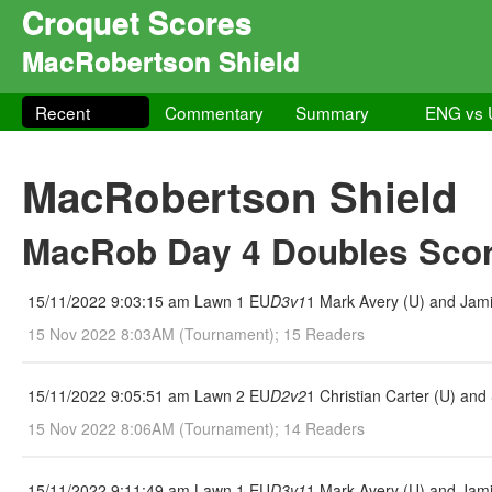
Croquet Scores
MacRobertson Shield
Recent
Commentary
Summary
ENG vs
MacRobertson Shield
MacRob Day 4 Doubles Scor
15/11/2022 9:03:15 am Lawn 1 EU
D3v1
1 Mark Avery (U) and Jami
15 Nov 2022 8:03AM (Tournament); 15 Readers
15/11/2022 9:05:51 am Lawn 2 EU
D2v2
1 Christian Carter (U) an
15 Nov 2022 8:06AM (Tournament); 14 Readers
15/11/2022 9:11:49 am Lawn 1 EU
D3v1
1 Mark Avery (U) and Jami