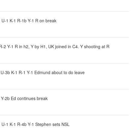
 U-1 K-1 R-1b Y-1 R on break
2 Y-1 R in h2, Y by H1, UK joined in C4. Y shooting at R
 U-3b K-1 R-1 Y-1 Edmund about to do leave
 Y-2b Ed continues break
 U-1 K-1 R-4b Y-1 Stephen sets NSL