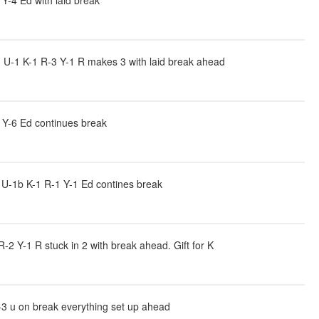
Y-4 Ed with laid break
U-1 K-1 R-3 Y-1 R makes 3 with laid break ahead
 Y-6 Ed continues break
U-1b K-1 R-1 Y-1 Ed contines break
2 Y-1 R stuck in 2 with break ahead. Gift for K
-3 u on break everything set up ahead