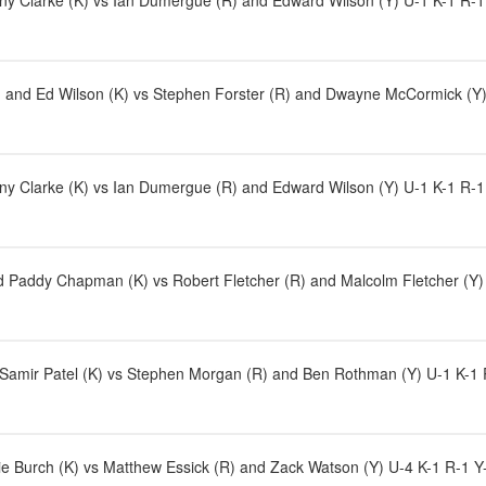
ny Clarke (K) vs Ian Dumergue (R) and Edward Wilson (Y) U-1 K-1 R-1 
and Ed Wilson (K) vs Stephen Forster (R) and Dwayne McCormick (Y) 
ny Clarke (K) vs Ian Dumergue (R) and Edward Wilson (Y) U-1 K-1 R-1
Paddy Chapman (K) vs Robert Fletcher (R) and Malcolm Fletcher (Y) 
 Samir Patel (K) vs Stephen Morgan (R) and Ben Rothman (Y) U-1 K-1 R-
e Burch (K) vs Matthew Essick (R) and Zack Watson (Y) U-4 K-1 R-1 Y