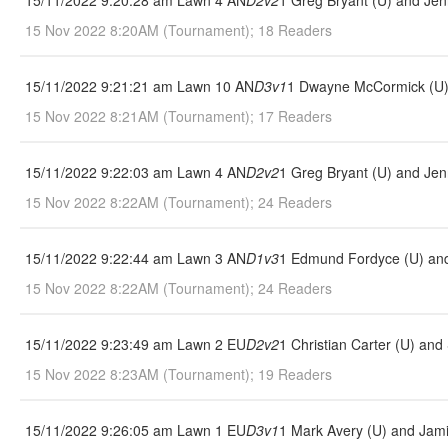
15/11/2022 9:20:28 am Lawn 4 AN
D2v2
1 Greg Bryant (U) and Jen
15 Nov 2022 8:20AM (Tournament); 18 Readers
15/11/2022 9:21:21 am Lawn 10 AN
D3v1
1 Dwayne McCormick (U) 
15 Nov 2022 8:21AM (Tournament); 17 Readers
15/11/2022 9:22:03 am Lawn 4 AN
D2v2
1 Greg Bryant (U) and Jen
15 Nov 2022 8:22AM (Tournament); 24 Readers
15/11/2022 9:22:44 am Lawn 3 AN
D1v3
1 Edmund Fordyce (U) and 
15 Nov 2022 8:22AM (Tournament); 24 Readers
15/11/2022 9:23:49 am Lawn 2 EU
D2v2
1 Christian Carter (U) and
15 Nov 2022 8:23AM (Tournament); 19 Readers
15/11/2022 9:26:05 am Lawn 1 EU
D3v1
1 Mark Avery (U) and Jami