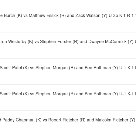
e Burch (K) vs Matthew Essick (R) and Zack Watson (Y) U-2b K-1 R-1 
aron Westerby (K) vs Stephen Forster (R) and Dwayne McCormick (Y) U
d Samir Patel (K) vs Stephen Morgan (R) and Ben Rothman (Y) U-1 K-1
d Samir Patel (K) vs Stephen Morgan (R) and Ben Rothman (Y) U-1 K-1
Paddy Chapman (K) vs Robert Fletcher (R) and Malcolm Fletcher (Y) U-