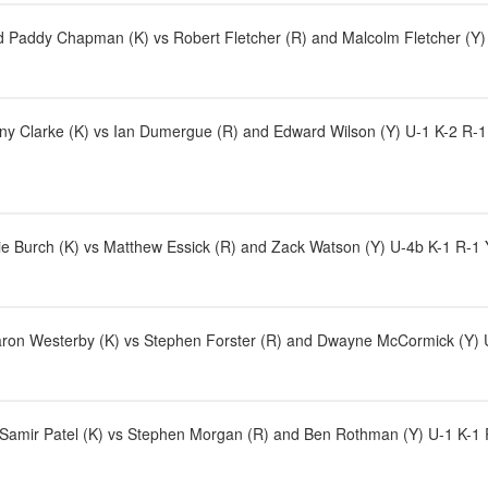
 Paddy Chapman (K) vs Robert Fletcher (R) and Malcolm Fletcher (Y) 
ny Clarke (K) vs Ian Dumergue (R) and Edward Wilson (Y) U-1 K-2 R-1
e Burch (K) vs Matthew Essick (R) and Zack Watson (Y) U-4b K-1 R-1
aron Westerby (K) vs Stephen Forster (R) and Dwayne McCormick (Y) U
d Samir Patel (K) vs Stephen Morgan (R) and Ben Rothman (Y) U-1 K-1 R