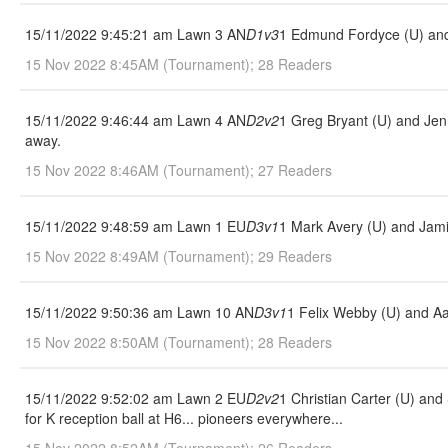
15/11/2022 9:45:21 am Lawn 3 AN
D1v3
1 Edmund Fordyce (U) and
15 Nov 2022 8:45AM (Tournament); 28 Readers
15/11/2022 9:46:44 am Lawn 4 AN
D2v2
1 Greg Bryant (U) and Jen
away.
15 Nov 2022 8:46AM (Tournament); 27 Readers
15/11/2022 9:48:59 am Lawn 1 EU
D3v1
1 Mark Avery (U) and Jami
15 Nov 2022 8:49AM (Tournament); 29 Readers
15/11/2022 9:50:36 am Lawn 10 AN
D3v1
1 Felix Webby (U) and A
15 Nov 2022 8:50AM (Tournament); 28 Readers
15/11/2022 9:52:02 am Lawn 2 EU
D2v2
1 Christian Carter (U) an
for K reception ball at H6... pioneers everywhere...