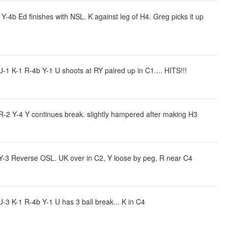
4b Ed finishes with NSL. K against leg of H4. Greg picks it up
 K-1 R-4b Y-1 U shoots at RY paired up in C1.... HITS!!!
R-2 Y-4 Y continues break. slightly hampered after making H3
Y-3 Reverse OSL. UK over in C2, Y loose by peg, R near C4
3 K-1 R-4b Y-1 U has 3 ball break... K in C4