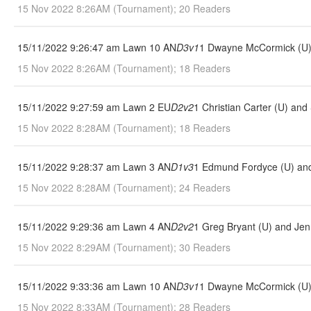
15 Nov 2022 8:26AM (Tournament); 20 Readers
15/11/2022 9:26:47 am Lawn 10 AN
D3v1
1 Dwayne McCormick (U) 
15 Nov 2022 8:26AM (Tournament); 18 Readers
15/11/2022 9:27:59 am Lawn 2 EU
D2v2
1 Christian Carter (U) and
15 Nov 2022 8:28AM (Tournament); 18 Readers
15/11/2022 9:28:37 am Lawn 3 AN
D1v3
1 Edmund Fordyce (U) and
15 Nov 2022 8:28AM (Tournament); 24 Readers
15/11/2022 9:29:36 am Lawn 4 AN
D2v2
1 Greg Bryant (U) and Jen
15 Nov 2022 8:29AM (Tournament); 30 Readers
15/11/2022 9:33:36 am Lawn 10 AN
D3v1
1 Dwayne McCormick (U) 
15 Nov 2022 8:33AM (Tournament); 28 Readers