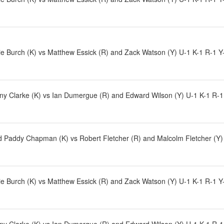
e Burch (K) vs Matthew Essick (R) and Zack Watson (Y) U-1 K-1 R-1 Y-2
y Clarke (K) vs Ian Dumergue (R) and Edward Wilson (Y) U-1 K-1 R-1 Y-1
Paddy Chapman (K) vs Robert Fletcher (R) and Malcolm Fletcher (Y) 
e Burch (K) vs Matthew Essick (R) and Zack Watson (Y) U-1 K-1 R-1 Y-3