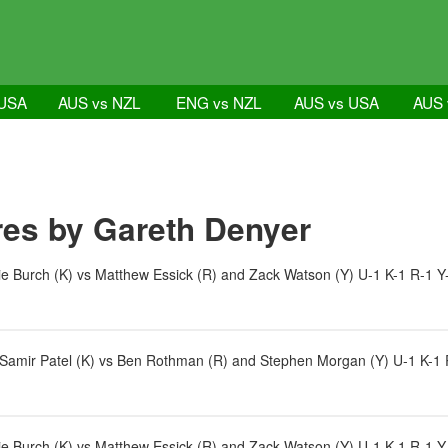
 USA
AUS vs NZL
ENG vs NZL
AUS vs USA
AUS 
es by Gareth Denyer
e Burch (K) vs Matthew Essick (R) and Zack Watson (Y) U-1 K-1 R-1 Y
d Samir Patel (K) vs Ben Rothman (R) and Stephen Morgan (Y) U-1 K-1 
e Burch (K) vs Matthew Essick (R) and Zack Watson (Y) U-1 K-1 R-1 Y-1