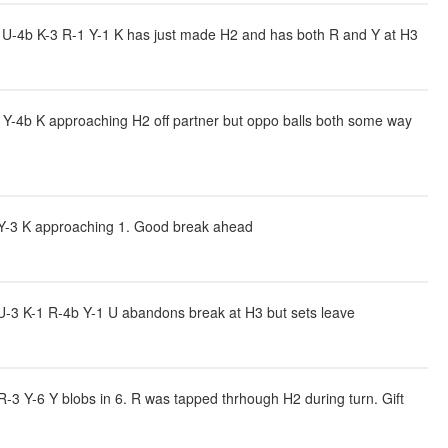
U-4b K-3 R-1 Y-1 K has just made H2 and has both R and Y at H3
 Y-4b K approaching H2 off partner but oppo balls both some way
 Y-3 K approaching 1. Good break ahead
-3 K-1 R-4b Y-1 U abandons break at H3 but sets leave
-3 Y-6 Y blobs in 6. R was tapped thrhough H2 during turn. Gift