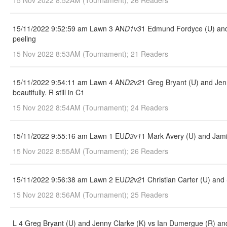
15 Nov 2022 8:52AM (Tournament); 26 Readers
15/11/2022 9:52:59 am Lawn 3 AN
D1v3
1 Edmund Fordyce (U) and 
peeling
15 Nov 2022 8:53AM (Tournament); 21 Readers
15/11/2022 9:54:11 am Lawn 4 AN
D2v2
1 Greg Bryant (U) and Jenn
beautifully. R still in C1
15 Nov 2022 8:54AM (Tournament); 24 Readers
15/11/2022 9:55:16 am Lawn 1 EU
D3v1
1 Mark Avery (U) and Jami
15 Nov 2022 8:55AM (Tournament); 26 Readers
15/11/2022 9:56:38 am Lawn 2 EU
D2v2
1 Christian Carter (U) an
15 Nov 2022 8:56AM (Tournament); 25 Readers
L 4 Greg Bryant (U) and Jenny Clarke (K) vs Ian Dumergue (R) and