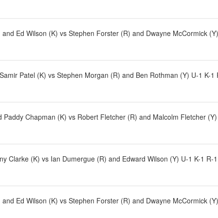
and Ed Wilson (K) vs Stephen Forster (R) and Dwayne McCormick (Y)
 Samir Patel (K) vs Stephen Morgan (R) and Ben Rothman (Y) U-1 K-1 R-
 Paddy Chapman (K) vs Robert Fletcher (R) and Malcolm Fletcher (Y)
ny Clarke (K) vs Ian Dumergue (R) and Edward Wilson (Y) U-1 K-1 R-1
and Ed Wilson (K) vs Stephen Forster (R) and Dwayne McCormick (Y)