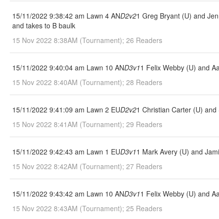
15/11/2022 9:38:42 am Lawn 4 AN
D2v2
1 Greg Bryant (U) and Jenn
and takes to B baulk
15 Nov 2022 8:38AM (Tournament); 26 Readers
15/11/2022 9:40:04 am Lawn 10 AN
D3v1
1 Felix Webby (U) and Aa
15 Nov 2022 8:40AM (Tournament); 28 Readers
15/11/2022 9:41:09 am Lawn 2 EU
D2v2
1 Christian Carter (U) an
15 Nov 2022 8:41AM (Tournament); 29 Readers
15/11/2022 9:42:43 am Lawn 1 EU
D3v1
1 Mark Avery (U) and Jami
15 Nov 2022 8:42AM (Tournament); 27 Readers
15/11/2022 9:43:42 am Lawn 10 AN
D3v1
1 Felix Webby (U) and Aa
15 Nov 2022 8:43AM (Tournament); 25 Readers