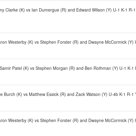
y Clarke (K) vs Ian Dumergue (R) and Edward Wilson (Y) U-1 K-1 R-1 Y-
ron Westerby (K) vs Stephen Forster (R) and Dwayne McCormick (Y) U-1
d Samir Patel (K) vs Stephen Morgan (R) and Ben Rothman (Y) U-1 K-1 
e Burch (K) vs Matthew Essick (R) and Zack Watson (Y) U-4b K-1 R-1 
ron Westerby (K) vs Stephen Forster (R) and Dwayne McCormick (Y) U-