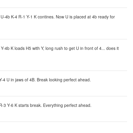
-4b K-4 R-1 Y-1 K contines. Now U is placed at 4b ready for
 K loads H5 with Y, long rush to get U in front of 4... does it
4 U in jaws of 4B. Break looking perfect ahead.
-3 Y-6 K starts break. Everything perfect ahead.