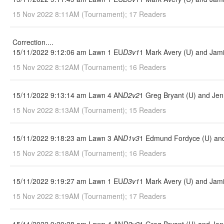
15 Nov 2022 8:11AM (Tournament); 17 Readers
Correction....
15/11/2022 9:12:06 am Lawn 1 EU
D3v1
1 Mark Avery (U) and Jami
15 Nov 2022 8:12AM (Tournament); 16 Readers
15/11/2022 9:13:14 am Lawn 4 AN
D2v2
1 Greg Bryant (U) and Jenn
15 Nov 2022 8:13AM (Tournament); 15 Readers
15/11/2022 9:18:23 am Lawn 3 AN
D1v3
1 Edmund Fordyce (U) and 
15 Nov 2022 8:18AM (Tournament); 16 Readers
15/11/2022 9:19:27 am Lawn 1 EU
D3v1
1 Mark Avery (U) and Jami
15 Nov 2022 8:19AM (Tournament); 17 Readers