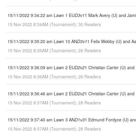
15/11/2022 9:34:22 am Lawn 1 EU
D3v1
1 Mark Avery (U) and Jami
15 Nov 2022 8:34AM (Tournament); 30 Readers
15/11/2022 9:35:20 am Lawn 10 AN
D3v1
1 Felix Webby (U) and A
15 Nov 2022 8:35AM (Tournament); 26 Readers
15/11/2022 9:36:09 am Lawn 2 EU
D2v2
1 Christian Carter (U) an
15 Nov 2022 8:36AM (Tournament); 26 Readers
15/11/2022 9:36:46 am Lawn 2 EU
D2v2
1 Christian Carter (U) an
15 Nov 2022 8:37AM (Tournament); 28 Readers
15/11/2022 9:37:40 am Lawn 3 AN
D1v3
1 Edmund Fordyce (U) and 
15 Nov 2022 8:37AM (Tournament); 28 Readers