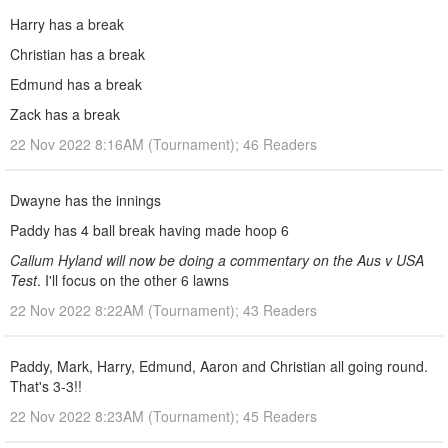
Harry has a break
Christian has a break
Edmund has a break
Zack has a break
22 Nov 2022 8:16AM (Tournament); 46 Readers
Dwayne has the innings
Paddy has 4 ball break having made hoop 6
Callum Hyland will now be doing a commentary on the Aus v USA
Test
. I'll focus on the other 6 lawns
22 Nov 2022 8:22AM (Tournament); 43 Readers
Paddy, Mark, Harry, Edmund, Aaron and Christian all going round.
That's 3-3!!
22 Nov 2022 8:23AM (Tournament); 45 Readers