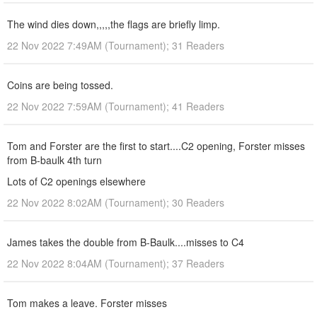
The wind dies down,,,,,the flags are briefly limp.
22 Nov 2022 7:49AM (Tournament); 31 Readers
Coins are being tossed.
22 Nov 2022 7:59AM (Tournament); 41 Readers
Tom and Forster are the first to start....C2 opening, Forster misses
from B-baulk 4th turn
Lots of C2 openings elsewhere
22 Nov 2022 8:02AM (Tournament); 30 Readers
James takes the double from B-Baulk....misses to C4
22 Nov 2022 8:04AM (Tournament); 37 Readers
Tom makes a leave. Forster misses