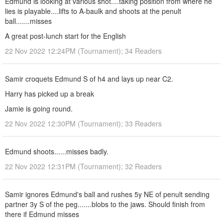
Edmund is looking at various shot....taking position from where he
lies is playable....lifts to A-baulk and shoots at the penult
ball.......misses
A great post-lunch start for the English
22 Nov 2022 12:24PM (Tournament); 34 Readers
Samir croquets Edmund S of h4 and lays up near C2.
Harry has picked up a break
Jamie is going round.
22 Nov 2022 12:30PM (Tournament); 33 Readers
Edmund shoots......misses badly.
22 Nov 2022 12:31PM (Tournament); 32 Readers
Samir ignores Edmund's ball and rushes 5y NE of penult sending
partner 3y S of the peg.......blobs to the jaws. Should finish from
there if Edmund misses