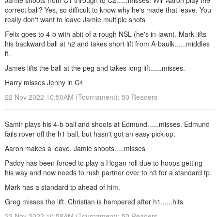
Jamie shoots from C1 through to C2......misses. Will Aaron play the
correct ball? Yes, so difficult to know why he's made that leave. You
really don't want to leave Jamie multiple shots
Felix goes to 4-b with abit of a rough NSL (he's in-lawn). Mark lifts
his backward ball at h2 and takes short lift from A-baulk......middles
it.
James lifts the ball at the peg and takes long lift......misses.
Harry misses Jenny in C4
22 Nov 2022 10:50AM (Tournament); 50 Readers
Samir plays his 4-b ball and shoots at Edmund......misses. Edmund
fails rover off the h1 ball, but hasn't got an easy pick-up.
Aaron makes a leave. Jamie shoots.....misses
Paddy has been forced to play a Hogan roll due to hoops getting
his way and now needs to rush partner over to h3 for a standard tp.
Mark has a standard tp ahead of him.
Greg misses the lift. Christian is hampered after h1......hits
22 Nov 2022 10:58AM (Tournament); 50 Readers