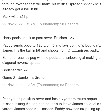
through rover so that will make his vertical spread trickier - he's
already got a ball in h6.
Mark wins +24tp
22 Nov 2022 9:19AM (Tournament); 50 Readers
Harry peels penult to past rover. Finishes +26
Paddy sends oppo to 12y E of h5 and lays up mid W boundary.
James lifts the ball in h6 and shoots from C1......misses badly.
Edmund reaches peg with no peels and isnlooking at making a
diagonal reverse spread.
Christian win +26
Game 2 - Jamie hits 3rd turn
22 Nov 2022 9:28AM (Tournament); 53 Readers
Paddy runs penult to rover and has a 7yarders return roquet -
misses, hitting the peg and bouncin to leave James optional 8-9
yarder. James shoots......misses. Paddy now has no joining up