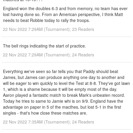
England won the doubles 6-3 and from memory, no team has ever
lost having done so. From an American perspective, I think Matt
needs to beat Robbie today to rally the troops.
22 Nov 2022 7:29AM (Tournament); 23 Readers
The bell rings indicating the start of practice.
22 Nov 2022 7:29AM (Tournament); 24 Readers
Everything we've seen so far tells you that Paddy should beat
James, but James can produce anything one day to another and
will be eager to win quickly to level the Test at 8-8. They've got lawn
1, which is a shame because it will be empty most of the day.
Aaron played a fantastic match to break Mark's unbeaten record.
Today he tries to same to Jamie whi is on 9/9. England have the
advantage on paper in 5 of the macthes, but lost 5-1 in the first
singles - that's how close these matches are.
22 Nov 2022 7:35AM (Tournament); 24 Readers