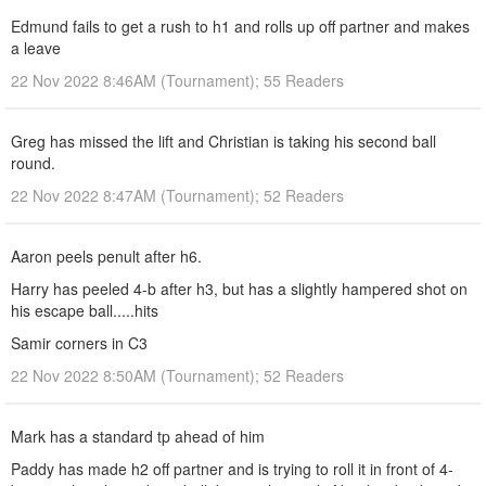
Edmund fails to get a rush to h1 and rolls up off partner and makes
a leave
22 Nov 2022 8:46AM (Tournament); 55 Readers
Greg has missed the lift and Christian is taking his second ball
round.
22 Nov 2022 8:47AM (Tournament); 52 Readers
Aaron peels penult after h6.
Harry has peeled 4-b after h3, but has a slightly hampered shot on
his escape ball.....hits
Samir corners in C3
22 Nov 2022 8:50AM (Tournament); 52 Readers
Mark has a standard tp ahead of him
Paddy has made h2 off partner and is trying to roll it in front of 4-