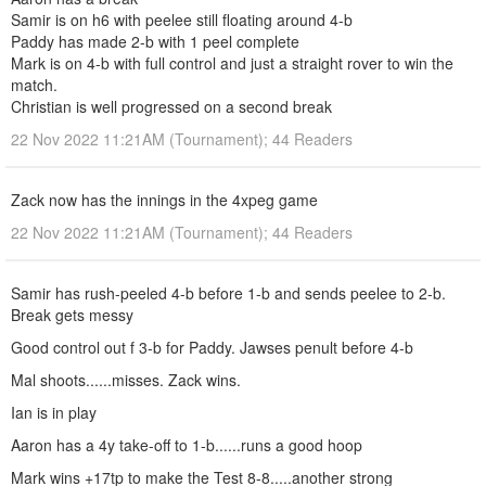
Samir is on h6 with peelee still floating around 4-b
Paddy has made 2-b with 1 peel complete
Mark is on 4-b with full control and just a straight rover to win the
match.
Christian is well progressed on a second break
22 Nov 2022 11:21AM (Tournament); 44 Readers
Zack now has the innings in the 4xpeg game
22 Nov 2022 11:21AM (Tournament); 44 Readers
Samir has rush-peeled 4-b before 1-b and sends peelee to 2-b.
Break gets messy
Good control out f 3-b for Paddy. Jawses penult before 4-b
Mal shoots......misses. Zack wins.
Ian is in play
Aaron has a 4y take-off to 1-b......runs a good hoop
Mark wins +17tp to make the Test 8-8.....another strong