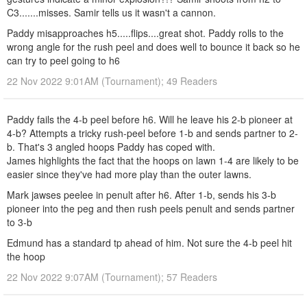
C3.......misses. Samir tells us it wasn't a cannon.
Paddy misapproaches h5.....flips....great shot. Paddy rolls to the
wrong angle for the rush peel and does well to bounce it back so he
can try to peel going to h6
22 Nov 2022 9:01AM (Tournament); 49 Readers
Paddy fails the 4-b peel before h6. Will he leave his 2-b pioneer at
4-b? Attempts a tricky rush-peel before 1-b and sends partner to 2-
b. That's 3 angled hoops Paddy has coped with.
James highlights the fact that the hoops on lawn 1-4 are likely to be
easier since they've had more play than the outer lawns.
Mark jawses peelee in penult after h6. After 1-b, sends his 3-b
pioneer into the peg and then rush peels penult and sends partner
to 3-b
Edmund has a standard tp ahead of him. Not sure the 4-b peel hit
the hoop
22 Nov 2022 9:07AM (Tournament); 57 Readers