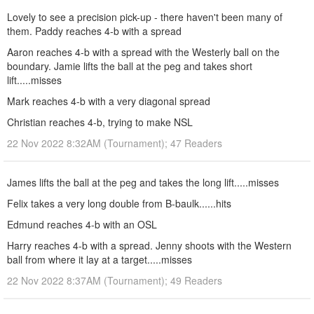
Lovely to see a precision pick-up - there haven't been many of
them. Paddy reaches 4-b with a spread
Aaron reaches 4-b with a spread with the Westerly ball on the
boundary. Jamie lifts the ball at the peg and takes short
lift.....misses
Mark reaches 4-b with a very diagonal spread
Christian reaches 4-b, trying to make NSL
22 Nov 2022 8:32AM (Tournament); 47 Readers
James lifts the ball at the peg and takes the long lift.....misses
Felix takes a very long double from B-baulk......hits
Edmund reaches 4-b with an OSL
Harry reaches 4-b with a spread. Jenny shoots with the Western
ball from where it lay at a target.....misses
22 Nov 2022 8:37AM (Tournament); 49 Readers