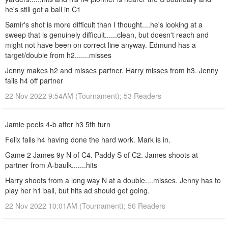
he's still got a ball in C1
Samir's shot is more difficult than I thought....he's looking at a
sweep that is genuinely difficult......clean, but doesn't reach and
might not have been on correct line anyway. Edmund has a
target/double from h2.......misses
Jenny makes h2 and misses partner. Harry misses from h3. Jenny
fails h4 off partner
22 Nov 2022 9:54AM (Tournament); 53 Readers
Jamie peels 4-b after h3 5th turn
Felix fails h4 having done the hard work. Mark is in.
Game 2 James 9y N of C4. Paddy S of C2. James shoots at
partner from A-baulk.......hits
Harry shoots from a long way N at a double....misses. Jenny has to
play her h1 ball, but hits ad should get going.
22 Nov 2022 10:01AM (Tournament); 56 Readers