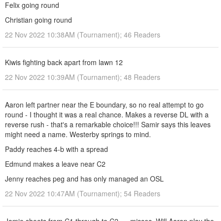
Felix going round
Christian going round
22 Nov 2022 10:38AM (Tournament); 46 Readers
Kiwis fighting back apart from lawn 12
22 Nov 2022 10:39AM (Tournament); 48 Readers
Aaron left partner near the E boundary, so no real attempt to go
round - I thought it was a real chance. Makes a reverse DL with a
reverse rush - that's a remarkable choice!!! Samir says this leaves
might need a name. Westerby springs to mind.
Paddy reaches 4-b with a spread
Edmund makes a leave near C2
Jenny reaches peg and has only managed an OSL
22 Nov 2022 10:47AM (Tournament); 54 Readers