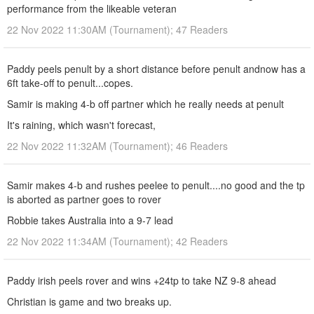
performance from the likeable veteran
22 Nov 2022 11:30AM (Tournament); 47 Readers
Paddy peels penult by a short distance before penult andnow has a
6ft take-off to penult...copes.
Samir is making 4-b off partner which he really needs at penult
It's raining, which wasn't forecast,
22 Nov 2022 11:32AM (Tournament); 46 Readers
Samir makes 4-b and rushes peelee to penult....no good and the tp
is aborted as partner goes to rover
Robbie takes Australia into a 9-7 lead
22 Nov 2022 11:34AM (Tournament); 42 Readers
Paddy irish peels rover and wins +24tp to take NZ 9-8 ahead
Christian is game and two breaks up.