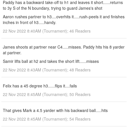
Paddy has a backward take-off to h1 and leaves it short......returns
to 3y S of the N boundary, trying to guard James's shot
Aaron rushes partner to h3....overhits it.....rush-peels it and finishes
inches in front of h3.....handy.
22 Nov 2022 8:40AM (Tournament); 46 Readers
James shoots at partner near C4.....misses. Paddy hits his 8 yarder
at partner.
Samir lifts ball at h2 and takes the short lift......misses
22 Nov 2022 8:43AM (Tournament); 48 Readers
Felix has a 45 degree h3......flips it....fails
22 Nov 2022 8:45AM (Tournament); 50 Readers
That gives Mark a 4.5 yarder with his backward ball.....hits
22 Nov 2022 8:45AM (Tournament); 54 Readers