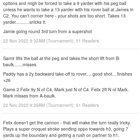
options and migh be forced to take a 9 yarder with his peg ball
unless he wants to take a 13 yarder with his rover ball at James in
C2. You can't corner here - your shots are too short. Takes 13
yarder...........snicks it.
Jamie going round 3rd turn from a supershot
22 Nov 2022 9:32AM (Tournament); 51 Readers
Samir lifts the ball at the peg and takes the short lift from B-
baulk.......misses
Paddy has a 2y backward take-off to rover.....good shot....finishes
+26
Game 2 Felix 9y N of C4, Mark just N of C4. Felix 2ft N of Mark.
Mark misses from A-baulk.
22 Nov 2022 9:39AM (Tournament); 61 Readers
Felix doesn't get the cannon - that will make the turn really tricky.
Plays a super croquet stroke sending oppo towards h3, going 7
yards up the boundary and getting a rush on partner to h1.