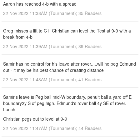
Aaron has reached 4-b with a spread
22 Nov 2022 11:38AM (Tournament); 35 Readers
Greg misses a lift to C1. Christian can level the Test at 9-9 with a
break from 4-b
22 Nov 2022 11:39AM (Tournament); 39 Readers
Samir has no control for his leave after rover.....will he peg Edmund
out - it may be his best chance of creating distance
22 Nov 2022 11:43AM (Tournament); 41 Readers
Samir's leave is Peg ball mid-W boundary, penult ball a yard off E
boundary2y S of peg high. Edmund's rover ball 4y SE of rover.
Lunch
Christian pegs out to level at 9-9
22 Nov 2022 11:47AM (Tournament); 44 Readers