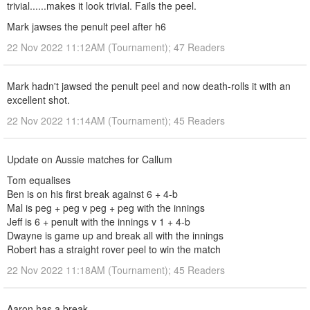
trivial......makes it look trivial. Fails the peel.
Mark jawses the penult peel after h6
22 Nov 2022 11:12AM (Tournament); 47 Readers
Mark hadn't jawsed the penult peel and now death-rolls it with an
excellent shot.
22 Nov 2022 11:14AM (Tournament); 45 Readers
Update on Aussie matches for Callum
Tom equalises
Ben is on his first break against 6 + 4-b
Mal is peg + peg v peg + peg with the innings
Jeff is 6 + penult with the innings v 1 + 4-b
Dwayne is game up and break all with the innings
Robert has a straight rover peel to win the match
22 Nov 2022 11:18AM (Tournament); 45 Readers
Aaron has a break