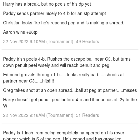
Harry has a break, but no peels of his dp yet
Paddy sends partner nicely to 4-b for an stp attempt
Christian looks like he's reached peg and is making a spread.
Aaron wins +26tp
22 Nov 2022 9:10AM (Tournament); 49 Readers
Paddy irish peels 4-b. Rushes the escape ball near C3. but turns
down penult peel wisely and will reach penult and peg
Edmund grovels through 1-b..... looks really bad......shoots at
partner near C3......hits!!!!
Greg takes shot at an open spread...ball at peg at partner.....misses
Harry doesn't get penult peel before 4-b and it bounces off 2y to the
W
22 Nov 2022 9:16AM (Tournament); 51 Readers
Paddy is 1 inch from being completely hampered on his rover
pioneer which is S of the peg. He's coped and has grovelled