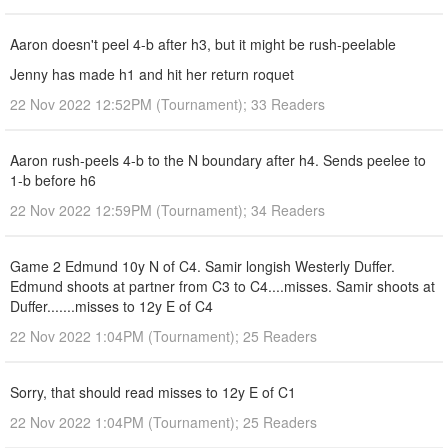
Aaron doesn't peel 4-b after h3, but it might be rush-peelable
Jenny has made h1 and hit her return roquet
22 Nov 2022 12:52PM (Tournament); 33 Readers
Aaron rush-peels 4-b to the N boundary after h4. Sends peelee to
1-b before h6
22 Nov 2022 12:59PM (Tournament); 34 Readers
Game 2 Edmund 10y N of C4. Samir longish Westerly Duffer.
Edmund shoots at partner from C3 to C4....misses. Samir shoots at
Duffer.......misses to 12y E of C4
22 Nov 2022 1:04PM (Tournament); 25 Readers
Sorry, that should read misses to 12y E of C1
22 Nov 2022 1:04PM (Tournament); 25 Readers