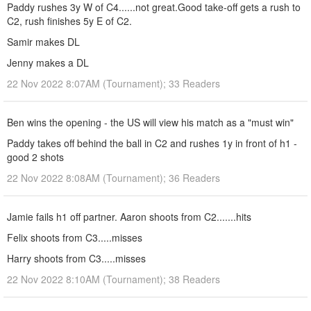
Paddy rushes 3y W of C4......not great.Good take-off gets a rush to
C2, rush finishes 5y E of C2.
Samir makes DL
Jenny makes a DL
22 Nov 2022 8:07AM (Tournament); 33 Readers
Ben wins the opening - the US will view his match as a "must win"
Paddy takes off behind the ball in C2 and rushes 1y in front of h1 -
good 2 shots
22 Nov 2022 8:08AM (Tournament); 36 Readers
Jamie fails h1 off partner. Aaron shoots from C2.......hits
Felix shoots from C3.....misses
Harry shoots from C3.....misses
22 Nov 2022 8:10AM (Tournament); 38 Readers