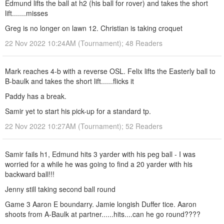
Edmund lifts the ball at h2 (his ball for rover) and takes the short
lift.......misses
Greg is no longer on lawn 12. Christian is taking croquet
22 Nov 2022 10:24AM (Tournament); 48 Readers
Mark reaches 4-b with a reverse OSL. Felix lifts the Easterly ball to
B-baulk and takes the short lift......flicks it
Paddy has a break.
Samir yet to start his pick-up for a standard tp.
22 Nov 2022 10:27AM (Tournament); 52 Readers
Samir fails h1, Edmund hits 3 yarder with his peg ball - I was
worried for a while he was going to find a 20 yarder with his
backward ball!!!
Jenny still taking second ball round
Game 3 Aaron E boundarry. Jamie longish Duffer tice. Aaron
shoots from A-Baulk at partner......hits....can he go round????