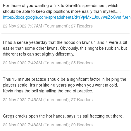
For those of you wanting a link to Gareth's spreadsheet, which
should be able to keep clip positions more easily than myself.....
https://docs.google.com/spreadsheets/d/1VjvMxLJ087wsZoCv6fIf
22 Nov 2022 7:37AM (Tournament); 27 Readers
I had a sense yesterday that the hoops on lawns 1 and 4 were a bit
easier than some other lawns. Obviously, this might be rubbish, but
different refs can set slightly differently.
22 Nov 2022 7:42AM (Tournament); 25 Readers
This 15 minute practice should be a significant factor in helping the
players settle. It's not like 40 years ago when you went in cold.
Kevin rings the bell signalling the end of practice.
22 Nov 2022 7:45AM (Tournament); 27 Readers
Gregs cracks open the hot hands, says it's still freezing out there.
22 Nov 2022 7:48AM (Tournament); 29 Readers