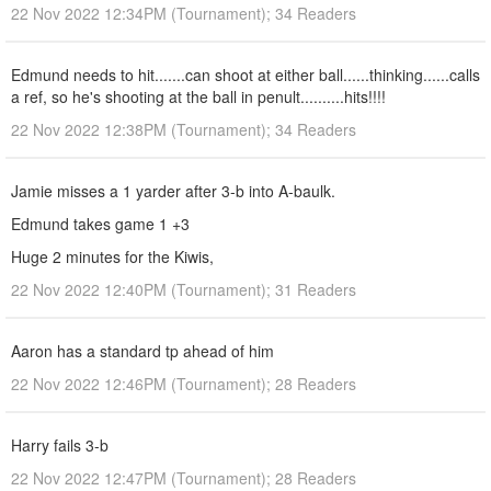
22 Nov 2022 12:34PM (Tournament); 34 Readers
Edmund needs to hit.......can shoot at either ball......thinking......calls
a ref, so he's shooting at the ball in penult..........hits!!!!
22 Nov 2022 12:38PM (Tournament); 34 Readers
Jamie misses a 1 yarder after 3-b into A-baulk.
Edmund takes game 1 +3
Huge 2 minutes for the Kiwis,
22 Nov 2022 12:40PM (Tournament); 31 Readers
Aaron has a standard tp ahead of him
22 Nov 2022 12:46PM (Tournament); 28 Readers
Harry fails 3-b
22 Nov 2022 12:47PM (Tournament); 28 Readers