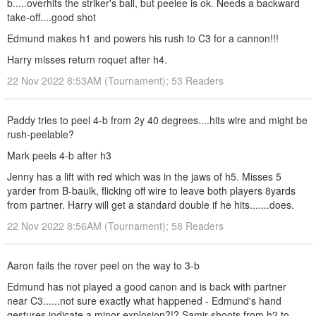
b.....overhits the striker's ball, but peelee is ok. Needs a backward
take-off....good shot
Edmund makes h1 and powers his rush to C3 for a cannon!!!
Harry misses return roquet after h4.
22 Nov 2022 8:53AM (Tournament); 53 Readers
Paddy tries to peel 4-b from 2y 40 degrees....hits wire and might be
rush-peelable?
Mark peels 4-b after h3
Jenny has a lift with red which was in the jaws of h5. Misses 5
yarder from B-baulk, flicking off wire to leave both players 8yards
from partner. Harry will get a standard double if he hits.......does.
22 Nov 2022 8:56AM (Tournament); 58 Readers
Aaron fails the rover peel on the way to 3-b
Edmund has not played a good canon and is back with partner
near C3......not sure exactly what happened - Edmund's hand
gestures indicate a minor explosion?!? Samir shoots from h2 to