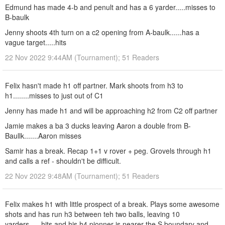
Edmund has made 4-b and penult and has a 6 yarder.....misses to
B-baulk
Jenny shoots 4th turn on a c2 opening from A-baulk......has a
vague target.....hits
22 Nov 2022 9:44AM (Tournament); 51 Readers
Felix hasn't made h1 off partner. Mark shoots from h3 to
h1........misses to just out of C1
Jenny has made h1 and will be approaching h2 from C2 off partner
Jamie makes a ba 3 ducks leaving Aaron a double from B-
Baullk.......Aaron misses
Samir has a break. Recap 1+1 v rover + peg. Grovels through h1
and calls a ref - shouldn't be difficult.
22 Nov 2022 9:48AM (Tournament); 51 Readers
Felix makes h1 with little prospect of a break. Plays some awesome
shots and has run h3 between teh two balls, leaving 10
yarders......hits and his h4 pionner is nearer the S boundary and