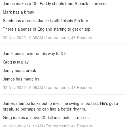
James makes a DL. Paddy shoots from A-baulk......misses
Mark has a break
Samir has a break. Jamie is still finishin 5th turn
There's a sense of England starting to get on top.
22 Nov 2022 10:06AM (Tournament); 46 Readers
Jamie peels rover on his way to 3-b
Greg is in play
Jenny has a break
James has made h1
22 Nov 2022 10:08AM (Tournament); 48 Readers
James's tempo looks out to me. The swing is too fast. He's got a
break, so perhaps he can find a better rhythm.
Greg makes a leave. Christian shoots......misses
22 Nov 2022 10:12AM (Tournament); 49 Readers