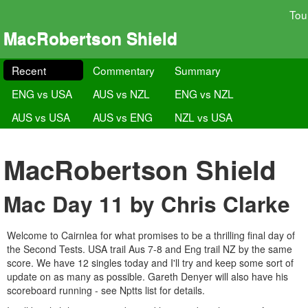
Tou
MacRobertson Shield
Recent
Commentary
Summary
ENG vs USA
AUS vs NZL
ENG vs NZL
AUS vs USA
AUS vs ENG
NZL vs USA
MacRobertson Shield
Mac Day 11 by Chris Clarke
Welcome to Cairnlea for what promises to be a thrilling final day of
the Second Tests. USA trail Aus 7-8 and Eng trail NZ by the same
score. We have 12 singles today and I'll try and keep some sort of
update on as many as possible. Gareth Denyer will also have his
scoreboard running - see Nptts list for details.