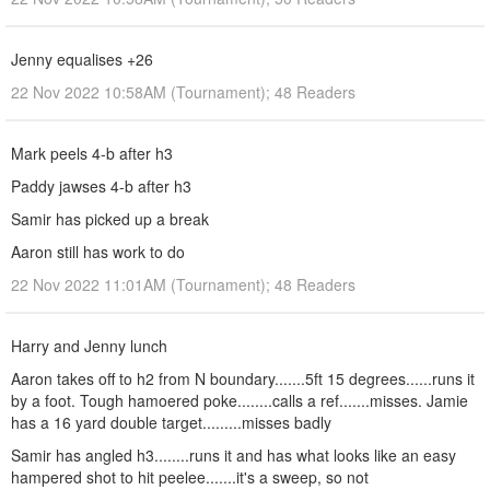
Jenny equalises +26
22 Nov 2022 10:58AM (Tournament); 48 Readers
Mark peels 4-b after h3
Paddy jawses 4-b after h3
Samir has picked up a break
Aaron still has work to do
22 Nov 2022 11:01AM (Tournament); 48 Readers
Harry and Jenny lunch
Aaron takes off to h2 from N boundary.......5ft 15 degrees......runs it
by a foot. Tough hamoered poke........calls a ref.......misses. Jamie
has a 16 yard double target.........misses badly
Samir has angled h3........runs it and has what looks like an easy
hampered shot to hit peelee.......it's a sweep, so not