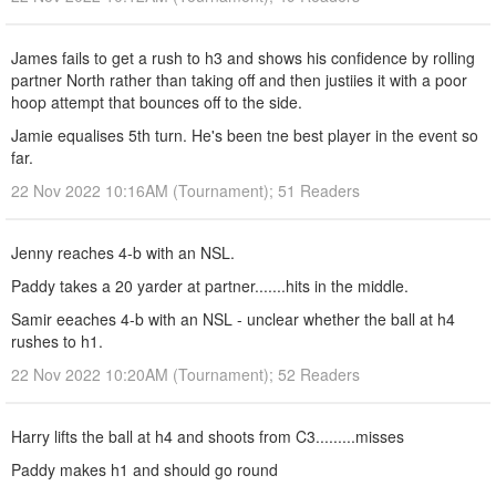
James fails to get a rush to h3 and shows his confidence by rolling
partner North rather than taking off and then justiies it with a poor
hoop attempt that bounces off to the side.
Jamie equalises 5th turn. He's been tne best player in the event so
far.
22 Nov 2022 10:16AM (Tournament); 51 Readers
Jenny reaches 4-b with an NSL.
Paddy takes a 20 yarder at partner.......hits in the middle.
Samir eeaches 4-b with an NSL - unclear whether the ball at h4
rushes to h1.
22 Nov 2022 10:20AM (Tournament); 52 Readers
Harry lifts the ball at h4 and shoots from C3.........misses
Paddy makes h1 and should go round