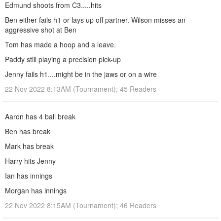
Edmund shoots from C3.....hits
Ben either fails h1 or lays up off partner. Wilson misses an
aggressive shot at Ben
Tom has made a hoop and a leave.
Paddy still playing a precision pick-up
Jenny fails h1....might be in the jaws or on a wire
22 Nov 2022 8:13AM (Tournament); 45 Readers
Aaron has 4 ball break
Ben has break
Mark has break
Harry hits Jenny
Ian has innings
Morgan has innings
22 Nov 2022 8:15AM (Tournament); 46 Readers