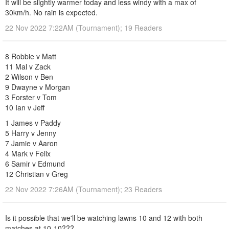
It will be slightly warmer today and less windy with a max of
30km/h. No rain is expected.
22 Nov 2022 7:22AM (Tournament); 19 Readers
8 Robbie v Matt
11 Mal v Zack
2 Wilson v Ben
9 Dwayne v Morgan
3 Forster v Tom
10 Ian v Jeff
1 James v Paddy
5 Harry v Jenny
7 Jamie v Aaron
4 Mark v Felix
6 Samir v Edmund
12 Christian v Greg
22 Nov 2022 7:26AM (Tournament); 23 Readers
Is it possible that we'll be watching lawns 10 and 12 with both
matches at 10-10???