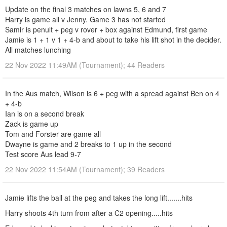
Update on the final 3 matches on lawns 5, 6 and 7
Harry is game all v Jenny. Game 3 has not started
Samir is penult + peg v rover + box against Edmund, first game
Jamie is 1 + 1 v 1 + 4-b and about to take his lift shot in the decider.
All matches lunching
22 Nov 2022 11:49AM (Tournament); 44 Readers
In the Aus match, Wilson is 6 + peg with a spread against Ben on 4
+ 4-b
Ian is on a second break
Zack is game up
Tom and Forster are game all
Dwayne is game and 2 breaks to 1 up in the second
Test score Aus lead 9-7
22 Nov 2022 11:54AM (Tournament); 39 Readers
Jamie lifts the ball at the peg and takes the long lift.......hits
Harry shoots 4th turn from after a C2 opening.....hits