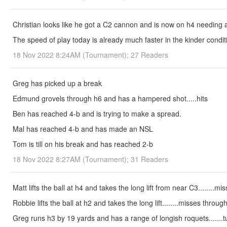
Christian looks like he got a C2 cannon and is now on h4 needing 
The speed of play today is already much faster in the kinder condit
18 Nov 2022 8:24AM (Tournament); 27 Readers
Greg has picked up a break
Edmund grovels through h6 and has a hampered shot.....hits
Ben has reached 4-b and is trying to make a spread.
Mal has reached 4-b and has made an NSL
Tom is till on his break and has reached 2-b
18 Nov 2022 8:27AM (Tournament); 31 Readers
Matt lifts the ball at h4 and takes the long lift from near C3........m
Robbie lifts the ball at h2 and takes the long lift........misses throug
Greg runs h3 by 19 yards and has a range of longish roquets.......tu