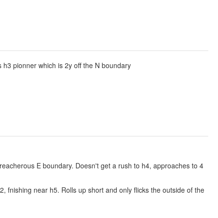
 h3 pionner which is 2y off the N boundary
 treacherous E boundary. Doesn't get a rush to h4, approaches to 4
 fnishing near h5. Rolls up short and only flicks the outside of the