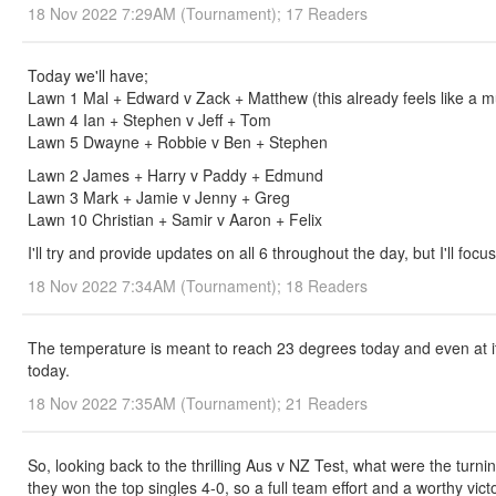
18 Nov 2022 7:29AM (Tournament); 17 Readers
Today we'll have;
Lawn 1 Mal + Edward v Zack + Matthew (this already feels like a m
Lawn 4 Ian + Stephen v Jeff + Tom
Lawn 5 Dwayne + Robbie v Ben + Stephen
Lawn 2 James + Harry v Paddy + Edmund
Lawn 3 Mark + Jamie v Jenny + Greg
Lawn 10 Christian + Samir v Aaron + Felix
I'll try and provide updates on all 6 throughout the day, but I'll foc
18 Nov 2022 7:34AM (Tournament); 18 Readers
The temperature is meant to reach 23 degrees today and even at it's 
today.
18 Nov 2022 7:35AM (Tournament); 21 Readers
So, looking back to the thrilling Aus v NZ Test, what were the turni
they won the top singles 4-0, so a full team effort and a worthy vic