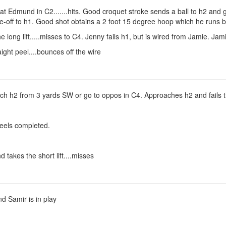
ot at Edmund in C2.......hits. Good croquet stroke sends a ball to h2 an
off to h1. Good shot obtains a 2 foot 15 degree hoop which he runs by
e long lift.....misses to C4. Jenny fails h1, but is wired from Jamie. Ja
ght peel....bounces off the wire
ch h2 from 3 yards SW or go to oppos in C4. Approaches h2 and fails t
peels completed.
 takes the short lift....misses
nd Samir is in play