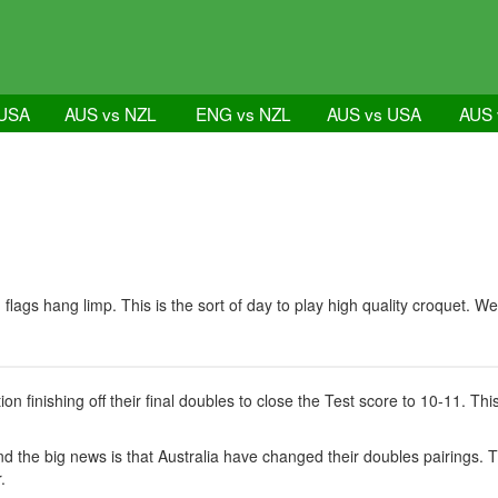
 USA
AUS vs NZL
ENG vs NZL
AUS vs USA
AUS 
 flags hang limp. This is the sort of day to play high quality croquet.
n finishing off their final doubles to close the Test score to 10-11. T
 the big news is that Australia have changed their doubles pairings. 
.