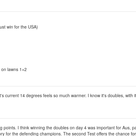
ust win for the USA)
us on lawns 1+2
current 14 degrees feels so much warmer. I know it's doubles, with it's 
ng points. I think winning the doubles on day 4 was important for Aus, pa
tory for the defending champions. The second Test offers the chance for t