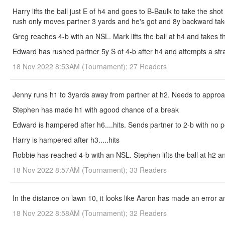
Harry lifts the ball just E of h4 and goes to B-Baulk to take the sh
rush only moves partner 3 yards and he's got and 8y backward take-
Greg reaches 4-b with an NSL. Mark lifts the ball at h4 and takes th
Edward has rushed partner 5y S of 4-b after h4 and attempts a strai
18 Nov 2022 8:53AM (Tournament); 27 Readers
Jenny runs h1 to 3yards away from partner at h2. Needs to approa
Stephen has made h1 with agood chance of a break
Edward is hampered after h6....hits. Sends partner to 2-b with no 
Harry is hampered after h3.....hits
Robbie has reached 4-b with an NSL. Stephen lifts the ball at h2 and
18 Nov 2022 8:57AM (Tournament); 33 Readers
In the distance on lawn 10, it looks like Aaron has made an error a
18 Nov 2022 8:58AM (Tournament); 32 Readers