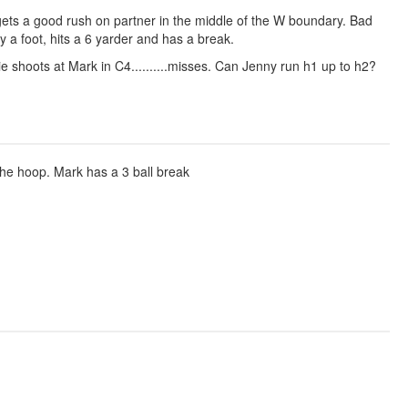
d gets a good rush on partner in the middle of the W boundary. Bad
 a foot, hits a 6 yarder and has a break.
mie shoots at Mark in C4..........misses. Can Jenny run h1 up to h2?
he hoop. Mark has a 3 ball break