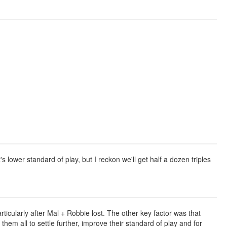
lower standard of play, but I reckon we'll get half a dozen triples
rticularly after Mal + Robbie lost. The other key factor was that
hem all to settle further, improve their standard of play and for