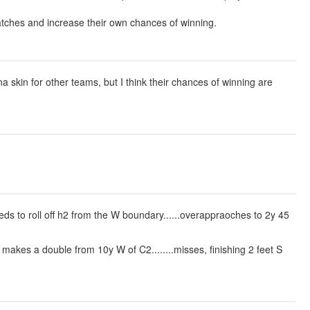
matches and increase their own chances of winning.
skin for other teams, but I think their chances of winning are
eeds to roll off h2 from the W boundary......overappraoches to 2y 45
makes a double from 10y W of C2........misses, finishing 2 feet S