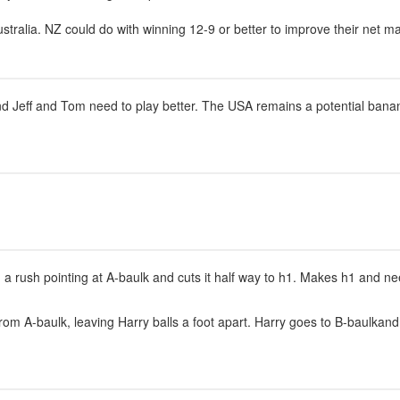
ustralia. NZ could do with winning 12-9 or better to improve their net 
 Jeff and Tom need to play better. The USA remains a potential banana 
ng a rush pointing at A-baulk and cuts it half way to h1. Makes h1 and n
m A-baulk, leaving Harry balls a foot apart. Harry goes to B-baulkand 