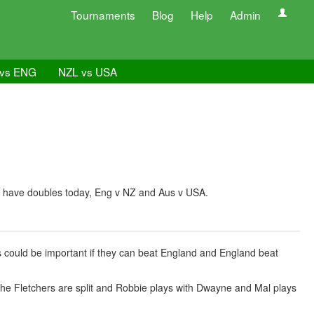
Tournaments
Blog
Help
Admin
vs ENG
NZL vs USA
 We have doubles today, Eng v NZ and Aus v USA.
his could be important if they can beat England and England beat
The Fletchers are split and Robbie plays with Dwayne and Mal plays