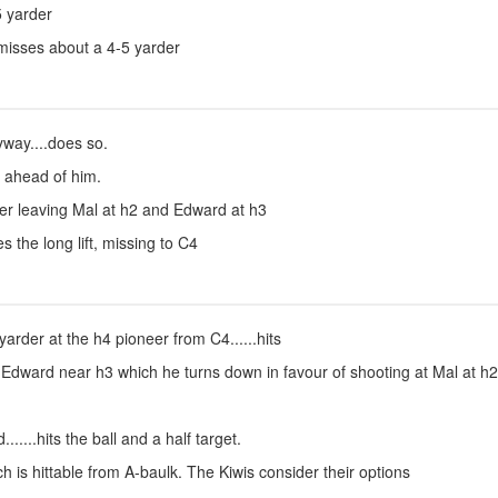
5 yarder
misses about a 4-5 yarder
yway....does so.
 ahead of him.
er leaving Mal at h2 and Edward at h3
s the long lift, missing to C4
rder at the h4 pioneer from C4......hits
 Edward near h3 which he turns down in favour of shooting at Mal at h2..
.....hits the ball and a half target.
 is hittable from A-baulk. The Kiwis consider their options