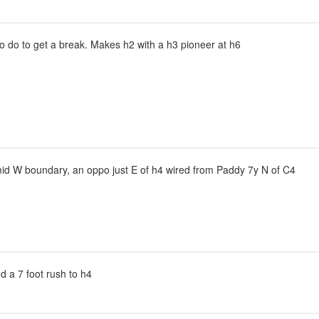
to do to get a break. Makes h2 with a h3 pioneer at h6
mid W boundary, an oppo just E of h4 wired from Paddy 7y N of C4
sed a 7 foot rush to h4