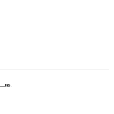
...hits.