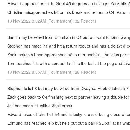
Edward approaches h1 to 2feet 45 degrees and clangs. Zack hits 
Christian misapproaches h6 on his break and retires to C4. Aaron 
18 Nov 2022 8:32AM (Tournament); 32 Readers
Samir may be wired from Christian in C4 but will want to join up an
Stephen has made h1 and hit a return roquet and has a delayed tp
Zack makes h1 and approaches h2 to unrunnable.... he joins partn
Tom reaches 4-b with a spread. Ian lifts the ball at the peg and take
18 Nov 2022 8:35AM (Tournament); 28 Readers
Stephen fails h3 but may be wired from Dwayne. Robbie takes a 7 ya
Zack goes back to C4 finishing next to partner leaving a double for
Jeff has made h1 with a 3ball break
Edward takes off short off h4 and is lucky to avoid being cross-wired..
Edmund has reached 4-b but he's put out a ball NSL ball at h4 which