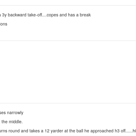
a 3y backward take-off....copes and has a break
ions
isses narrowly
h the middle.
rns round and takes a 12 yarder at the ball he approached h3 off......hi