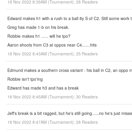
18 Nov 2022 8:39AM (Tournament); 28 Readers
Edward makes h1 with a rush to a ball 8y S of C2. Still some work 
Greg has made 1-b on his break.
Robbie makes h1 ...... will he tpo?
Aaron shoots from C3 at oppos near C4.......hits
18 Nov 2022 8:43AM (Tournament); 25 Readers
Edmund makes a southern cross variant - his ball in C2, an oppo 
Robbie isn't tpo'ing
Edward has made h3 and has a break
18 Nov 2022 8:45AM (Tournament); 30 Readers
Jeff's break is a bit ragged, but he's still going......no he's just mis
18 Nov 2022 8:47AM (Tournament); 28 Readers