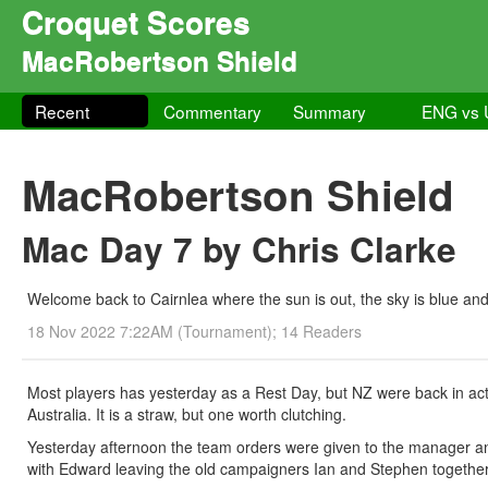
Croquet Scores
MacRobertson Shield
Recent
Commentary
Summary
ENG vs
MacRobertson Shield
Mac Day 7 by Chris Clarke
Welcome back to Cairnlea where the sun is out, the sky is blue and
18 Nov 2022 7:22AM (Tournament); 14 Readers
Most players has yesterday as a Rest Day, but NZ were back in actio
Australia. It is a straw, but one worth clutching.
Yesterday afternoon the team orders were given to the manager and
with Edward leaving the old campaigners Ian and Stephen together