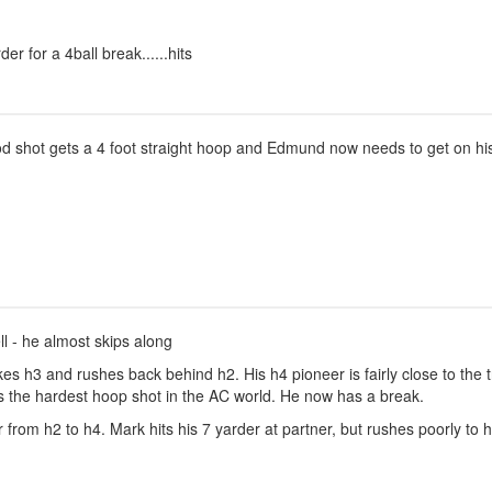
er for a 4ball break......hits
 shot gets a 4 foot straight hoop and Edmund now needs to get on his
ll - he almost skips along
es h3 and rushes back behind h2. His h4 pioneer is fairly close to the
s the hardest hoop shot in the AC world. He now has a break.
m h2 to h4. Mark hits his 7 yarder at partner, but rushes poorly to h2,