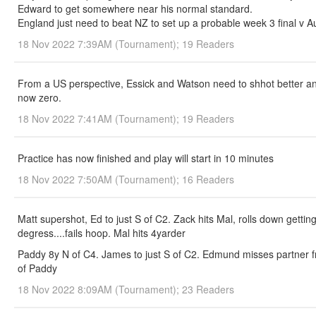
Edward to get somewhere near his normal standard.
England just need to beat NZ to set up a probable week 3 final v A
18 Nov 2022 7:39AM (Tournament); 19 Readers
From a US perspective, Essick and Watson need to shhot better and
now zero.
18 Nov 2022 7:41AM (Tournament); 19 Readers
Practice has now finished and play will start in 10 minutes
18 Nov 2022 7:50AM (Tournament); 16 Readers
Matt supershot, Ed to just S of C2. Zack hits Mal, rolls down getti
degress....fails hoop. Mal hits 4yarder
Paddy 8y N of C4. James to just S of C2. Edmund misses partner fro
of Paddy
18 Nov 2022 8:09AM (Tournament); 23 Readers