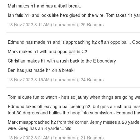
Mal makes h1 and has a 4ball break.
Ian fails h1. and looks like he's glued on the wire. Tom takes 11 yard
18 Nov 2022 8:11AM (Tournament); 25 Readers
Edmund has made h1 and is approaching h2 off an oppo ball.. Good
Mark makes h1 with and oppo ball in C2
Christian makes h1 with a rush back to the E boundary
Ben has just made h4 on a break,
18 Nov 2022 8:15AM (Tournament); 24 Readers
Tom is quite fun to watch - he's so jaunty when things are going we
Edmund takes off leaving a ball behing h2, but gets a rush and mak
foot 30 degrees and bullies the hoop into submission - Edmund ha
Mark misapproached h2 from the corner. Jenny misses a 28 yarder fro
wire. Greg has an 8 yarder...hits
18 Nov 2022 8:21AM (Tournament); 21 Readers