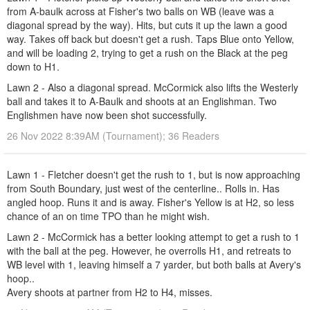
from A-baulk across at Fisher's two balls on WB (leave was a
diagonal spread by the way). Hits, but cuts it up the lawn a good
way. Takes off back but doesn't get a rush. Taps Blue onto Yellow,
and will be loading 2, trying to get a rush on the Black at the peg
down to H1.
Lawn 2 - Also a diagonal spread. McCormick also lifts the Westerly
ball and takes it to A-Baulk and shoots at an Englishman. Two
Englishmen have now been shot successfully.
26 Nov 2022 8:39AM (Tournament); 36 Readers
Lawn 1 - Fletcher doesn't get the rush to 1, but is now approaching
from South Boundary, just west of the centerline.. Rolls in. Has
angled hoop. Runs it and is away. Fisher's Yellow is at H2, so less
chance of an on time TPO than he might wish.
Lawn 2 - McCormick has a better looking attempt to get a rush to 1
with the ball at the peg. However, he overrolls H1, and retreats to
WB level with 1, leaving himself a 7 yarder, but both balls at Avery's
hoop..
Avery shoots at partner from H2 to H4, misses.