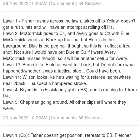
26 Nov 2022 10:28AM (Tournament); 34 Readers
Lawn 1 - Fisher rushes across the lawn, takes off to Yellow, doesn't
get a rush, hits and will have an attempt at rolling off H1.
Lawn 2. McCormick goes to C4, and Avery goes to C2 with Blue.
McCormick shoots at Black up the line, but Blue is in the
background. Blue is the peg ball though, so this is in effect a free
shot. Not sure I would have put Blue in C3 if I were Avery.
McCormick misses though, so it will be another setup for Avery.
Lawn 12. Burch is in. Fletcher went to 1back, but I'm not sure what
happened/whether it was a tactical stop... Could have been.
Lawn 11: Wilson looks like he's waiting for a referee, somewhere
near 2back - I suspect a hampered stroke.
Lawn 4: Bryant is in (Essick only got to H3), and is rushing to 1 from
H4.
Lawn 5: Chapman going around. All other clips still where they
were.
26 Nov 2022 10:32AM (Tournament); 36 Readers
Lawn 1 (G2): Fisher doesn't get position, retreats to EB. Fletcher