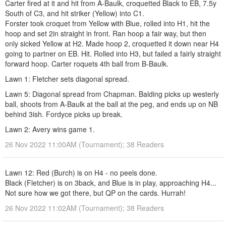
Carter fired at it and hit from A-Baulk, croquetted Black to EB, 7.5y
South of C3, and hit striker (Yellow) into C1.
Forster took croquet from Yellow with Blue, rolled into H1, hit the
hoop and set 2in straight in front. Ran hoop a fair way, but then
only sicked Yellow at H2. Made hoop 2, croquetted it down near H4
going to partner on EB. Hit. Rolled into H3, but failed a fairly straight
forward hoop. Carter roquets 4th ball from B-Baulk.
Lawn 1: Fletcher sets diagonal spread.
Lawn 5: Diagonal spread from Chapman. Balding picks up westerly
ball, shoots from A-Baulk at the ball at the peg, and ends up on NB
behind 3ish. Fordyce picks up break.
Lawn 2: Avery wins game 1.
26 Nov 2022 11:00AM (Tournament); 38 Readers
Lawn 12: Red (Burch) is on H4 - no peels done.
Black (Fletcher) is on 3back, and Blue is in play, approaching H4...
Not sure how we got there, but QP on the cards. Hurrah!
26 Nov 2022 11:02AM (Tournament); 38 Readers