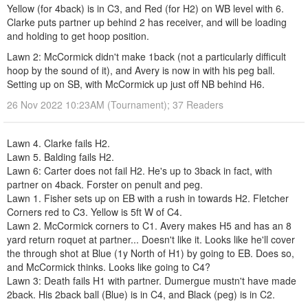
Yellow (for 4back) is in C3, and Red (for H2) on WB level with 6.
Clarke puts partner up behind 2 has receiver, and will be loading
and holding to get hoop position.
Lawn 2: McCormick didn't make 1back (not a particularly difficult
hoop by the sound of it), and Avery is now in with his peg ball.
Setting up on SB, with McCormick up just off NB behind H6.
26 Nov 2022 10:23AM (Tournament); 37 Readers
Lawn 4. Clarke fails H2.
Lawn 5. Balding fails H2.
Lawn 6: Carter does not fail H2. He's up to 3back in fact, with
partner on 4back. Forster on penult and peg.
Lawn 1. Fisher sets up on EB with a rush in towards H2. Fletcher
Corners red to C3. Yellow is 5ft W of C4.
Lawn 2. McCormick corners to C1. Avery makes H5 and has an 8
yard return roquet at partner... Doesn't like it. Looks like he'll cover
the through shot at Blue (1y North of H1) by going to EB. Does so,
and McCormick thinks. Looks like going to C4?
Lawn 3: Death fails H1 with partner. Dumergue mustn't have made
2back. His 2back ball (Blue) is in C4, and Black (peg) is in C2.