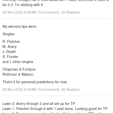
be 3-3. I'm sticking with it.
26 Nov 2022 9:28AM (Tournament); 36 Readers
My winners tips were:
Singles:
R. Fletcher
M. Avery
J. Death
S. Forster
and 1 other singles.
Chapman & Fordyce
Rothman & Watson.
That's it for personal predictions for now.
26 Nov 2022 9:29AM (Tournament); 36 Readers
Lawn 2: Avery through 2 and all set up for TP.
Lawn 1: Fletcher through 6 with 1 peel done. Looking good for TP