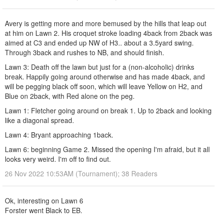
Avery is getting more and more bemused by the hills that leap out
at him on Lawn 2. His croquet stroke loading 4back from 2back was
aimed at C3 and ended up NW of H3.. about a 3.5yard swing.
Through 3back and rushes to NB, and should finish.
Lawn 3: Death off the lawn but just for a (non-alcoholic) drinks
break. Happily going around otherwise and has made 4back, and
will be pegging black off soon, which will leave Yellow on H2, and
Blue on 2back, with Red alone on the peg.
Lawn 1: Fletcher going around on break 1. Up to 2back and looking
like a diagonal spread.
Lawn 4: Bryant approaching 1back.
Lawn 6: beginning Game 2. Missed the opening I'm afraid, but it all
looks very weird. I'm off to find out.
26 Nov 2022 10:53AM (Tournament); 38 Readers
Ok, interesting on Lawn 6
Forster went Black to EB.