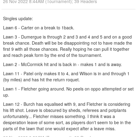
26 Nov 2022 8:44AM (Tournament); 39 Readers
Singles update:
Lawn 6 - Carter on a break to 1back.
Lawn 3 - Dumergue is through 2 and 3 and 4 and 5 and on a good
break chance. Death will be be disappointing not to have made the
first 9 with all those chances. Really hoping he can pull it together
and reach peak form by the end of the tournament.
Lawn 2 - McCormick hit and is back in - makes 1 and is away.
Lawn 11 - Patel only makes it to 4, and Wilson is in and through 1
(by miles) and has hit the return roquet.
Lawn 1 - Fletcher going around. No peels on oppo attempted or set
up.
Lawn 12 - Burch has equalised with 9, and Fletcher is considering
his lift shot. Leave is obscured by sheds, referees and potplants
unfortunately... Fletcher misses something. I think it was a
desperation leave of some sort, as players don't seem to be in the
parts of the lawn that one would expect after a leave miss.