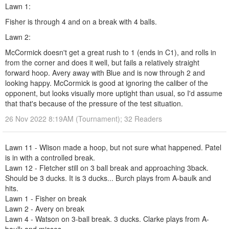
Lawn 1:
Fisher is through 4 and on a break with 4 balls.
Lawn 2:
McCormick doesn't get a great rush to 1 (ends in C1), and rolls in
from the corner and does it well, but fails a relatively straight
forward hoop. Avery away with Blue and is now through 2 and
looking happy. McCormick is good at ignoring the caliber of the
opponent, but looks visually more uptight than usual, so I'd assume
that that's because of the pressure of the test situation.
26 Nov 2022 8:19AM (Tournament); 32 Readers
Lawn 11 - Wlison made a hoop, but not sure what happened. Patel
is in with a controlled break.
Lawn 12 - Fletcher still on 3 ball break and approaching 3back.
Should be 3 ducks. It is 3 ducks... Burch plays from A-baulk and
hits.
Lawn 1 - Fisher on break
Lawn 2 - Avery on break
Lawn 4 - Watson on 3-ball break. 3 ducks. Clarke plays from A-