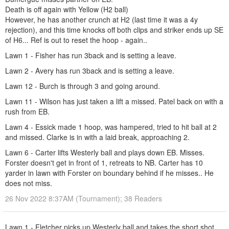
Death is off again with Yellow (H2 ball)
However, he has another crunch at H2 (last time it was a 4y
rejection), and this time knocks off both clips and striker ends up SE
of H6... Ref is out to reset the hoop - again..
Lawn 1 - Fisher has run 3back and is setting a leave.
Lawn 2 - Avery has run 3back and is setting a leave.
Lawn 12 - Burch is through 3 and going around.
Lawn 11 - Wilson has just taken a lift a missed. Patel back on with a
rush from EB.
Lawn 4 - Essick made 1 hoop, was hampered, tried to hit ball at 2
and missed. Clarke is in with a laid break, approaching 2.
Lawn 6 - Carter lifts Westerly ball and plays down EB. Misses.
Forster doesn't get in front of 1, retreats to NB. Carter has 10
yarder in lawn with Forster on boundary behind if he misses.. He
does not miss.
26 Nov 2022 8:37AM (Tournament); 38 Readers
Lawn 1 - Fletcher picks up Westerly ball and takes the short shot