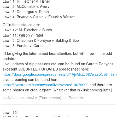
Lawn 1: R. Fletcher v. Fisher
Lawn 2: McCormick v. Avery
Lawn 3: Dumergue v. Death
Lawn 4: Bryang & Clarke v. Essick & Watson
Off in the distance are:
Lawn 12: M. Fletcher v. Burch
Lawn 11: Wilson v. Patel
Lawn 5: Chapman & Fordyce v. Balding & Soo
Lawn 6: Forster v. Carter
I'll be giving the laternamed less attention, but will throw in the odd
update.
Live updates of clip positions etc. can be found on Gareth Denyer's
excellent VOLUNTEER UPDATED spreadsheet here:
https://docs.google.com/spreadsheets/d/1VjvMxLJ087wsZoCv6fIf
Live-streaming can be found here:
https://livestream.com/mysportlive/events/10679699
and there are
some photos on croquetgram (whatever that is - link coming later.)
26 Nov 2022 7:59AM (Tournament); 29 Readers
Lawn 12: