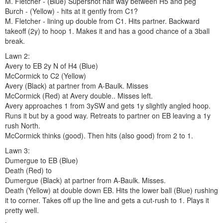
M. Fletcher - (Blue) Supershot half way between H5 and peg
Burch - (Yellow) - hits at it gently from C1?
M. Fletcher - lining up double from C1. Hits partner. Backward
takeoff (2y) to hoop 1. Makes it and has a good chance of a 3ball
break.
Lawn 2:
Avery to EB 2y N of H4 (Blue)
McCormick to C2 (Yellow)
Avery (Black) at partner from A-Baulk. Misses
McCormick (Red) at Avery double.. Misses left.
Avery approaches 1 from 3ySW and gets 1y slightly angled hoop.
Runs it but by a good way. Retreats to partner on EB leaving a 1y
rush North.
McCormick thinks (good). Then hits (also good) from 2 to 1.
Lawn 3:
Dumergue to EB (Blue)
Death (Red) to
Dumergue (Black) at partner from A-Baulk. Misses.
Death (Yellow) at double down EB. Hits the lower ball (Blue) rushing
it to corner. Takes off up the line and gets a cut-rush to 1. Plays it
pretty well.