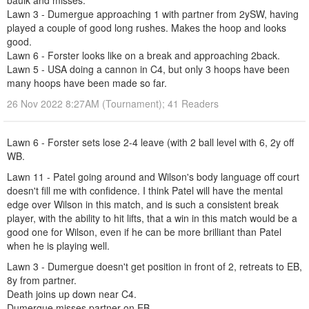
baulk and misses.
Lawn 3 - Dumergue approaching 1 with partner from 2ySW, having
played a couple of good long rushes. Makes the hoop and looks
good.
Lawn 6 - Forster looks like on a break and approaching 2back.
Lawn 5 - USA doing a cannon in C4, but only 3 hoops have been
many hoops have been made so far.
26 Nov 2022 8:27AM (Tournament); 41 Readers
Lawn 6 - Forster sets lose 2-4 leave (with 2 ball level with 6, 2y off
WB.
Lawn 11 - Patel going around and Wilson's body language off court
doesn't fill me with confidence. I think Patel will have the mental
edge over Wilson in this match, and is such a consistent break
player, with the ability to hit lifts, that a win in this match would be a
good one for Wilson, even if he can be more brilliant than Patel
when he is playing well.
Lawn 3 - Dumergue doesn't get position in front of 2, retreats to EB,
8y from partner.
Death joins up down near C4.
Dumergue misses partner on EB.