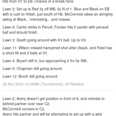
hits from H1 to EB. Chance of a break here.
Lawn 2: Set up is Red 3y off WB, 5y N of 1. Blue and Black on EB
with a rush to H3ish, just south of H6. McCormick takes an almighty
swing at Black... interesting... and misses.
Lawn 6: Carter sticks in Penult. Forster hits 5 yarder with penault
ball and should finish.
Lawn 3: Death going around with H1 ball. Up to H3.
Lawn 11: Wilson missed hampered shot after 2back, and Patel has
a short lift and 2 balls at H1.
Lawn 4: Bryant still in, but approaching 2 fro 5y SW..
Lawn 5: Chapman still going around.
Lawn 12: Burch still going around.
26 Nov 2022 10:38AM (Tournament); 43 Readers
Lawn 2: Avery doesn't get position in front of 6, and retreats to
behind partner over near C2.
McCormick corners in C2.
Avery hits partner and will be attempting to set up with a wire