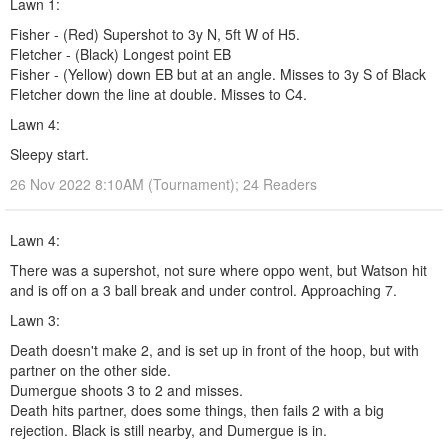
Lawn 1:
Fisher - (Red) Supershot to 3y N, 5ft W of H5.
Fletcher - (Black) Longest point EB
Fisher - (Yellow) down EB but at an angle. Misses to 3y S of Black
Fletcher down the line at double. Misses to C4.
Lawn 4:
Sleepy start.
26 Nov 2022 8:10AM (Tournament); 24 Readers
Lawn 4:
There was a supershot, not sure where oppo went, but Watson hit
and is off on a 3 ball break and under control. Approaching 7.
Lawn 3:
Death doesn't make 2, and is set up in front of the hoop, but with
partner on the other side.
Dumergue shoots 3 to 2 and misses.
Death hits partner, does some things, then fails 2 with a big
rejection. Black is still nearby, and Dumergue is in.