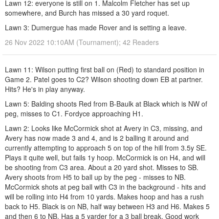
Lawn 12: everyone is still on 1. Malcolm Fletcher has set up
somewhere, and Burch has missed a 30 yard roquet.
Lawn 3: Dumergue has made Rover and is setting a leave.
26 Nov 2022 10:10AM (Tournament); 42 Readers
Lawn 11: Wilson putting first ball on (Red) to standard position in
Game 2. Patel goes to C2? Wilson shooting down EB at partner.
Hits? He's in play anyway.
Lawn 5: Balding shoots Red from B-Baulk at Black which is NW of
peg, misses to C1. Fordyce approaching H1.
Lawn 2: Looks like McCormick shot at Avery in C3, missing, and
Avery has now made 3 and 4, and is 2 balling it around and
currently attempting to approach 5 on top of the hill from 3.5y SE.
Plays it quite well, but fails 1y hoop. McCormick is on H4, and will
be shooting from C3 area. About a 20 yard shot. Misses to SB.
Avery shoots from H5 to ball up by the peg - misses to NB.
McCormick shots at peg ball with C3 in the background - hits and
will be rolling into H4 from 10 yards. Makes hoop and has a rush
back to H5. Black is on NB, half way between H3 and H6. Makes 5
and then 6 to NB. Has a 5 yarder for a 3 ball break. Good work