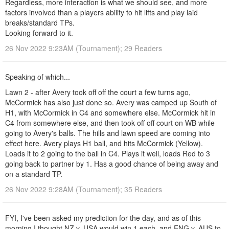
Regardless, more interaction is what we should see, and more
factors involved than a players ability to hit lifts and play laid
breaks/standard TPs.
Looking forward to it.
26 Nov 2022 9:23AM (Tournament); 29 Readers
Speaking of which...
Lawn 2 - after Avery took off off the court a few turns ago,
McCormick has also just done so. Avery was camped up South of
H1, with McCormick in C4 and somewhere else. McCormick hit in
C4 from somewhere else, and then took off off court on WB while
going to Avery's balls. The hills and lawn speed are coming into
effect here. Avery plays H1 ball, and hits McCormick (Yellow).
Loads it to 2 going to the ball in C4. Plays it well, loads Red to 3
going back to partner by 1. Has a good chance of being away and
on a standard TP.
26 Nov 2022 9:28AM (Tournament); 35 Readers
FYI, I've been asked my prediction for the day, and as of this
morning I thought NZ v. USA would win 1 each, and ENG v. AUS to