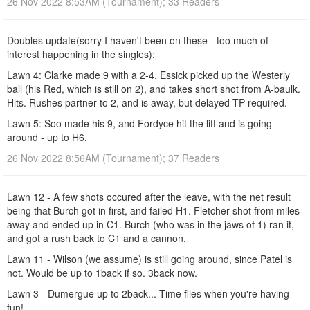
26 Nov 2022 8:53AM (Tournament); 33 Readers
Doubles update(sorry I haven't been on these - too much of
interest happening in the singles):
Lawn 4: Clarke made 9 with a 2-4, Essick picked up the Westerly
ball (his Red, which is still on 2), and takes short shot from A-baulk.
Hits. Rushes partner to 2, and is away, but delayed TP required.
Lawn 5: Soo made his 9, and Fordyce hit the lift and is going
around - up to H6.
26 Nov 2022 8:56AM (Tournament); 37 Readers
Lawn 12 - A few shots occured after the leave, with the net result
being that Burch got in first, and failed H1. Fletcher shot from miles
away and ended up in C1. Burch (who was in the jaws of 1) ran it,
and got a rush back to C1 and a cannon.
Lawn 11 - Wilson (we assume) is still going around, since Patel is
not. Would be up to 1back if so. 3back now.
Lawn 3 - Dumergue up to 2back... Time flies when you're having
fun!