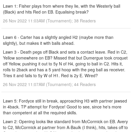
Lawn 1: Fisher plays from where they lie, with the Westerly ball
(Black) and hits Red on EB. Equalising break?
26 Nov 2022 11:03AM (Tournament); 38 Readers
Lawn 6 - Carter has a slightly angled H2 (maybe more than
slightly), but makes it with balls ahead.
Lawn 3 - Death pegs off Black and sets a contact leave. Red in C2,
Yellow somewhere on EB? Missed that but Dumergue took croquet
off Yellow, pushing it out to 5y N of H4, going to ball in C2. Hits it,
rolls to 2back and has a 5 yard hoop with the peg ball as receiver.
Tries it and fails to 5y W of H1. Red is 2y E. Wired?
26 Nov 2022 11:07AM (Tournament); 44 Readers
Lawn 5: Fordyce still in break, approaching H3 with partner jawsed
in 4back. TP attempt for Fordyce! Good to see, since he's more
than competent at all the required skills.
Lawn 2: Opening looks like standard from McCormick on EB. Avery
to C2, McCormick at partner from A-Baulk (I think), hits, takes off to