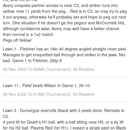
Avery croquets partner across to near C3, and striker runs into
yellow, now 11 yards from the peg... Red is in C2, so may try to peg
it out anyway, otherwise he'll probably set and hope to peg out next
turn. Dire situation if he doesn't ge the pegout and McCormick hits,
although confidence wise, Avery may well have a better chance
than normal in a 1v2 match.
Pegs off Yellow!
Lawn 1 - Fletcher has an 18in 40 degree angled straight rover peel.
Manages to get croquetted ball through and striker in the jaws. Not
bad. Game 1 to Fletcher, 26tp-9
26 Nov 2022 10:00AM (Tournament); 38 Readers
Lawn 11 - Patel beats Wilson in Game 1, 26-10.
26 Nov 2022 10:01AM (Tournament); 39 Readers
Lawn 3 - Dumergue overrolls 2back with 2 peels done. Retreats to
C2.
4 yard lift for Death's H1 ball, with a ball sitting near H5, or a 6y lift
for his H2 ball. Playing Red (for H1). I expect a single peel on Black