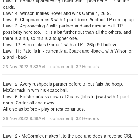
Lawn 6: Forster approaching 1back with 1 peel done. TP on the
cards.
Lawn 4: Watson makes Rover and wins Game 1, 26-9.
Lawn 5: Chapman runs 6 with 1 peel done. Another TP coming up
Lawn 3: Approaching 3 with partner and and escape ball. TP
possibility here too. He is a bit further out than all the others, and
there is a hill, so this is a tougher one.
Lawn 12: Burch takes Game 1 with a TP - 26tp-9 I believe.
Lawn 11: Patel is in - currently at 3back and 4back, with Wilson on
2 and 4back.
26 Nov 2022 9:33AM (Tournament); 32 Readers
Lawn 2: Avery rushpeels partner before 3, but fails the hoop.
McCormick in with his 4back ball..
Lawn 6: Forster breaks down at 2back (lobs in jaws) with 1 peel
done. Carter off and away.
All else as before - play or rest continues.
26 Nov 2022 9:38AM (Tournament); 32 Readers
Lawn 2 - McCormick makes it to the peg and does a reverse OSL