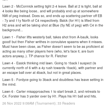
Lawn 2 - McCormick setting tight 2-4 leave. Ball at 2 is tight, ball at
4 looks like being loose.. and will probably end up at somewhere
NW of peg instead. Does so, and ends up scattering partner off EB
- 7y and 11y North of C4 respectively. Balck (for H1) is lifted from
H2 area and wil be taking shot at Blue (5y NE of peg) with C4 in the
background...
Lawn 1 - Fisher lifts westerly ball, takes shot from A-baulk, looks
good! but then Fisher writhes in convulsive spasms when it misses.
Must have been close, as Fisher doesn't seem to be as proficient at
acting as many other players here (who, let's face it, are bum
actors anyway..). TP chance for R. Fletcher
Lawn 4 - Essick thinking mid lawn. Going to 1back I suspect (is
currently north of 6 with a 4y rush towards 1back), with partner and
an escape ball over at 4back, but not in great places.
Lawn 5 - Fordyce going to 3back and doubtless has leave setting in
the mind.
Lawn 6 - Carter misapproaches 1 to start break 2, and retreats to
C4. Forster has 3 yarder over by H1. Plays his H1 ball and hits.
26 Nov 2022 9:08AM (Tournament); 33 Readers