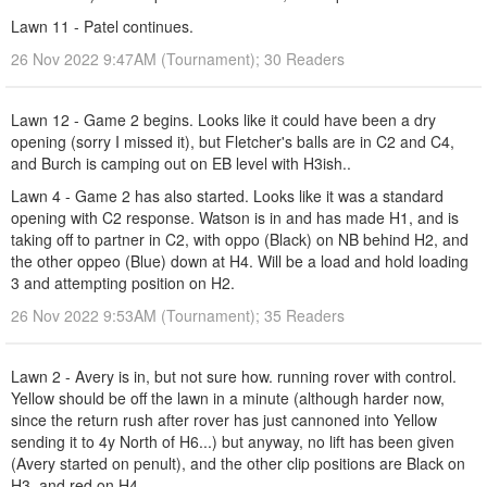
Lawn 11 - Patel continues.
26 Nov 2022 9:47AM (Tournament); 30 Readers
Lawn 12 - Game 2 begins. Looks like it could have been a dry
opening (sorry I missed it), but Fletcher's balls are in C2 and C4,
and Burch is camping out on EB level with H3ish..
Lawn 4 - Game 2 has also started. Looks like it was a standard
opening with C2 response. Watson is in and has made H1, and is
taking off to partner in C2, with oppo (Black) on NB behind H2, and
the other oppeo (Blue) down at H4. Will be a load and hold loading
3 and attempting position on H2.
26 Nov 2022 9:53AM (Tournament); 35 Readers
Lawn 2 - Avery is in, but not sure how. running rover with control.
Yellow should be off the lawn in a minute (although harder now,
since the return rush after rover has just cannoned into Yellow
sending it to 4y North of H6...) but anyway, no lift has been given
(Avery started on penult), and the other clip positions are Black on
H3, and red on H4.