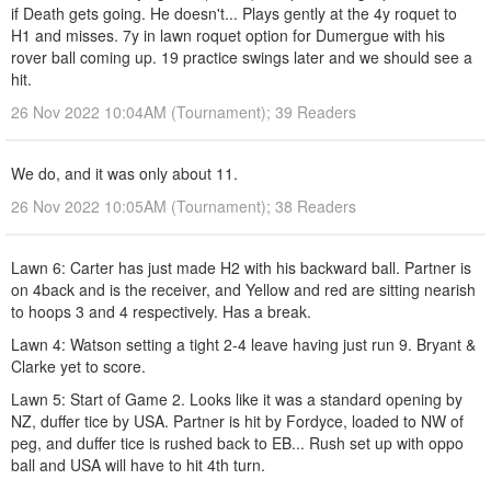
if Death gets going. He doesn't... Plays gently at the 4y roquet to
H1 and misses. 7y in lawn roquet option for Dumergue with his
rover ball coming up. 19 practice swings later and we should see a
hit.
26 Nov 2022 10:04AM (Tournament); 39 Readers
We do, and it was only about 11.
26 Nov 2022 10:05AM (Tournament); 38 Readers
Lawn 6: Carter has just made H2 with his backward ball. Partner is
on 4back and is the receiver, and Yellow and red are sitting nearish
to hoops 3 and 4 respectively. Has a break.
Lawn 4: Watson setting a tight 2-4 leave having just run 9. Bryant &
Clarke yet to score.
Lawn 5: Start of Game 2. Looks like it was a standard opening by
NZ, duffer tice by USA. Partner is hit by Fordyce, loaded to NW of
peg, and duffer tice is rushed back to EB... Rush set up with oppo
ball and USA will have to hit 4th turn.