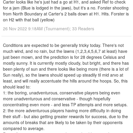
Carter looks like he's just had a go at H1, and asked Ref to check
for a jam (Blue is lodged in the jaws), but it's a no. Forster shooting
from North Boundary at Carter's 2 balls down at H1. Hits. Forster is
on H2 with that ball (yellow)
26 Nov 2022 9:18AM (Tournament); 33 Readers
Conditions are expected to be generally tricky today. There's not
much wind, and no rain, but the lawns (1,2,3,4,5,6,7 at least) have
just been mown, and the prediction is for 28 degrees Celsius and
mostly sunny. It is currently mostly cloudy, but bright, and there has
been plenty of sun and there looks like being more (there is a lot of
Sun really), so the lawns should speed up steadily til mid arvo at
least, and will really accentuate the hills around the hoops. So, this
should lead to:
1: the boring, unadventurous, conservative players being even
more unadventurous and conservative - though hopefully
concentrating even more - and less TP attempts and more setups.
2: the more adventurous players having more difficulty in doing
their stuff - but also getting greater rewards for success, due to the
amounts of breaks that are likely to be taken by their opponents
compared to average.