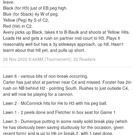
leave.
Black (for H3) just of EB peg high.
Blue (for 5back) 4y W of peg.
Yellow (Peg) 8y S of C2,
Red (H4) in C2.
Avery picks up Black, takes it to B-Baulk and shoots at Yellow. Hits.
Loads H4 and gets a rush on partner mid court to H3. Plays it
reasonably well but has a 3y sideways approach, up hill. Hasn't
learnt about that hill yet, and pulls up short.
26 Nov 2022 9:44AM (Tournament); 32 Readers
Lawn 6 - various bits of non-break occurring.
Carter has just shot at partner near C4 and missed. Forster has 2in
rush on NB behind H2 - pointing South. Rushes to just outside C4,
and will now be playing for a cannon.
Lawn 2 - McCormick hits for H4 to H3 with his peg ball.
Lawn 1 - 2 peels done and Fletcher in box seat for Game 1
Lawn 3 - Dumergue putting in some really solid break play (which
he has obviously been saving studiously for the occasion, given
recent form) and is up to H6 on break 2, with 1 peel done.