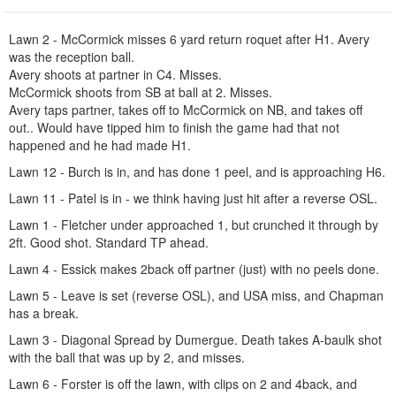
Lawn 2 - McCormick misses 6 yard return roquet after H1. Avery
was the reception ball.
Avery shoots at partner in C4. Misses.
McCormick shoots from SB at ball at 2. Misses.
Avery taps partner, takes off to McCormick on NB, and takes off
out.. Would have tipped him to finish the game had that not
happened and he had made H1.
Lawn 12 - Burch is in, and has done 1 peel, and is approaching H6.
Lawn 11 - Patel is in - we think having just hit after a reverse OSL.
Lawn 1 - Fletcher under approached 1, but crunched it through by
2ft. Good shot. Standard TP ahead.
Lawn 4 - Essick makes 2back off partner (just) with no peels done.
Lawn 5 - Leave is set (reverse OSL), and USA miss, and Chapman
has a break.
Lawn 3 - Diagonal Spread by Dumergue. Death takes A-baulk shot
with the ball that was up by 2, and misses.
Lawn 6 - Forster is off the lawn, with clips on 2 and 4back, and