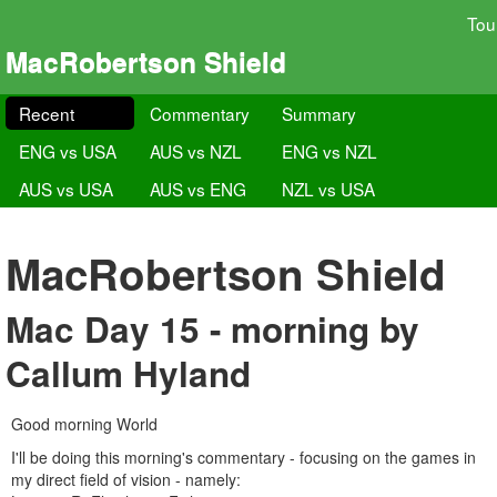
Tou
MacRobertson Shield
Recent
Commentary
Summary
ENG vs USA
AUS vs NZL
ENG vs NZL
AUS vs USA
AUS vs ENG
NZL vs USA
MacRobertson Shield
Mac Day 15 - morning by
Callum Hyland
Good morning World
I'll be doing this morning's commentary - focusing on the games in
my direct field of vision - namely: