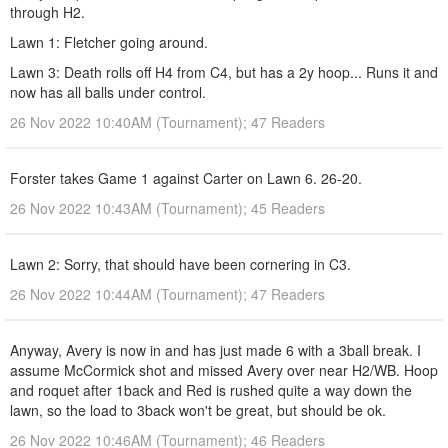
through H2.
Lawn 1: Fletcher going around.
Lawn 3: Death rolls off H4 from C4, but has a 2y hoop... Runs it and
now has all balls under control.
26 Nov 2022 10:40AM (Tournament); 47 Readers
Forster takes Game 1 against Carter on Lawn 6. 26-20.
26 Nov 2022 10:43AM (Tournament); 45 Readers
Lawn 2: Sorry, that should have been cornering in C3.
26 Nov 2022 10:44AM (Tournament); 47 Readers
Anyway, Avery is now in and has just made 6 with a 3ball break. I
assume McCormick shot and missed Avery over near H2/WB. Hoop
and roquet after 1back and Red is rushed quite a way down the
lawn, so the load to 3back won't be great, but should be ok.
26 Nov 2022 10:46AM (Tournament); 46 Readers