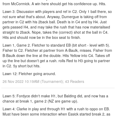
from McCormick. A win here should get his confidence up. Hits.
Lawn 3: Discussion with players and ref in C2. Only 1 ball there, so
not sure what that's about. Anyway, Dumergue is taking off from
partner in C2 with his 2back ball. Death is in C4 and by H4. Just
gets passed H4, and may take the rush that has now materialised
straight to 2back. Nope, takes the (correct) shot at the ball in C4.
Hits and should now be in the box seat to finish.
Lawn 1, Game 2. Fletcher to standard EB (bit short - level with 5).
Fisher to C2. Fletcher at partner from A-Baulk, misses. Fisher from
B-Baulk down the line at the double. Hits Yellow into C4. Takes off
up the line but doesn't get a rush. rolls Red to H3 going to partner
in C2. 5y short but hits.
Lawn 12: Fletcher going around.
26 Nov 2022 10:19AM (Tournament); 43 Readers
Lawn 5: Fordyce didn't make H1, but Balding did, and now has a
chance at break 1, game 2 (NZ are game up).
Lawn 4: Clarke in play and through H1 with a rush to oppo on EB.
Must have been some interaction when Essick started break 2, as