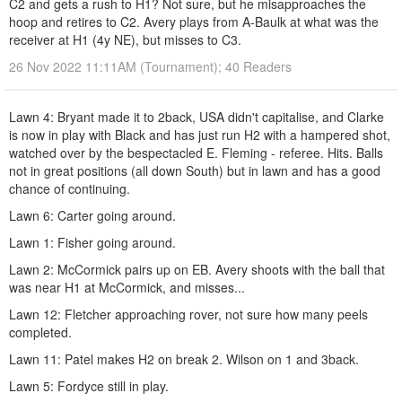
C2 and gets a rush to H1? Not sure, but he misapproaches the
hoop and retires to C2. Avery plays from A-Baulk at what was the
receiver at H1 (4y NE), but misses to C3.
26 Nov 2022 11:11AM (Tournament); 40 Readers
Lawn 4: Bryant made it to 2back, USA didn't capitalise, and Clarke
is now in play with Black and has just run H2 with a hampered shot,
watched over by the bespectacled E. Fleming - referee. Hits. Balls
not in great positions (all down South) but in lawn and has a good
chance of continuing.
Lawn 6: Carter going around.
Lawn 1: Fisher going around.
Lawn 2: McCormick pairs up on EB. Avery shoots with the ball that
was near H1 at McCormick, and misses...
Lawn 12: Fletcher approaching rover, not sure how many peels
completed.
Lawn 11: Patel makes H2 on break 2. Wilson on 1 and 3back.
Lawn 5: Fordyce still in play.