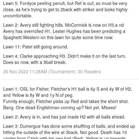
Lawn 5: Fordyce peeling penult, but Ref is out, so must be very
close, as he's trying to get to 2back with striker and looks highly
uncomfortable.
Lawn 2: Avery still fighting hills. McCormick is now on H3,a nd
Avery has overrolled H1. Lester Hughes has been predicting a
Spaghetti Western on this lawn for quite some time now.
Lawn 11: Patel still going around.
Lawn 4: Clarke approaching H3. Didn't make it on the last turn.
Does so now, with a 3ball break.
26 Nov 2022 11:28AM (Tournament); 30 Readers
Lawn 1: OSL for Fisher. Fletcher's H1 ball is 6y S and 4y W of H2.
and Yellow is 8y W and 1y N of peg.
Funnily enough, Fletcher picks up Red and takes the short shot.
Bang. One dead Englishman coming up? Not yet. Misses!
Lawn 2: Avery is in, and has just made H2 with all balls ahead.
Lawn 3: Dumergue has done some shuffling of balls, and ended up
hitting the outside of the wire at 3back. Not good. Death has 10
yarder from C4ish with his peg ball (Red). Yellow is up towards