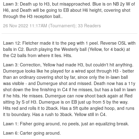
Lawn 3: Death up to H3, but misapproached. Blue is on NB 2y W of
H6, and Death will be going to EB about H6 height, covering shot
through the H3 reception ball..
26 Nov 2022 11:17AM (Tournament); 33 Readers
Lawn 12: Fletcher made it to the peg with 1 peel. Reverse OSL with
balls in C2. Burch playing the Westerly ball (Yellow, for 4 back) at
the C2 balls from where it lies. Hits.
Lawn 3: Correction, Yellow had made H3, but couldn't hit anything.
Dumergue looks like he played for a wired spot through H3 - better
than an ordinary covering shot by far, since only the in-lawn ball
was visible - and Dumergue shot and missed. Death now has a 11y
shot down the line finishing in C4 if he misses, but has a ball in lawn
if he hits. He misses. Dumergue can now shoot back again at Red
sitting 3y S of H3. Dumergue is on EB just up from 5 by the way.
Hits red and rolls it to 2back. Has a 5ft quite angled hoop, and runs
it to boundary. Has a rush to 3back. Yellow still in C4.
Lawn 1: Fisher going around, no peels, just an equalizing break.
Lawn 6: Carter going around.