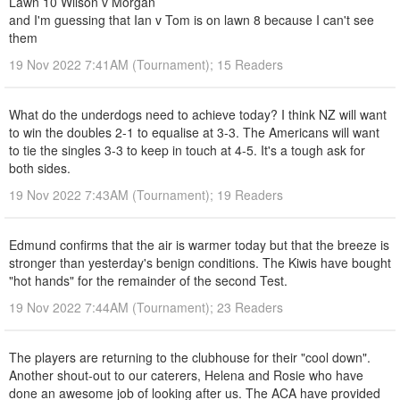
Lawn 10 Wilson v Morgan
and I'm guessing that Ian v Tom is on lawn 8 because I can't see
them
19 Nov 2022 7:41AM (Tournament); 15 Readers
What do the underdogs need to achieve today? I think NZ will want
to win the doubles 2-1 to equalise at 3-3. The Americans will want
to tie the singles 3-3 to keep in touch at 4-5. It's a tough ask for
both sides.
19 Nov 2022 7:43AM (Tournament); 19 Readers
Edmund confirms that the air is warmer today but that the breeze is
stronger than yesterday's benign conditions. The Kiwis have bought
"hot hands" for the remainder of the second Test.
19 Nov 2022 7:44AM (Tournament); 23 Readers
The players are returning to the clubhouse for their "cool down".
Another shout-out to our caterers, Helena and Rosie who have
done an awesome job of looking after us. The ACA have provided