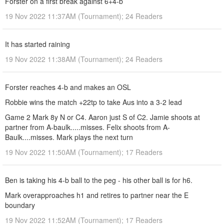
Forster on a first break against 6+4-b
19 Nov 2022 11:37AM (Tournament); 24 Readers
It has started raining
19 Nov 2022 11:38AM (Tournament); 24 Readers
Forster reaches 4-b and makes an OSL
Robbie wins the match +22tp to take Aus into a 3-2 lead
Game 2 Mark 8y N or C4. Aaron just S of C2. Jamie shoots at
partner from A-baulk.....misses. Felix shoots from A-
Baulk....misses. Mark plays the next turn
19 Nov 2022 11:50AM (Tournament); 17 Readers
Ben is taking his 4-b ball to the peg - his other ball is for h6.
Mark overapproaches h1 and retires to partner near the E
boundary
19 Nov 2022 11:52AM (Tournament); 17 Readers