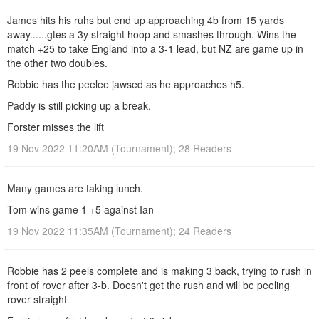
James hits his ruhs but end up approaching 4b from 15 yards
away......gtes a 3y straight hoop and smashes through. Wins the
match +25 to take England into a 3-1 lead, but NZ are game up in
the other two doubles.
Robbie has the peelee jawsed as he approaches h5.
Paddy is still picking up a break.
Forster misses the lift
19 Nov 2022 11:20AM (Tournament); 28 Readers
Many games are taking lunch.
Tom wins game 1 +5 against Ian
19 Nov 2022 11:35AM (Tournament); 24 Readers
Robbie has 2 peels complete and is making 3 back, trying to rush in
front of rover after 3-b. Doesn't get the rush and will be peeling
rover straight