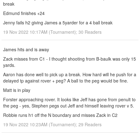
break
Edmund finishes +24
Jenny fails h2 giving James a 5yarder for a 4 ball break
19 Nov 2022 10:17AM (Tournament); 30 Readers
James hits and is away
Zack misses from C1 - I thought shooting from B-baulk was only 15
yards.
Aaron has done well to pick up a break. How hard will he push for a
delayed tp against rover + peg? A ball to the peg would be fine.
Matt is in play
Forster approaching rover. It looks like Jeff has gone from penult to
the peg - yes, Stephen pegs out Jeff and himself leaving rover v 5.
Robbie runs h1 off the N boundary and misses Zack in C2
19 Nov 2022 10:23AM (Tournament); 29 Readers