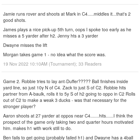
Jamie runs rover and shoots at Mark in C4.....middles it...that's 2
good shots.
James plays a nice pick-up 5th turn, oops I spoke too early as he
misses a 5 yarder after h2. Jenny hts a 3 yarder
Dwayne misses the lift
Morgan takes game 1 - no idea what the score was.
19 Nov 2022 10:10AM (Tournament); 33 Readers
Game 2. Robbie tries to lay ant-Duffer????? Ball finishes inside
yard line, so just 10y N of C4. Zack to just S of C2. Robbie hits
partner from A-baulk, rolls it to 5y S of h2 going to oppo in C2 Rolls
out of C2 to make a weak 3 ducks - was that necessary for the
stronger player?
Aaron shoots at 27 yarder at oppos near C4.......hits......I think the
prospect of the game only taking two and quarter hours motivated
him. makes h1 with work still to do.
Ben fails to get going (probably failed h1) and Dwayne has a 4ball