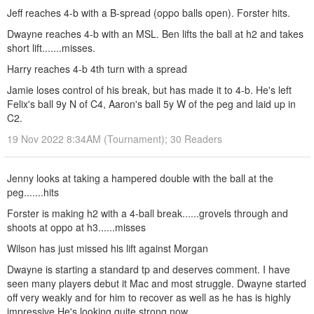
Jeff reaches 4-b with a B-spread (oppo balls open). Forster hits.
Dwayne reaches 4-b with an MSL. Ben lifts the ball at h2 and takes
short lift.......misses.
Harry reaches 4-b 4th turn with a spread
Jamie loses control of his break, but has made it to 4-b. He's left
Felix's ball 9y N of C4, Aaron's ball 5y W of the peg and laid up in
C2.
19 Nov 2022 8:34AM (Tournament); 30 Readers
Jenny looks at taking a hampered double with the ball at the
peg.......hits
Forster is making h2 with a 4-ball break......grovels through and
shoots at oppo at h3......misses
Wilson has just missed his lift against Morgan
Dwayne is starting a standard tp and deserves comment. I have
seen many players debut it Mac and most struggle. Dwayne started
off very weakly and for him to recover as well as he has is highly
impressive.He's looking quite strong now.