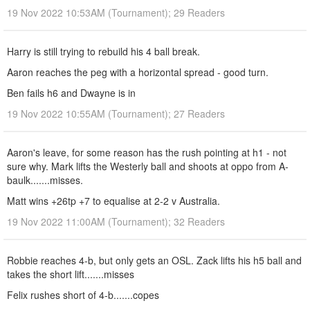
19 Nov 2022 10:53AM (Tournament); 29 Readers
Harry is still trying to rebuild his 4 ball break.
Aaron reaches the peg with a horizontal spread - good turn.
Ben fails h6 and Dwayne is in
19 Nov 2022 10:55AM (Tournament); 27 Readers
Aaron's leave, for some reason has the rush pointing at h1 - not
sure why. Mark lifts the Westerly ball and shoots at oppo from A-
baulk.......misses.
Matt wins +26tp +7 to equalise at 2-2 v Australia.
19 Nov 2022 11:00AM (Tournament); 32 Readers
Robbie reaches 4-b, but only gets an OSL. Zack lifts his h5 ball and
takes the short lift.......misses
Felix rushes short of 4-b.......copes