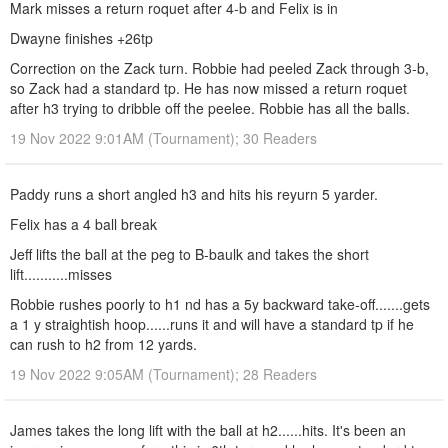
Mark misses a return roquet after 4-b and Felix is in
Dwayne finishes +26tp
Correction on the Zack turn. Robbie had peeled Zack through 3-b,
so Zack had a standard tp. He has now missed a return roquet
after h3 trying to dribble off the peelee. Robbie has all the balls.
19 Nov 2022 9:01AM (Tournament); 30 Readers
Paddy runs a short angled h3 and hits his reyurn 5 yarder.
Felix has a 4 ball break
Jeff lifts the ball at the peg to B-baulk and takes the short
lift...........misses
Robbie rushes poorly to h1 nd has a 5y backward take-off.......gets
a 1 y straightish hoop......runs it and will have a standard tp if he
can rush to h2 from 12 yards.
19 Nov 2022 9:05AM (Tournament); 28 Readers
James takes the long lift with the ball at h2......hits. It's been an