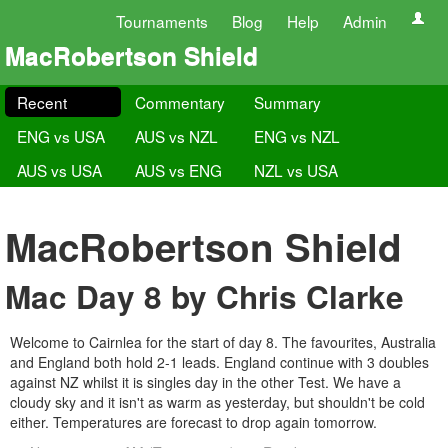
Tournaments
Blog
Help
Admin
MacRobertson Shield
Recent
Commentary
Summary
ENG vs USA
AUS vs NZL
ENG vs NZL
AUS vs USA
AUS vs ENG
NZL vs USA
MacRobertson Shield
Mac Day 8 by Chris Clarke
Welcome to Cairnlea for the start of day 8. The favourites, Australia
and England both hold 2-1 leads. England continue with 3 doubles
against NZ whilst it is singles day in the other Test. We have a
cloudy sky and it isn't as warm as yesterday, but shouldn't be cold
either. Temperatures are forecast to drop again tomorrow.