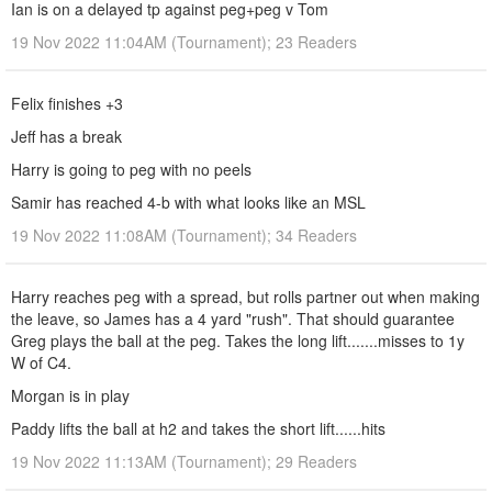
Ian is on a delayed tp against peg+peg v Tom
19 Nov 2022 11:04AM (Tournament); 23 Readers
Felix finishes +3
Jeff has a break
Harry is going to peg with no peels
Samir has reached 4-b with what looks like an MSL
19 Nov 2022 11:08AM (Tournament); 34 Readers
Harry reaches peg with a spread, but rolls partner out when making
the leave, so James has a 4 yard "rush". That should guarantee
Greg plays the ball at the peg. Takes the long lift.......misses to 1y
W of C4.
Morgan is in play
Paddy lifts the ball at h2 and takes the short lift......hits
19 Nov 2022 11:13AM (Tournament); 29 Readers