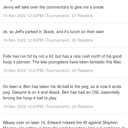
Jenny will take over the commentary to give me a break.
19 Nov 2022 12:00PM (Tournament); 27 Readers
ok, so Jeff's parked in 3back, and it's lunch on their lawn
19 Nov 2022 12:00PM (Tournament); 28 Readers
Felix has run h2 by not a lot, but has a nice rush north of his good
hoop 3 pioneer. The kiwi youngsters have been fantastic this Mac
19 Nov 2022 12:01PM (Tournament); 26 Readers
On lawn 4, Ben has taken his 4b ball to the peg, so is now 6 anda
peg. Dwayne is on 4 and 4back. Ben has had an OSL essentially
forcing the hoop 4 ball to play.
19 Nov 2022 12:02PM (Tournament); 24 Readers
Waaay over on lawn 10, Edward missed the lift against Stephen