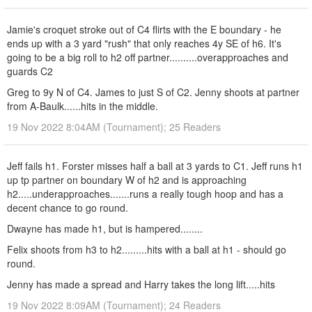
Jamie's croquet stroke out of C4 flirts with the E boundary - he
ends up with a 3 yard "rush" that only reaches 4y SE of h6. It's
going to be a big roll to h2 off partner..........overapproaches and
guards C2
Greg to 9y N of C4. James to just S of C2. Jenny shoots at partner
from A-Baulk......hits in the middle.
19 Nov 2022 8:04AM (Tournament); 25 Readers
Jeff fails h1. Forster misses half a ball at 3 yards to C1. Jeff runs h1
up tp partner on boundary W of h2 and is approaching
h2.....underapproaches.......runs a really tough hoop and has a
decent chance to go round.
Dwayne has made h1, but is hampered........
Felix shoots from h3 to h2.........hits with a ball at h1 - should go
round.
Jenny has made a spread and Harry takes the long lift.....hits
19 Nov 2022 8:09AM (Tournament); 24 Readers