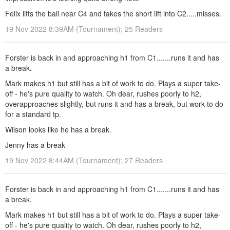
Felix lifts the ball near C4 and takes the short lift into C2.....misses.
19 Nov 2022 8:39AM (Tournament); 25 Readers
Forster is back in and approaching h1 from C1.......runs it and has
a break.
Mark makes h1 but still has a bit of work to do. Plays a super take-
off - he's pure quality to watch. Oh dear, rushes poorly to h2,
overapproaches slightly, but runs it and has a break, but work to do
for a standard tp.
Wilson looks like he has a break.
Jenny has a break
19 Nov 2022 8:44AM (Tournament); 27 Readers
Forster is back in and approaching h1 from C1.......runs it and has
a break.
Mark makes h1 but still has a bit of work to do. Plays a super take-
off - he's pure quality to watch. Oh dear, rushes poorly to h2,