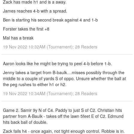
Zack has made h1 and is a away.
James reaches 4-b with a spread.
Ben is starting his second break against 4 and 1-b
Forster takes the first +8
Mal has a break
19 Nov 2022 10:32AM (Tournament); 28 Readers
Aaron looks like he might be trying to peel 4-b before 1-b.
Jenny takes a target from B-baulk....misses possibly through the
middle to a couple of yards S of oppo. Unsure whether the ball at
the peg rushes to either h1 or h2.
19 Nov 2022 10:34AM (Tournament); 28 Readers
Game 2. Samir 9y N of C4. Paddy to just S of C2. Christian hits
partner from A-Baulk - takes off the lawn 5feet E of C2. Edmund
hits back ball of double.
Zack fails h4 - once again, not tight enough control. Robbie is in.