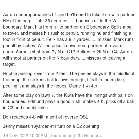
Aaron underapproaches h1 and he'll need to take it on with partner
NE of the peg.......4ft 35 degrees.......bounces off to the W
boundary. Mark hits from h1 to partner on E boundary. Splits a ball
to rover, and misses his rush to penult, running h6 and finishing a
foot in front of penult. Felix has a 6-7 yarder.......misses. Mark runs
penult by inches. Will he poke it down near partner at rover or
guard Aaron's shot from 7y N of C1? Retires to 2ft N of C4. Aaron
will shoot at partner on the N boundary.....misses not leaving a
target.
Robbie peeling rover from 2 feet. The peelee stays in the middle of
the hoop, the striker's ball follows through, hits it in the middle,
peeling it and stays in the hoops. Game 1 +14tp
After some play on lawn 7, the Kiwis have the innings with balls on
boundaries. Edmund plays a good rush, makes 4-b, picks off a ball
in C3 and should finish
Ben reaches 4-b with a sort of reverse OSL
Jenny misses 16yarder 4th turn on a C2 opening
19 Nov 2022 10:05AM (Tournament); 35 Readers