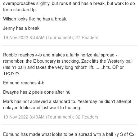
overapproaches slightly, but runs it and has a break, but work to do
for a standard tp.
Wilson looks like he has a break.
Jenny has a break
19 Nov 2022 8:44AM (Tournament); 27 Readers
Robbie reaches 4-b and makes a fairly horizontal spread -
remember, the E boundary is shocking. Zack lifts the Westerly ball
(his h1 ball) and takes the very long "short" lift........hits. QP or
TPO???
Edmund reaches 4-b
Dwayne has 2 peels done after h6
Mark has not achieved a standard tp. Yesterday he didn't attempt
delayed triples and just went to the peg.
19 Nov 2022 8:49AM (Tournament); 32 Readers
Edmund has made what looks to be a spread with a ball 7y S of C2