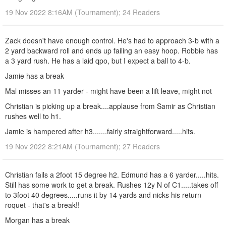
19 Nov 2022 8:16AM (Tournament); 24 Readers
Zack doesn't have enough control. He's had to approach 3-b with a
2 yard backward roll and ends up failing an easy hoop. Robbie has
a 3 yard rush. He has a laid qpo, but I expect a ball to 4-b.
Jamie has a break
Mal misses an 11 yarder - might have been a lift leave, might not
Christian is picking up a break....applause from Samir as Christian
rushes well to h1.
Jamie is hampered after h3.......fairly straightforward.....hits.
19 Nov 2022 8:21AM (Tournament); 27 Readers
Christian fails a 2foot 15 degree h2. Edmund has a 6 yarder.....hits.
Still has some work to get a break. Rushes 12y N of C1.....takes off
to 3foot 40 degrees.....runs it by 14 yards and nicks his return
roquet - that's a break!!
Morgan has a break