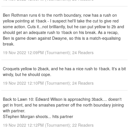
Ben Rothman runs 6 to the north boundary, now has a rush on
yellow pointing at 1back - I suspect hel'll take the cut to give red
some action. Cuts it...not brilliantly, but he can put yellow to 2b and
should get an adequate rush to 1back on his break. As a recap,
Ben is game down against Dwayne, so this is a match-equalising
break.
19 Nov 2022 12:09PM (Tournament); 24 Readers
Croquets yellow to 2back, and he has a nice rush to 1back. It's a bit
windy, but he should cope.
19 Nov 2022 12:10PM (Tournament); 24 Readers
Back to Lawn 10: Edward Wilson is approaching 3back.... doesn't
get in front, and he smashes partner off the north boundary joining
with partner.
STephen Morgan shoots... hits partner
19 Nov 2022 12:12PM (Tournament); 22 Readers