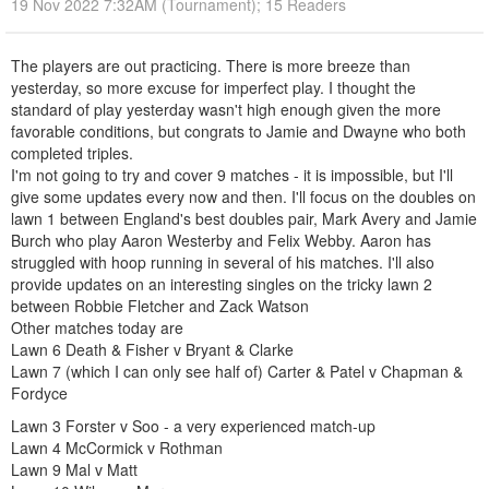
19 Nov 2022 7:32AM (Tournament); 15 Readers
The players are out practicing. There is more breeze than
yesterday, so more excuse for imperfect play. I thought the
standard of play yesterday wasn't high enough given the more
favorable conditions, but congrats to Jamie and Dwayne who both
completed triples.
I'm not going to try and cover 9 matches - it is impossible, but I'll
give some updates every now and then. I'll focus on the doubles on
lawn 1 between England's best doubles pair, Mark Avery and Jamie
Burch who play Aaron Westerby and Felix Webby. Aaron has
struggled with hoop running in several of his matches. I'll also
provide updates on an interesting singles on the tricky lawn 2
between Robbie Fletcher and Zack Watson
Other matches today are
Lawn 6 Death & Fisher v Bryant & Clarke
Lawn 7 (which I can only see half of) Carter & Patel v Chapman &
Fordyce
Lawn 3 Forster v Soo - a very experienced match-up
Lawn 4 McCormick v Rothman
Lawn 9 Mal v Matt