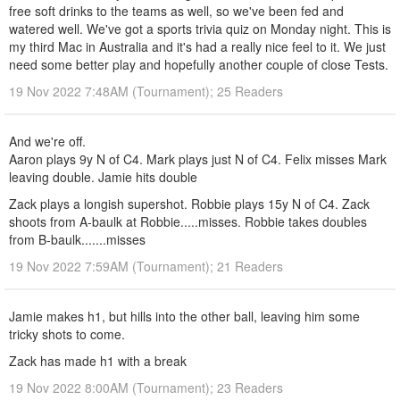
free soft drinks to the teams as well, so we've been fed and
watered well. We've got a sports trivia quiz on Monday night. This is
my third Mac in Australia and it's had a really nice feel to it. We just
need some better play and hopefully another couple of close Tests.
19 Nov 2022 7:48AM (Tournament); 25 Readers
And we're off.
Aaron plays 9y N of C4. Mark plays just N of C4. Felix misses Mark
leaving double. Jamie hits double
Zack plays a longish supershot. Robbie plays 15y N of C4. Zack
shoots from A-baulk at Robbie.....misses. Robbie takes doubles
from B-baulk.......misses
19 Nov 2022 7:59AM (Tournament); 21 Readers
Jamie makes h1, but hills into the other ball, leaving him some
tricky shots to come.
Zack has made h1 with a break
19 Nov 2022 8:00AM (Tournament); 23 Readers