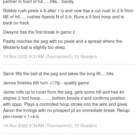
partner in front of h4......hits....handy.
Robbie rush-peels 4-b after 1-b and now has a cut-rush to 2-b from
NE of h6......rushes 5yards N of 2-b. Runs a 5 foot hoop and is
back on track
Dwayne has the first break in game 2
Paddy reaches the peg with no peels and a spread where the
Westerly ball is slightly too deep.
19 Nov 2022 9:31AM (Tournament); 33 Readers
Samir lifts the ball at the peg and takes the long lift.....hits
James finishes 6th turn +17tp - quality game
Jamie rolls up to rover from the peg, gets some hill and has 40
degree 2 foot hoop..........bottom bevels it and confirms position
with oppo. Plays a controlled hoop stroke into the wire and gives
Aaron the innings with no prospect pf an immediate break. Recap
pen+rover v 1+4-b
19 Nov 2022 9:34AM (Tournament); 37 Readers