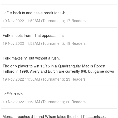
Jeff is back in and has a break for 1-b
19 Nov 2022 11:52AM (Tournament); 17 Readers
Felix shoots from h1 at oppos......hits
19 Nov 2022 11:53AM (Tournament); 19 Readers
Felix makes h1 but without a rush.
The only player to win 15/15 in a Quadrangular Mac is Robert
Fulford in 1996. Avery and Burch are currently 6/6, but game down
19 Nov 2022 11:58AM (Tournament); 23 Readers
Jeff fails 3-b
19 Nov 2022 11:58AM (Tournament); 26 Readers
Morgan reaches 4-b and Wilson takes the short lift.......misses.