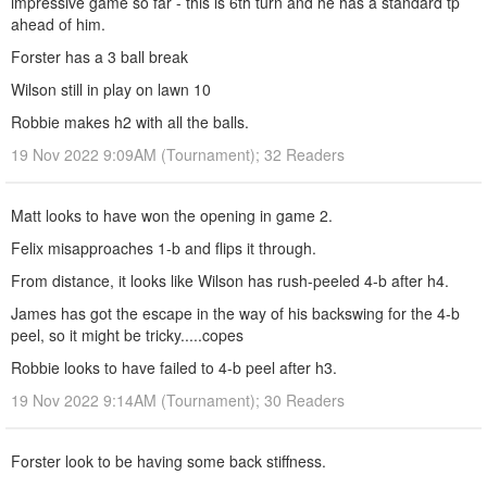
impressive game so far - this is 6th turn and he has a standard tp
ahead of him.
Forster has a 3 ball break
Wilson still in play on lawn 10
Robbie makes h2 with all the balls.
19 Nov 2022 9:09AM (Tournament); 32 Readers
Matt looks to have won the opening in game 2.
Felix misapproaches 1-b and flips it through.
From distance, it looks like Wilson has rush-peeled 4-b after h4.
James has got the escape in the way of his backswing for the 4-b
peel, so it might be tricky.....copes
Robbie looks to have failed to 4-b peel after h3.
19 Nov 2022 9:14AM (Tournament); 30 Readers
Forster look to be having some back stiffness.