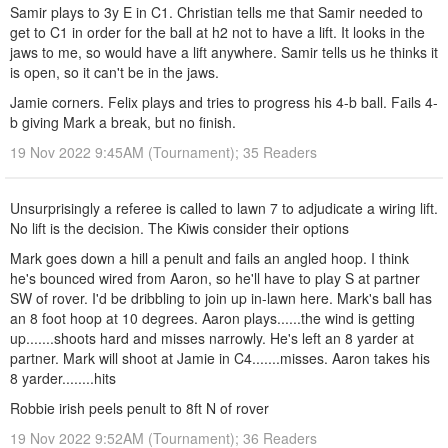
Samir plays to 3y E in C1. Christian tells me that Samir needed to
get to C1 in order for the ball at h2 not to have a lift. It looks in the
jaws to me, so would have a lift anywhere. Samir tells us he thinks it
is open, so it can't be in the jaws.
Jamie corners. Felix plays and tries to progress his 4-b ball. Fails 4-
b giving Mark a break, but no finish.
19 Nov 2022 9:45AM (Tournament); 35 Readers
Unsurprisingly a referee is called to lawn 7 to adjudicate a wiring lift.
No lift is the decision. The Kiwis consider their options
Mark goes down a hill a penult and fails an angled hoop. I think
he's bounced wired from Aaron, so he'll have to play S at partner
SW of rover. I'd be dribbling to join up in-lawn here. Mark's ball has
an 8 foot hoop at 10 degrees. Aaron plays......the wind is getting
up.......shoots hard and misses narrowly. He's left an 8 yarder at
partner. Mark will shoot at Jamie in C4.......misses. Aaron takes his
8 yarder........hits
Robbie irish peels penult to 8ft N of rover
19 Nov 2022 9:52AM (Tournament); 36 Readers