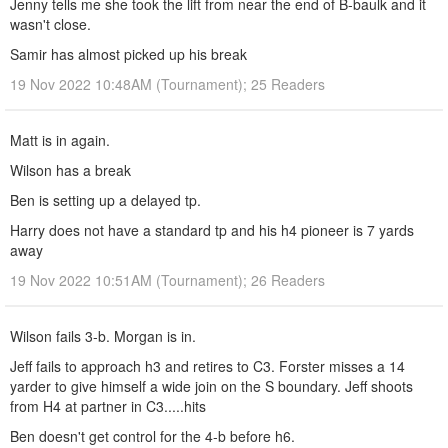
Jenny tells me she took the lift from near the end of B-baulk and it
wasn't close.
Samir has almost picked up his break
19 Nov 2022 10:48AM (Tournament); 25 Readers
Matt is in again.
Wilson has a break
Ben is setting up a delayed tp.
Harry does not have a standard tp and his h4 pioneer is 7 yards
away
19 Nov 2022 10:51AM (Tournament); 26 Readers
Wilson fails 3-b. Morgan is in.
Jeff fails to approach h3 and retires to C3. Forster misses a 14
yarder to give himself a wide join on the S boundary. Jeff shoots
from H4 at partner in C3.....hits
Ben doesn't get control for the 4-b before h6.