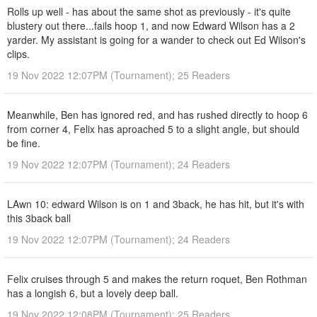
Rolls up well - has about the same shot as previously - it's quite
blustery out there...fails hoop 1, and now Edward Wilson has a 2
yarder. My assistant is going for a wander to check out Ed Wilson's
clips.
19 Nov 2022 12:07PM (Tournament); 25 Readers
Meanwhile, Ben has ignored red, and has rushed directly to hoop 6
from corner 4, Felix has aproached 5 to a slight angle, but should
be fine.
19 Nov 2022 12:07PM (Tournament); 24 Readers
LAwn 10: edward Wilson is on 1 and 3back, he has hit, but it's with
this 3back ball
19 Nov 2022 12:07PM (Tournament); 24 Readers
Felix cruises through 5 and makes the return roquet, Ben Rothman
has a longish 6, but a lovely deep ball.
19 Nov 2022 12:08PM (Tournament); 25 Readers