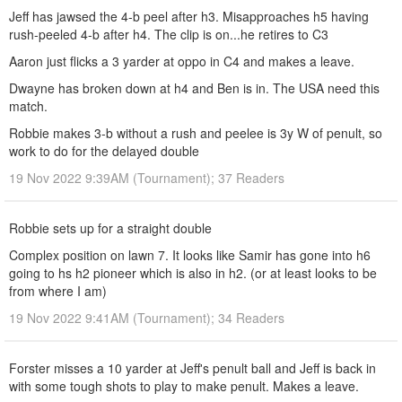
Jeff has jawsed the 4-b peel after h3. Misapproaches h5 having
rush-peeled 4-b after h4. The clip is on...he retires to C3
Aaron just flicks a 3 yarder at oppo in C4 and makes a leave.
Dwayne has broken down at h4 and Ben is in. The USA need this
match.
Robbie makes 3-b without a rush and peelee is 3y W of penult, so
work to do for the delayed double
19 Nov 2022 9:39AM (Tournament); 37 Readers
Robbie sets up for a straight double
Complex position on lawn 7. It looks like Samir has gone into h6
going to hs h2 pioneer which is also in h2. (or at least looks to be
from where I am)
19 Nov 2022 9:41AM (Tournament); 34 Readers
Forster misses a 10 yarder at Jeff's penult ball and Jeff is back in
with some tough shots to play to make penult. Makes a leave.