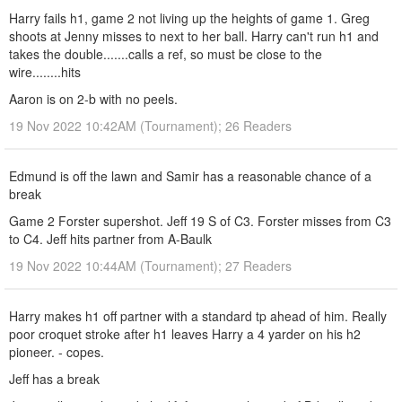
Harry fails h1, game 2 not living up the heights of game 1. Greg
shoots at Jenny misses to next to her ball. Harry can't run h1 and
takes the double.......calls a ref, so must be close to the
wire........hits
Aaron is on 2-b with no peels.
19 Nov 2022 10:42AM (Tournament); 26 Readers
Edmund is off the lawn and Samir has a reasonable chance of a
break
Game 2 Forster supershot. Jeff 19 S of C3. Forster misses from C3
to C4. Jeff hits partner from A-Baulk
19 Nov 2022 10:44AM (Tournament); 27 Readers
Harry makes h1 off partner with a standard tp ahead of him. Really
poor croquet stroke after h1 leaves Harry a 4 yarder on his h2
pioneer. - copes.
Jeff has a break