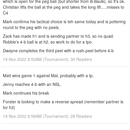
which is open for the peg ball (but shorter from B-Baulk), so it's ok.
Christian lifts the ball at the peg and takes the long lift.....misses to
C4
Mark confirms his tactical choice is teh same today and is pottering
round to the peg with no peels.
Zack has made h1 and is sending partner to h3, so no quad.
Robbie's 4-b ball is at h2, so work to do for a tpo.
Dwayne completes the third peel with a rush-peel before 4-b
19 Nov 2022 8:55AM (Tournament); 30 Readers
Matt wins game 1 against Mal, probably with a tp.
Jenny reaches 4-b with an NSL.
Mark continues his break
Forster is looking to make a reverse spread (remember partner is
for h3)
19 Nov 2022 8:58AM (Tournament); 28 Readers