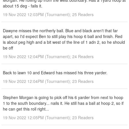
Morgan. He rolling up from the west boundary. Has a 1yard hoop at
about 15 deg - fails it.
19 Nov 2022 12:03PM (Tournament); 25 Readers
Dawyne misses the northerly ball. Blue and black aren't that far
apart, so I'd expect Ben to still play his hoop 6 ball and finish. Red
is about peg high and a bit west of the line of 1 adn 2, so he should
be off
19 Nov 2022 12:04PM (Tournament); 24 Readers
Back to lawn 10 and Edward has missed his three yarder.
19 Nov 2022 12:04PM (Tournament); 23 Readers
Stephen Morgan is going to pick off his 6 yarder from next to hoop
1 to the south boundary... nails it. He still has a ball at hoop 2, so if
he can get this roll right...
19 Nov 2022 12:05PM (Tournament); 23 Readers