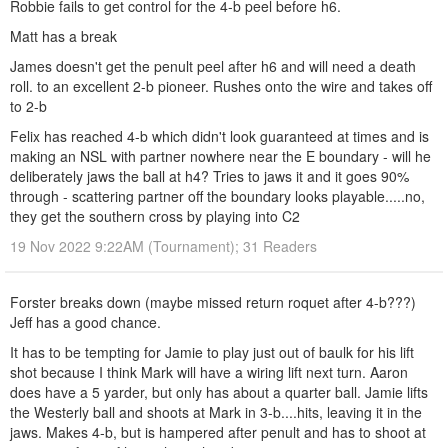
Robbie fails to get control for the 4-b peel before h6.
Matt has a break
James doesn't get the penult peel after h6 and will need a death
roll. to an excellent 2-b pioneer. Rushes onto the wire and takes off
to 2-b
Felix has reached 4-b which didn't look guaranteed at times and is
making an NSL with partner nowhere near the E boundary - will he
deliberately jaws the ball at h4? Tries to jaws it and it goes 90%
through - scattering partner off the boundary looks playable.....no,
they get the southern cross by playing into C2
19 Nov 2022 9:22AM (Tournament); 31 Readers
Forster breaks down (maybe missed return roquet after 4-b???)
Jeff has a good chance.
It has to be tempting for Jamie to play just out of baulk for his lift
shot because I think Mark will have a wiring lift next turn. Aaron
does have a 5 yarder, but only has about a quarter ball. Jamie lifts
the Westerly ball and shoots at Mark in 3-b....hits, leaving it in the
jaws. Makes 4-b, but is hampered after penult and has to shoot at