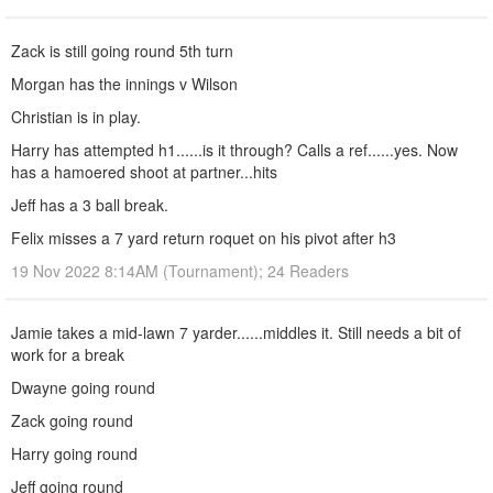
Zack is still going round 5th turn
Morgan has the innings v Wilson
Christian is in play.
Harry has attempted h1......is it through? Calls a ref......yes. Now
has a hamoered shoot at partner...hits
Jeff has a 3 ball break.
Felix misses a 7 yard return roquet on his pivot after h3
19 Nov 2022 8:14AM (Tournament); 24 Readers
Jamie takes a mid-lawn 7 yarder......middles it. Still needs a bit of
work for a break
Dwayne going round
Zack going round
Harry going round
Jeff going round