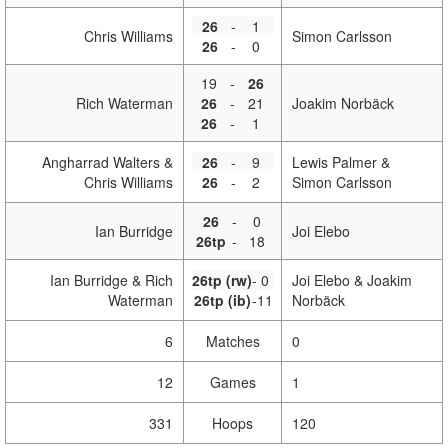
26
-
1
Chris Williams
Simon Carlsson
26
-
0
19
-
26
Rich Waterman
26
-
21
Joakim Norbäck
26
-
1
Angharrad Walters &
26
-
9
Lewis Palmer &
Chris Williams
26
-
2
Simon Carlsson
26
-
0
Ian Burridge
Joi Elebo
26tp
-
18
Ian Burridge & Rich
26tp (rw)
-
0
Joi Elebo & Joakim
Waterman
26tp (ib)
-
11
Norbäck
6
Matches
0
12
Games
1
331
Hoops
120