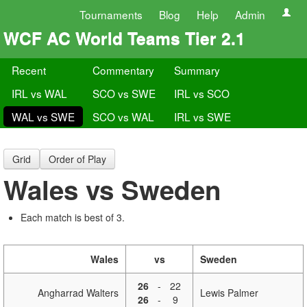
Tournaments
Blog
Help
Admin
WCF AC World Teams Tier 2.1
Recent
Commentary
Summary
IRL vs WAL
SCO vs SWE
IRL vs SCO
WAL vs SWE
SCO vs WAL
IRL vs SWE
Grid
Order of Play
Wales vs Sweden
Each match is best of 3.
Wales
vs
Sweden
26
-
22
Angharrad Walters
Lewis Palmer
26
-
9