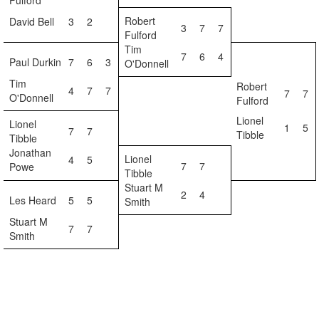
Fulford
Robert
David Bell
3
2
3
7
7
Fulford
Tim
7
6
4
Paul Durkin
7
6
3
O'Donnell
Tim
Robert
4
7
7
7
7
O'Donnell
Fulford
Lionel
Lionel
1
5
7
7
Tibble
Tibble
Jonathan
Lionel
4
5
7
7
Powe
Tibble
Stuart M
2
4
Les Heard
5
5
Smith
Stuart M
7
7
Smith