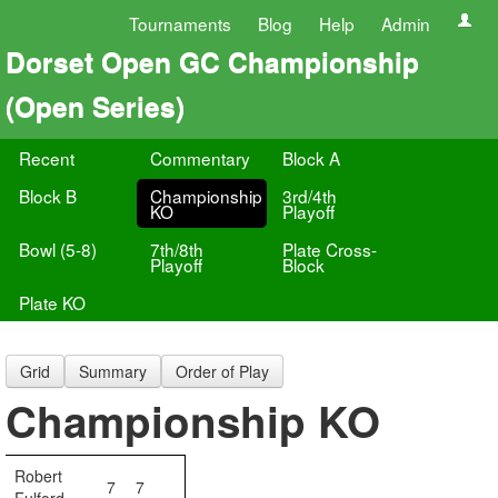
Tournaments
Blog
Help
Admin
Dorset Open GC Championship
(Open Series)
Recent
Commentary
Block A
Block B
Championship
3rd/4th
KO
Playoff
Bowl (5-8)
7th/8th
Plate Cross-
Playoff
Block
Plate KO
Grid
Summary
Order of Play
Championship KO
Robert
7
7