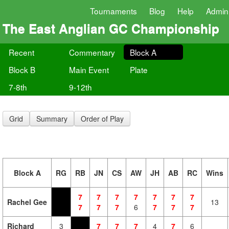
Tournaments
Blog
Help
Admin
The East Anglian GC Championship
Recent
Commentary
Block A
Block B
Main Event
Plate
7-8th
9-12th
Grid
Summary
Order of Play
Block A
RG
RB
JN
CS
AW
JH
AB
RC
Wins
7
7
7
7
7
7
7
Rachel Gee
13
7
7
7
6
7
7
7
Richard
3
7
7
7
4
7
6