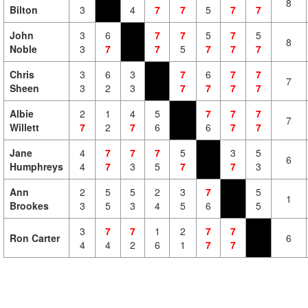
8
Bilton
3
4
7
7
5
7
7
John
3
6
7
7
5
7
5
8
Noble
3
7
7
5
7
7
7
Chris
3
6
3
7
6
7
7
7
Sheen
3
2
3
7
7
7
7
Albie
2
1
4
5
7
7
7
7
Willett
7
2
7
6
6
7
7
Jane
4
7
7
7
5
3
5
6
Humphreys
4
7
3
5
7
7
3
Ann
2
5
5
2
3
7
5
1
Brookes
3
5
3
4
5
6
5
3
7
7
1
2
7
7
Ron Carter
6
4
4
2
6
1
7
7