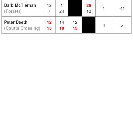
Barb McTiernan
12
1
26
1
-41
(Forster)
7
24
12
Peter Deeth
12
14
12
4
5
(Coutts Crossing)
15
18
15