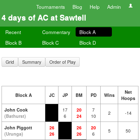
Tournaments
Blog
Help
Admin
4 days of AC at Sawtell
Recent
Commentary
Block A
Block B
Block C
Block D
Grid
Summary
Order of Play
Net
Block A
JC
JP
BM
PD
Wins
Hoops
John Cook
17
20
7
2
-14
(Bathurst)
6
24
10
John Piggott
26
26
20
5
50
(Urunga)
26
26
6